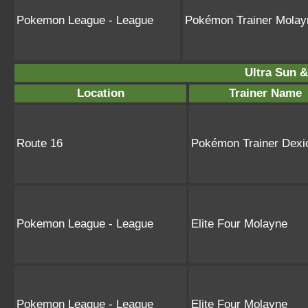
Pokemon League - League
Pokémon Trainer Molay
Ultra Sun &
Location
Trainer Name
Route 16
Pokémon Trainer Dexi
Pokemon League - League
Elite Four Molayne
Pokemon League - League
Elite Four Molayne