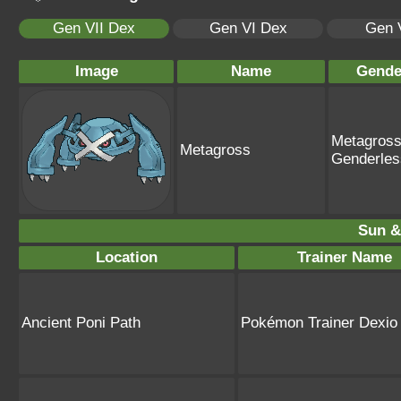
Gen VII Dex
Gen VI Dex
Gen 
Image
Name
Gende
Metagross
Metagross
Genderles
Sun &
Location
Trainer Name
Ancient Poni Path
Pokémon Trainer Dexio