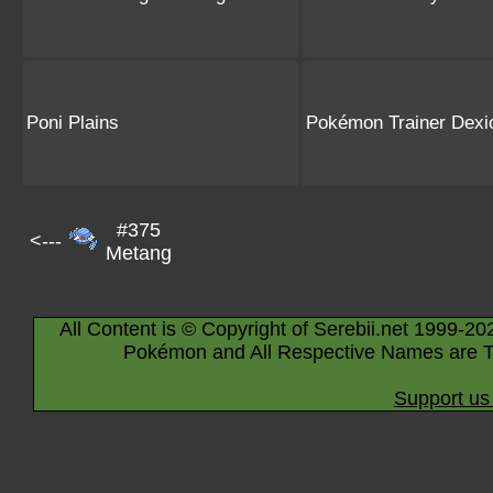
Poni Plains
Pokémon Trainer Dexi
#375
<---
Metang
All Content is © Copyright of Serebii.net 1999-20
Pokémon and All Respective Names are T
Support us