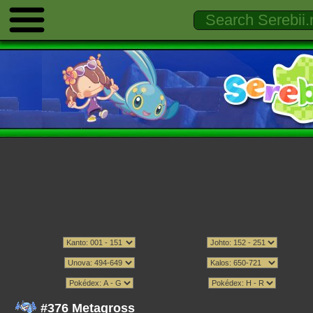
#376 Metagross