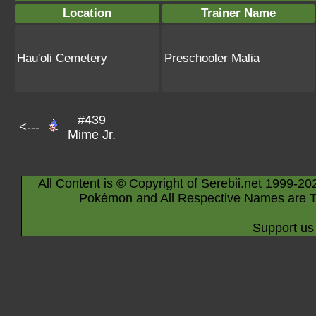
Location
Trainer Name
Hau'oli Cemetery
Preschooler Malia
#439
<---
Mime Jr.
All Content is © Copyright of Serebii.net 1999-20
Pokémon and All Respective Names are T
Support us