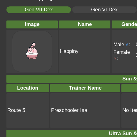
Gen VII Dex
Gen VI Dex
Image
Name
Gende
Male
♂
:
Happiny
Female
♀
:
Sun &
Location
Trainer Name
Route 5
Preschooler Isa
No It
Ultra Sun &