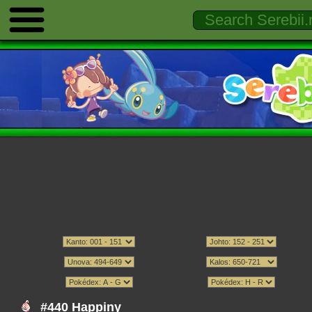
#440 Happiny