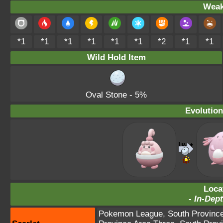
Weak
*1
*1
*1
*1
*1
*1
*2
*1
*1
Wild Hold Item
Oval Stone
- 5%
Evolution
Loca
-
In-Dept
Pokemon League
,
South Provinc