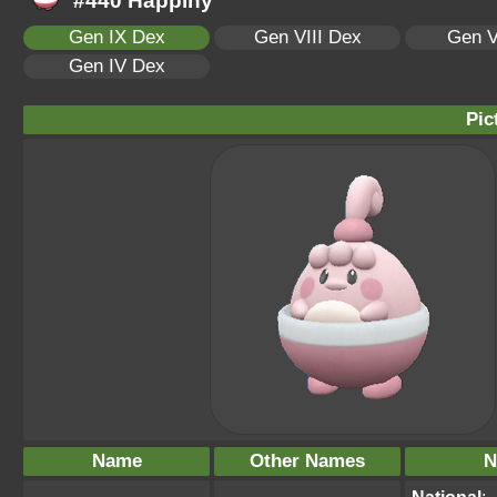
#440 Happiny
Gen IX Dex
Gen VIII Dex
Gen V
Gen IV Dex
Pic
Name
Other Names
N