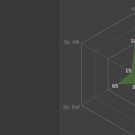
1
15
65
3