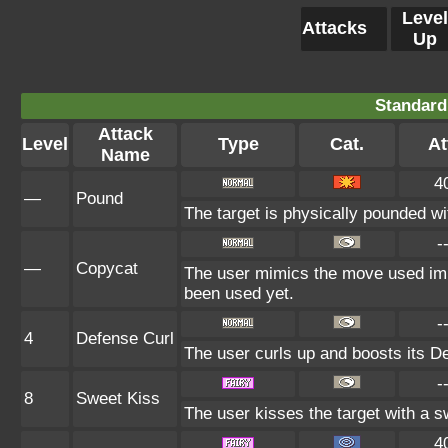
Level
Attacks
Up
Standard
Attack
Level
Type
Cat.
At
Name
4
—
Pound
The target is physically pounded with
-
—
Copycat
The user mimics the move used imme
been used yet.
-
4
Defense Curl
The user curls up and boosts its De
-
8
Sweet Kiss
The user kisses the target with a 
4