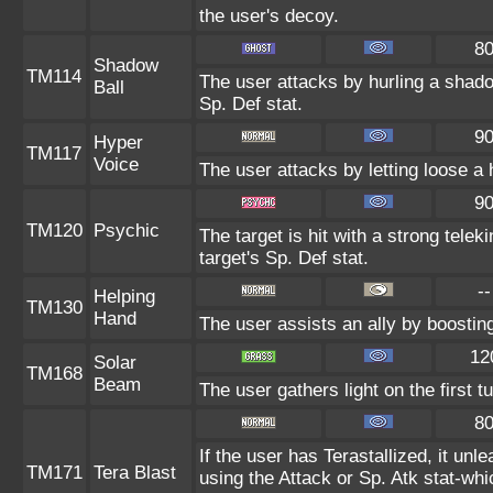
the user's decoy.
8
Shadow
TM114
The user attacks by hurling a shado
Ball
Sp. Def stat.
9
Hyper
TM117
Voice
The user attacks by letting loose a 
9
TM120
Psychic
The target is hit with a strong telek
target's Sp. Def stat.
--
Helping
TM130
Hand
The user assists an ally by boosting
12
Solar
TM168
Beam
The user gathers light on the first 
8
If the user has Terastallized, it un
TM171
Tera Blast
using the Attack or Sp. Atk stat-whi