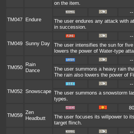
on the item.
--
TM047
Endure
The user endures any attack with at 
in succession.
--
TM049
Sunny Day
The user intensifies the sun for fiv
lowers the power of Water-type att
--
Rain
TM050
The user summons a heavy rain that 
Dance
The rain also lowers the power of Fi
--
TM052
Snowscape
The user summons a snowstorm lasti
types.
8
Zen
TM059
The user focuses its willpower to i
Headbutt
target flinch.
--