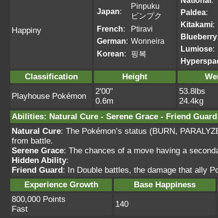
National
:
Pinpuku
Japan
:
Paldea
:
ピンプク
Kitakami
:
French
:
Ptiravi
Happiny
Blueberry
German
:
Wonneira
Lumiose
:
Korean
:
핑복
Hyperspa
Classification
Height
We
2'00"
53.8lbs
Playhouse Pokémon
0.6m
24.4kg
Abilities
:
Natural Cure
-
Serene Grace
-
Friend Guard
Natural Cure
: The Pokémon’s status (BURN, PARALYZ
from battle.
Serene Grace
: The chances of a move having a secondar
Hidden Ability
:
Friend Guard
: In Double battles, the damage that ally
Experience Growth
Base Happiness
800,000 Points
140
Fast