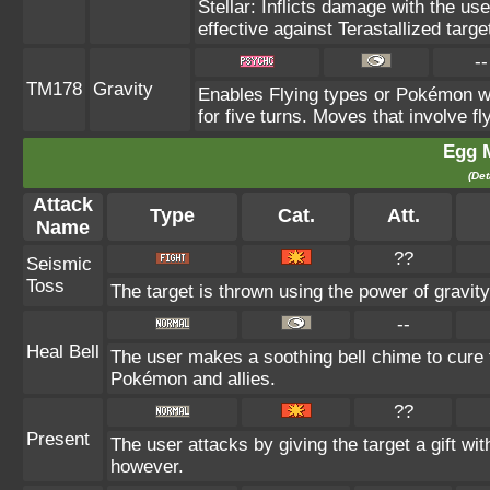
Stellar: Inflicts damage with the us
effective against Terastallized targ
--
TM178
Gravity
Enables Flying types or Pokémon wit
for five turns. Moves that involve fl
Egg 
(Det
Attack
Type
Cat.
Att.
Name
??
Seismic
Toss
The target is thrown using the power of gravity.
--
Heal Bell
The user makes a soothing bell chime to cure th
Pokémon and allies.
??
Present
The user attacks by giving the target a gift wi
however.