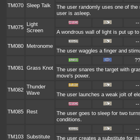
TM070
Sleep Talk
The user randomly uses one of the 
user is asleep.
--
Light
TM075
Screen
A wondrous wall of light is put up 
--
TM080
Metronome
The user waggles a finger and stimu
?
TM081
Grass Knot
The user snares the target with gras
move's power.
--
Thunder
TM082
Wave
The user launches a weak jolt of elec
--
TM085
Rest
The user goes to sleep for two turn
conditions.
--
TM103
Substitute
The user creates a substitute for it