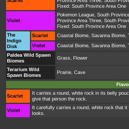
Scarlet
Province Area Three
,
South Prov
Fixed:
South Province Area One
Pokemon League
,
South Provinc
Violet
Province Area Three
,
South Prov
Fixed:
South Province Area One
The
Scarlet
Coastal Biome
,
Savanna Biome
,
Indigo
Violet
Coastal Biome
,
Savanna Biome
,
Disk
Paldea Wild Spawn
Grass, Flower
Biomes
Terarium Wild
Prairie, Cave
Spawn Biomes
Flavo
It carries a round, white rock in its belly pou
Scarlet
give that person the rock.
It carefully carries a round, white rock that it
Violet
looks.