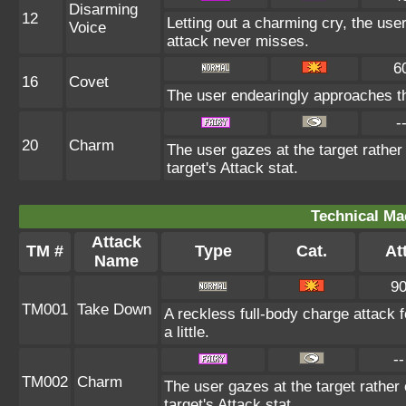
Disarming
12
Letting out a charming cry, the u
Voice
attack never misses.
6
16
Covet
The user endearingly approaches the
-
20
Charm
The user gazes at the target rather
target's Attack stat.
Technical Ma
Attack
TM #
Type
Cat.
Att
Name
9
TM001
Take Down
A reckless full-body charge attack 
a little.
--
TM002
Charm
The user gazes at the target rather
target's Attack stat.