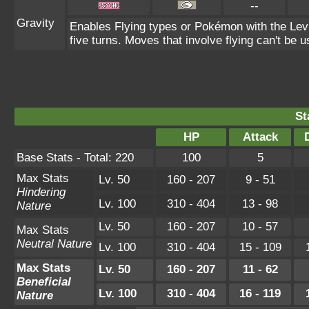
--
Gravity
Enables Flying types or Pokémon with the Levit
five turns. Moves that involve flying can't be u
St
HP
Attack
Base Stats - Total: 220
100
5
Max Stats
Lv. 50
160 - 207
9 - 51
Hindering
Lv. 100
310 - 404
13 - 98
Nature
Lv. 50
160 - 207
10 - 57
Max Stats
Neutral Nature
Lv. 100
310 - 404
15 - 109
Max Stats
Lv. 50
160 - 207
11 - 62
Beneficial
Lv. 100
310 - 404
16 - 119
Nature