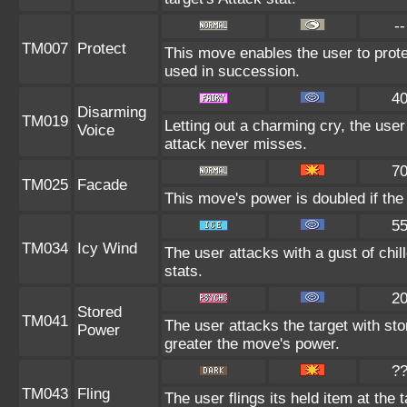
--
TM007
Protect
This move enables the user to protect 
used in succession.
4
Disarming
TM019
Letting out a charming cry, the us
Voice
attack never misses.
7
TM025
Facade
This move's power is doubled if the
5
TM034
Icy Wind
The user attacks with a gust of chi
stats.
2
Stored
TM041
The user attacks the target with st
Power
greater the move's power.
?
TM043
Fling
The user flings its held item at the