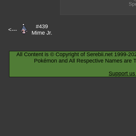
#439
<---
Mime Jr.
All Content is © Copyright of Serebii.net 1999-20
Pokémon and All Respective Names are T
Support us