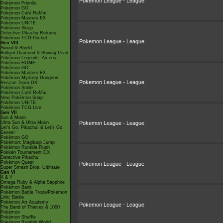
Pokemon League - League
Pokémon Friends
Pokémon GO
Pokémon Café ReMix
Pokémon Masters EX
Pokémon UNITE
Pokémon Sleep
Detective Pikachu Returns
Pokémon TCG Pocket
Pokemon League - League
Gen VIII
Sword & Shield
Brilliant Diamond & Shining Pearl
Pokémon Legends: Arceus
Pokémon HOME
Pokémon GO
Pokémon Masters EX
Pokémon Mystery Dungeon
Pokemon League - League
Rescue Team DX
Pokémon Smile
Pokémon Café ReMix
New Pokémon Snap
Pokémon UNITE
Pokémon TCG Live
Gen VII
Sun & Moon
Ultra Sun & Ultra Moon
Pokemon League - League
Let's Go, Pikachu! & Let's Go,
Eevee!
Pokémon GO
Pokémon: Magikarp Jump
Pokémon Rumble Rush
Pokkén Tournament DX
Detective Pikachu
Pokémon Quest
Pokemon League - League
Super Smash Bros. Ultimate
Gen VI
X & Y
Omega Ruby & Alpha Sapphire
Pokémon Bank
Pokémon Battle TrozeiPokémon
Link: Battle
Pokémon Art Academy
Pokemon League - League
The Band of Thieves & 1000
Pokémon
Pokémon Shuffle
Pokémon Rumble World