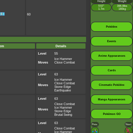
Height
Weight
5’07”
396.8lbs
1.7m
180kg
60
Pokédex
Events
tem
Details
Level
55
Anime Appearances
Ice Hammer
Moves
Close Combat
Cards
Level
63
Ice Hammer
Close Combat
Moves
Cinematic Pokédex
Stone Edge
Earthquake
Level
63
Manga Appearances
Close Combat
Ice Hammer
Moves
Stone Edge
Pokémon GO
Brutal Swing
Level
63
Prev.
Next
Close Combat
Ice Hammer