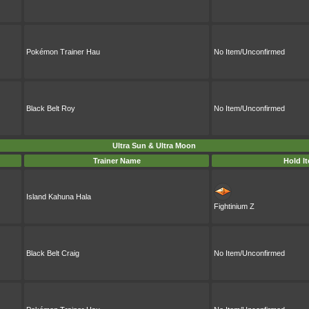
Pokémon Trainer Hau
No Item/Unconfirmed
Black Belt Roy
No Item/Unconfirmed
Ultra Sun & Ultra Moon
Trainer Name
Hold I
Island Kahuna Hala
Fightinium Z
Black Belt Craig
No Item/Unconfirmed