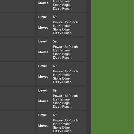
Ice Hammer
Moves
Stone Edge
Dizzy Punch
Level
59
Power-Up Punch
Ice Hammer
Moves
Stone Edge
Dizzy Punch
Level
59
Power-Up Punch
Ice Hammer
Moves
Stone Edge
Dizzy Punch
Level
69
Power-Up Punch
Ice Hammer
Moves
Stone Edge
Dizzy Punch
Level
69
Power-Up Punch
Ice Hammer
Moves
Stone Edge
Dizzy Punch
Level
69
Power-Up Punch
Ice Hammer
Moves
Stone Edge
Dizzy Punch