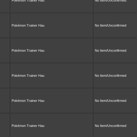
Pokémon Trainer Hau
No Item/Unconfirmed
Pokémon Trainer Hau
No Item/Unconfirmed
Pokémon Trainer Hau
No Item/Unconfirmed
Pokémon Trainer Hau
No Item/Unconfirmed
Pokémon Trainer Hau
No Item/Unconfirmed
Pokémon Trainer Hau
No Item/Unconfirmed