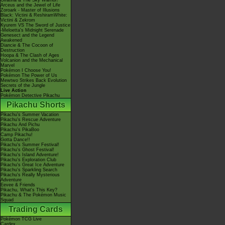
Giratina & The Sky Warrior!
Arceus and the Jewel of Life
Zoroark - Master of Illusions
Black: Victini & ReshiramWhite:
Victini & Zekrom
Kyurem VS The Sword of Justice
-Meloetta's Midnight Serenade
Genesect and the Legend
Awakened
Diancie & The Cocoon of
Destruction
Hoopa & The Clash of Ages
Volcanion and the Mechanical
Marvel
Pokémon I Choose You!
Pokémon The Power of Us
Mewtwo Strikes Back Evolution
Secrets of the Jungle
Live Action
Pokémon Detective Pikachu
Pikachu Shorts
Pikachu's Summer Vacation
Pikachu's Rescue Adventure
Pikachu And Pichu
Pikachu's PikaBoo
Camp Pikachu!
Gotta Dance!!
Pikachu's Summer Festival!
Pikachu's Ghost Festival!
Pikachu's Island Adventure!
Pikachu's Exploration Club
Pikachu's Great Ice Adventure
Pikachu's Sparkling Search
Pikachu's Really Mysterious
Adventure
Eevee & Friends
Pikachu, What's This Key?
Pikachu & The Pokémon Music
Squad
Trading Cards
Pokémon TCG Live
Cardex