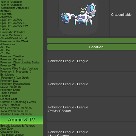
-Gen 8 Attackdex
-Gen 9 Attackdex
-Champions Attackdex
ItemDex
Pokéarth
Crabominable
Abilitydex
Spin-Off Pokédex
Spin-Off Pokédex DP
Spin-Off Pokédex BW
Cardex
Cinematic Pokédex
Game Mechanics
-Scarlet/Violet IV Calc.
Pokémon of the Week
-Champions
Location
-9th Gen
-8th Gen
-7th Gen
Pokémon Timeline
Pokémon Centers
Pokemon League - League
Pokémon Championship Series
PokémonXP
Hatsune Miku Project Voltage
Pokémon in Museums &
Exhibitions
-Pokémon x Van Gogh
Pokémon Day
Pokémon Presentations
Pokemon League - League
LEGO Pokémon
Pokémon Shirts
Theme Parks
Forums
Discord Chat
Current & Upcoming Events
Event Database
Pokemon League - League
9th Generation Pokémon
Rowlet Chosen
-New Pokémon in DLC
-Paldean Form Pokémon
Anime & TV
Episode Listings & Pictures
AniméDex
Character Bios
Pokemon League - League
The Indigo League
Litten Chosen