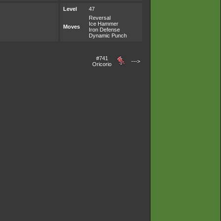
Level
47
Reversal
Ice Hammer
Moves
Iron Defense
Dynamic Punch
#741
--->
Oricorio