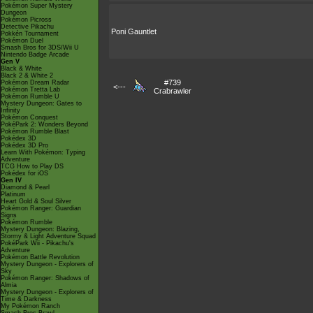
Pokémon Super Mystery
Dungeon
Pokémon Picross
Detective Pikachu
Poni Gauntlet
Pokkén Tournament
Pokémon Duel
Smash Bros for 3DS/Wii U
Nintendo Badge Arcade
Gen V
Black & White
Black 2 & White 2
#739
Pokémon Dream Radar
<---
Pokémon Tretta Lab
Crabrawler
Pokémon Rumble U
Mystery Dungeon: Gates to
Infinity
Pokémon Conquest
PokéPark 2: Wonders Beyond
Pokémon Rumble Blast
Pokédex 3D
Pokédex 3D Pro
Learn With Pokémon: Typing
Adventure
TCG How to Play DS
Pokédex for iOS
Gen IV
Diamond & Pearl
Platinum
Heart Gold & Soul Silver
Pokémon Ranger: Guardian
Signs
Pokémon Rumble
Mystery Dungeon: Blazing,
Stormy & Light Adventure Squad
PokéPark Wii - Pikachu's
Adventure
Pokémon Battle Revolution
Mystery Dungeon - Explorers of
Sky
Pokémon Ranger: Shadows of
Almia
Mystery Dungeon - Explorers of
Time & Darkness
My Pokémon Ranch