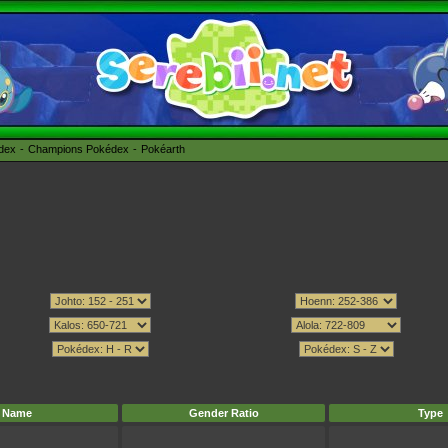
édex
Champions Pokédex
Pokéarth
Name
Gender Ratio
Type