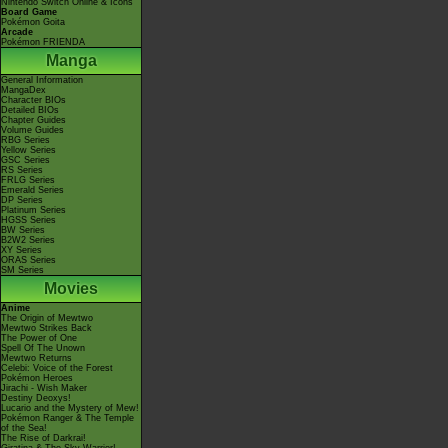
Nintendo Switch Online & Icons
Board Game
Pokémon Goita
Arcade
Pokémon FRIENDA
Manga
General Information
MangaDex
Character BIOs
Detailed BIOs
Chapter Guides
Volume Guides
RBG Series
Yellow Series
GSC Series
RS Series
FRLG Series
Emerald Series
DP Series
Platinum Series
HGSS Series
BW Series
B2W2 Series
XY Series
ORAS Series
SM Series
Movies
Anime
The Origin of Mewtwo
Mewtwo Strikes Back
The Power of One
Spell Of The Unown
Mewtwo Returns
Celebi: Voice of the Forest
Pokémon Heroes
Jirachi - Wish Maker
Destiny Deoxys!
Lucario and the Mystery of Mew!
Pokémon Ranger & The Temple
of the Sea!
The Rise of Darkrai!