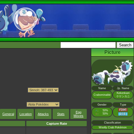
Picture
Name
Jp. Name
Kekenkani
Crabominable
ケケンカニ
Gender
Type
♂
50%
:
Egg
General
Location
Attacks
Stats
♀
50%
:
Moves
Classification
Capture Rate
Woolly Crab Pokémon