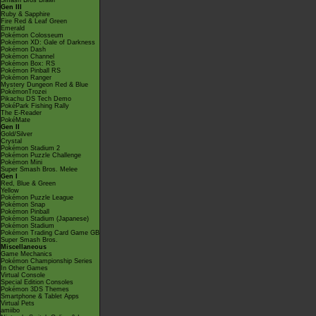
Smash Bros Brawl
Gen III
Ruby & Sapphire
Fire Red & Leaf Green
Emerald
Pokémon Colosseum
Pokémon XD: Gale of Darkness
Pokémon Dash
Pokémon Channel
Pokémon Box: RS
Pokémon Pinball RS
Pokémon Ranger
Mystery Dungeon Red & Blue
PokémonTrozei
Pikachu DS Tech Demo
PokéPark Fishing Rally
The E-Reader
PokéMate
Gen II
Gold/Silver
Crystal
Pokémon Stadium 2
Pokémon Puzzle Challenge
Pokémon Mini
Super Smash Bros. Melee
Gen I
Red, Blue & Green
Yellow
Pokémon Puzzle League
Pokémon Snap
Pokémon Pinball
Pokémon Stadium (Japanese)
Pokémon Stadium
Pokémon Trading Card Game GB
Super Smash Bros.
Miscellaneous
Game Mechanics
Pokémon Championship Series
In Other Games
Virtual Console
Special Edition Consoles
Pokémon 3DS Themes
Smartphone & Tablet Apps
Virtual Pets
amiibo