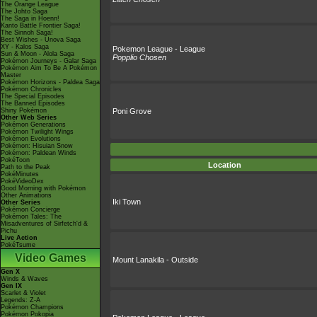
The Orange League
The Johto Saga
The Saga in Hoenn!
Kanto Battle Frontier Saga!
The Sinnoh Saga!
Best Wishes - Unova Saga
XY - Kalos Saga
Pokemon League - League
Sun & Moon - Alola Saga
Popplio Chosen
Pokémon Journeys - Galar Saga
Pokémon Aim To Be A Pokémon
Master
Pokémon Horizons - Paldea Saga
Pokémon Chronicles
The Special Episodes
The Banned Episodes
Shiny Pokémon
Poni Grove
Other Web Series
Pokémon Generations
Pokémon Twilight Wings
Pokémon Evolutions
Pokémon: Hisuian Snow
Pokémon: Paldean Winds
PokéToon
Location
Path to the Peak
PokéMinutes
PokéVideoDex
Good Morning with Pokémon
Other Animations
Iki Town
Other Series
Pokémon Concierge
Pokémon Tales: The
Misadventures of Sirfetch'd &
Pichu
Live Action
PokéTsume
Video Games
Mount Lanakila - Outside
Gen X
Winds & Waves
Gen IX
Scarlet & Violet
Legends: Z-A
Pokémon Champions
Pokémon Pokopia