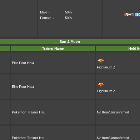
Male
♂
:
50%
Female
♀
:
50%
Sun & Moon
Trainer Name
Hold I
Elite Four Hala
Fightinium Z
Elite Four Hala
Fightinium Z
Pokémon Trainer Hau
No Item/Unconfirmed
Pokémon Trainer Hau
No Item/Unconfirmed