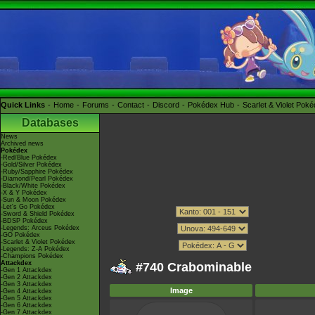
Quick Links
Home
Forums
Contact
Discord
Pokédex Hub
Scarlet & Violet Pok
Databases
News
Archived news
Pokédex
-Red/Blue Pokédex
-Gold/Silver Pokédex
-Ruby/Sapphire Pokédex
-Diamond/Pearl Pokédex
-Black/White Pokédex
-X & Y Pokédex
-Sun & Moon Pokédex
-Let's Go Pokédex
-Sword & Shield Pokédex
-BDSP Pokédex
-Legends: Arceus Pokédex
-GO Pokédex
-Scarlet & Violet Pokédex
-Legends: Z-A Pokédex
-Champions Pokédex
Attackdex
#740 Crabominable
-Gen 1 Attackdex
-Gen 2 Attackdex
-Gen 3 Attackdex
Image
-Gen 4 Attackdex
-Gen 5 Attackdex
-Gen 6 Attackdex
-Gen 7 Attackdex