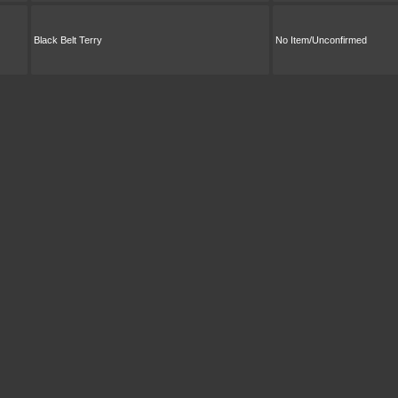
Black Belt Terry
No Item/Unconfirmed