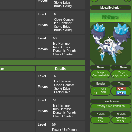
Moves
Stone Edge
Brutal Swing
Mega Evolution
Level
63
Close Combat
Ice Hammer
Moves
Stone Edge
Brutal Swing
Level
56
Ice Hammer
Iron Defense
Moves
Dynamic Punch
Close Combat
Name
Jp. Name
tem
Details
Mega
Mega
Crabominable
メガケケンカニ
Level
63
Ice Hammer
Gender
Type
Close Combat
Moves
Stone Edge
♂
50%
:
Earthquake
♀
50%
:
Level
51
Classification
Ice Hammer
Woolly Crab Pokémon
Iron Defense
Moves
Dynamic Punch
Height
Weight
Close Combat
8’06”
557.3lbs
2.6m
252.8kg
Level
59
Power-Up Punch