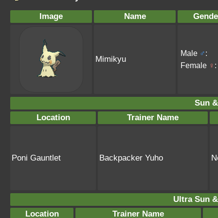
Image
Name
Gende
Male
♂
:
Mimikyu
Female
♀
:
Sun &
Location
Trainer Name
Poni Gauntlet
Backpacker Yuho
N
Ultra Sun &
Location
Trainer Name