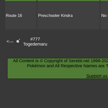
Route 16
Preschooler Kindra
No 
#777
<---
Togedemaru
All Content is © Copyright of Serebii.net 1999-20
Pokémon and All Respective Names are T
Support us