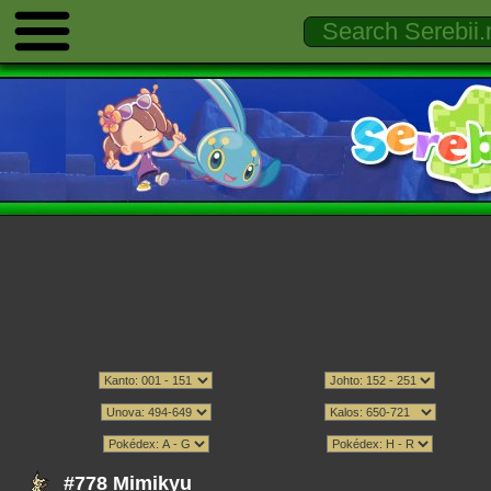
#778 Mimikyu