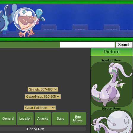
Picture
Standard Form
Hisuian Form
Egg
General
Location
Attacks
Stats
Moves
Gen VI Dex