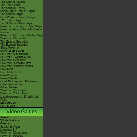
The Orange League
The Johto Saga
The Saga in Hoenn!
Kanto Battle Frontier Saga!
The Sinnoh Saga!
Best Wishes - Unova Saga
XY - Kalos Saga
Sun & Moon - Alola Saga
Pokémon Journeys - Galar Saga
Pokémon Aim To Be A Pokémon
Master
Pokémon Horizons - Paldea Saga
Pokémon Chronicles
The Special Episodes
The Banned Episodes
Shiny Pokémon
Other Web Series
Pokémon Generations
Pokémon Twilight Wings
Pokémon Evolutions
Pokémon: Hisuian Snow
Pokémon: Paldean Winds
PokéToon
Path to the Peak
PokéMinutes
PokéVideoDex
Good Morning with Pokémon
Other Animations
Other Series
Pokémon Concierge
Pokémon Tales: The
Misadventures of Sirfetch'd &
Pichu
Live Action
PokéTsume
Video Games
Gen X
Winds & Waves
Gen IX
Scarlet & Violet
Legends: Z-A
Pokémon Champions
Pokémon Pokopia