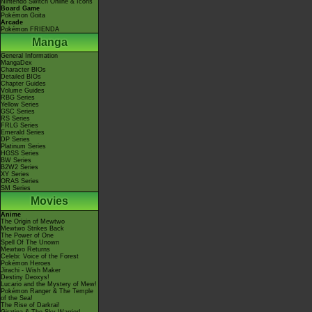
Nintendo Switch Online & Icons
Board Game
Pokémon Goita
Arcade
Pokémon FRIENDA
Manga
General Information
MangaDex
Character BIOs
Detailed BIOs
Chapter Guides
Volume Guides
RBG Series
Yellow Series
GSC Series
RS Series
FRLG Series
Emerald Series
DP Series
Platinum Series
HGSS Series
BW Series
B2W2 Series
XY Series
ORAS Series
SM Series
Movies
Anime
The Origin of Mewtwo
Mewtwo Strikes Back
The Power of One
Spell Of The Unown
Mewtwo Returns
Celebi: Voice of the Forest
Pokémon Heroes
Jirachi - Wish Maker
Destiny Deoxys!
Lucario and the Mystery of Mew!
Pokémon Ranger & The Temple
of the Sea!
The Rise of Darkrai!