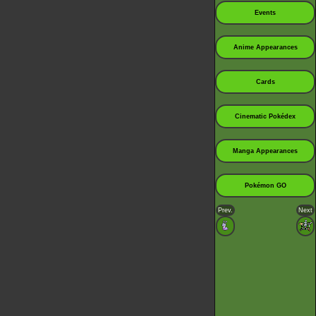
Events
Anime Appearances
Cards
Cinematic Pokédex
Manga Appearances
Pokémon GO
Prev.
Next