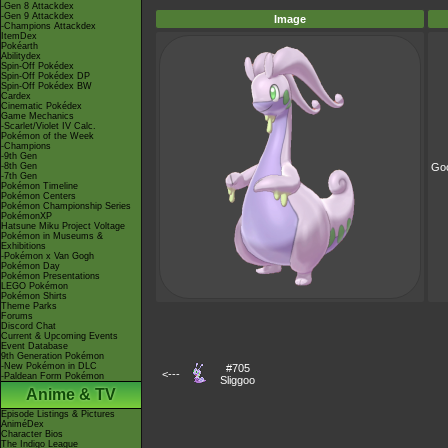
-Gen 8 Attackdex
-Gen 9 Attackdex
Image
-Champions Attackdex
ItemDex
Pokéarth
Abilitydex
Spin-Off Pokédex
Spin-Off Pokédex DP
Spin-Off Pokédex BW
Cardex
Cinematic Pokédex
Game Mechanics
-Scarlet/Violet IV Calc.
Pokémon of the Week
-Champions
-9th Gen
-8th Gen
Go
-7th Gen
Pokémon Timeline
Pokémon Centers
Pokémon Championship Series
PokémonXP
Hatsune Miku Project Voltage
Pokémon in Museums &
Exhibitions
-Pokémon x Van Gogh
Pokémon Day
Pokémon Presentations
LEGO Pokémon
Pokémon Shirts
Theme Parks
Forums
Discord Chat
Current & Upcoming Events
Event Database
9th Generation Pokémon
-New Pokémon in DLC
#705
<---
-Paldean Form Pokémon
Sliggoo
Anime & TV
Episode Listings & Pictures
AniméDex
Character Bios
The Indigo League