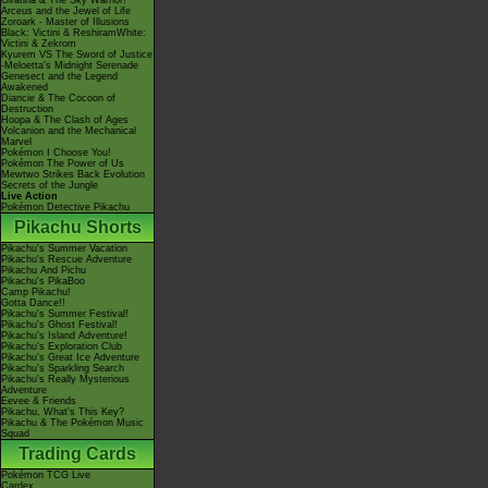
Giratina & The Sky Warrior!
Arceus and the Jewel of Life
Zoroark - Master of Illusions
Black: Victini & ReshiramWhite:
Victini & Zekrom
Kyurem VS The Sword of Justice
-Meloetta's Midnight Serenade
Genesect and the Legend
Awakened
Diancie & The Cocoon of
Destruction
Hoopa & The Clash of Ages
Volcanion and the Mechanical
Marvel
Pokémon I Choose You!
Pokémon The Power of Us
Mewtwo Strikes Back Evolution
Secrets of the Jungle
Live Action
Pokémon Detective Pikachu
Pikachu Shorts
Pikachu's Summer Vacation
Pikachu's Rescue Adventure
Pikachu And Pichu
Pikachu's PikaBoo
Camp Pikachu!
Gotta Dance!!
Pikachu's Summer Festival!
Pikachu's Ghost Festival!
Pikachu's Island Adventure!
Pikachu's Exploration Club
Pikachu's Great Ice Adventure
Pikachu's Sparkling Search
Pikachu's Really Mysterious
Adventure
Eevee & Friends
Pikachu, What's This Key?
Pikachu & The Pokémon Music
Squad
Trading Cards
Pokémon TCG Live
Cardex