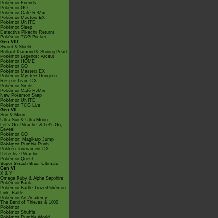
Pokémon Friends
Pokémon GO
Pokémon Café ReMix
Pokémon Masters EX
Pokémon UNITE
Pokémon Sleep
Detective Pikachu Returns
Pokémon TCG Pocket
Gen VIII
Sword & Shield
Brilliant Diamond & Shining Pearl
Pokémon Legends: Arceus
Pokémon HOME
Pokémon GO
Pokémon Masters EX
Pokémon Mystery Dungeon
Rescue Team DX
Pokémon Smile
Pokémon Café ReMix
New Pokémon Snap
Pokémon UNITE
Pokémon TCG Live
Gen VII
Sun & Moon
Ultra Sun & Ultra Moon
Let's Go, Pikachu! & Let's Go,
Eevee!
Pokémon GO
Pokémon: Magikarp Jump
Pokémon Rumble Rush
Pokkén Tournament DX
Detective Pikachu
Pokémon Quest
Super Smash Bros. Ultimate
Gen VI
X & Y
Omega Ruby & Alpha Sapphire
Pokémon Bank
Pokémon Battle TrozeiPokémon
Link: Battle
Pokémon Art Academy
The Band of Thieves & 1000
Pokémon
Pokémon Shuffle
Pokémon Rumble World