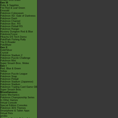
Smash Bros Brawl
Gen III
Ruby & Sapphire
Fire Red & Leaf Green
Emerald
Pokémon Colosseum
Pokémon XD: Gale of Darkness
Pokémon Dash
Pokémon Channel
Pokémon Box: RS
Pokémon Pinball RS
Pokémon Ranger
Mystery Dungeon Red & Blue
PokémonTrozei
Pikachu DS Tech Demo
PokéPark Fishing Rally
The E-Reader
PokéMate
Gen II
Gold/Silver
Crystal
Pokémon Stadium 2
Pokémon Puzzle Challenge
Pokémon Mini
Super Smash Bros. Melee
Gen I
Red, Blue & Green
Yellow
Pokémon Puzzle League
Pokémon Snap
Pokémon Pinball
Pokémon Stadium (Japanese)
Pokémon Stadium
Pokémon Trading Card Game GB
Super Smash Bros.
Miscellaneous
Game Mechanics
Pokémon Championship Series
In Other Games
Virtual Console
Special Edition Consoles
Pokémon 3DS Themes
Smartphone & Tablet Apps
Virtual Pets
amiibo