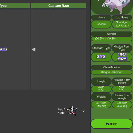
Type
Capture Rate
Name
Jp. Name
Numelgon
Goodra
ヌメルゴン
Gender
♂
50.2%
♀
49.8%
:
:
Hisuian Form
Standard Type
45
Type
Classification
Dragon Pokémon
Hisuian Form
Height
Height
6’07”
5’07”
2.0m
1.7m
Hisuian Form
Weight
Weight
331.8lbs
736.6lbs
150.5kg
334.1kg
#707
--->
Klefki
Pokédex