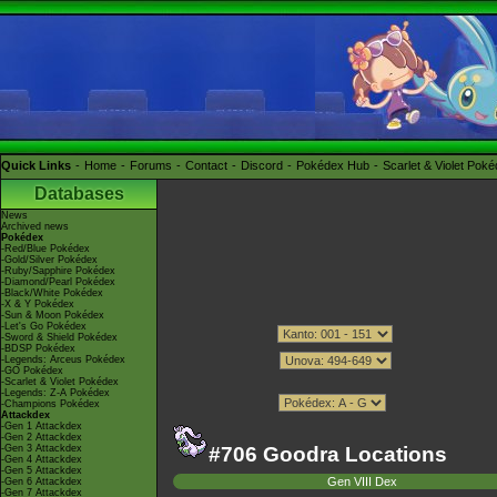
Quick Links
Home
Forums
Contact
Discord
Pokédex Hub
Scarlet & Violet Pok
Databases
News
Archived news
Pokédex
-Red/Blue Pokédex
-Gold/Silver Pokédex
-Ruby/Sapphire Pokédex
-Diamond/Pearl Pokédex
-Black/White Pokédex
-X & Y Pokédex
-Sun & Moon Pokédex
-Let's Go Pokédex
-Sword & Shield Pokédex
-BDSP Pokédex
-Legends: Arceus Pokédex
-GO Pokédex
-Scarlet & Violet Pokédex
-Legends: Z-A Pokédex
-Champions Pokédex
Attackdex
-Gen 1 Attackdex
-Gen 2 Attackdex
-Gen 3 Attackdex
#706 Goodra Locations
-Gen 4 Attackdex
-Gen 5 Attackdex
Gen VIII Dex
-Gen 6 Attackdex
-Gen 7 Attackdex