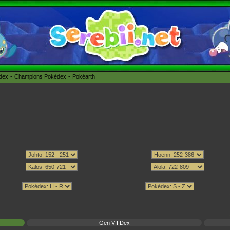
édex
Champions Pokédex
Pokéarth
Gen VII Dex