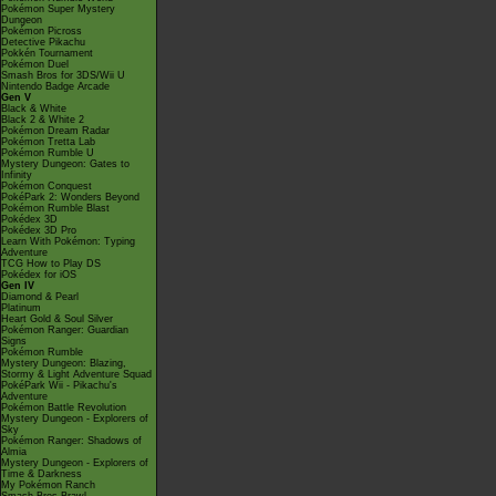
Pokémon Super Mystery
Dungeon
Pokémon Picross
Detective Pikachu
Pokkén Tournament
Pokémon Duel
Smash Bros for 3DS/Wii U
Nintendo Badge Arcade
Gen V
Black & White
Black 2 & White 2
Pokémon Dream Radar
Pokémon Tretta Lab
Pokémon Rumble U
Mystery Dungeon: Gates to
Infinity
Pokémon Conquest
PokéPark 2: Wonders Beyond
Pokémon Rumble Blast
Pokédex 3D
Pokédex 3D Pro
Learn With Pokémon: Typing
Adventure
TCG How to Play DS
Pokédex for iOS
Gen IV
Diamond & Pearl
Platinum
Heart Gold & Soul Silver
Pokémon Ranger: Guardian
Signs
Pokémon Rumble
Mystery Dungeon: Blazing,
Stormy & Light Adventure Squad
PokéPark Wii - Pikachu's
Adventure
Pokémon Battle Revolution
Mystery Dungeon - Explorers of
Sky
Pokémon Ranger: Shadows of
Almia
Mystery Dungeon - Explorers of
Time & Darkness
My Pokémon Ranch