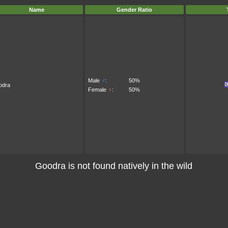
Name
Gender Ratio
Male
♂
:
50%
odra
Female
♀
:
50%
Goodra is not found natively in the wild