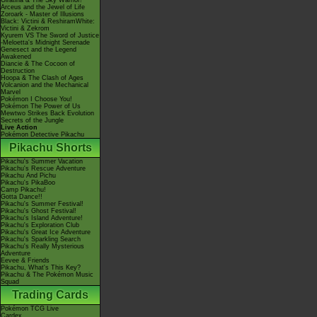
Giratina & The Sky Warrior!
Arceus and the Jewel of Life
Zoroark - Master of Illusions
Black: Victini & ReshiramWhite:
Victini & Zekrom
Kyurem VS The Sword of Justice
-Meloetta's Midnight Serenade
Genesect and the Legend
Awakened
Diancie & The Cocoon of
Destruction
Hoopa & The Clash of Ages
Volcanion and the Mechanical
Marvel
Pokémon I Choose You!
Pokémon The Power of Us
Mewtwo Strikes Back Evolution
Secrets of the Jungle
Live Action
Pokémon Detective Pikachu
Pikachu Shorts
Pikachu's Summer Vacation
Pikachu's Rescue Adventure
Pikachu And Pichu
Pikachu's PikaBoo
Camp Pikachu!
Gotta Dance!!
Pikachu's Summer Festival!
Pikachu's Ghost Festival!
Pikachu's Island Adventure!
Pikachu's Exploration Club
Pikachu's Great Ice Adventure
Pikachu's Sparkling Search
Pikachu's Really Mysterious
Adventure
Eevee & Friends
Pikachu, What's This Key?
Pikachu & The Pokémon Music
Squad
Trading Cards
Pokémon TCG Live
Cardex