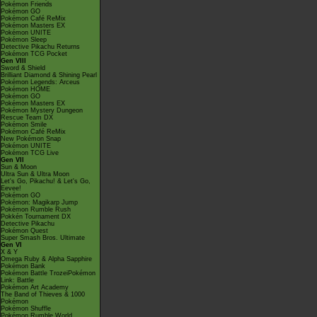
Pokémon Friends
Pokémon GO
Pokémon Café ReMix
Pokémon Masters EX
Pokémon UNITE
Pokémon Sleep
Detective Pikachu Returns
Pokémon TCG Pocket
Gen VIII
Sword & Shield
Brilliant Diamond & Shining Pearl
Pokémon Legends: Arceus
Pokémon HOME
Pokémon GO
Pokémon Masters EX
Pokémon Mystery Dungeon
Rescue Team DX
Pokémon Smile
Pokémon Café ReMix
New Pokémon Snap
Pokémon UNITE
Pokémon TCG Live
Gen VII
Sun & Moon
Ultra Sun & Ultra Moon
Let's Go, Pikachu! & Let's Go,
Eevee!
Pokémon GO
Pokémon: Magikarp Jump
Pokémon Rumble Rush
Pokkén Tournament DX
Detective Pikachu
Pokémon Quest
Super Smash Bros. Ultimate
Gen VI
X & Y
Omega Ruby & Alpha Sapphire
Pokémon Bank
Pokémon Battle TrozeiPokémon
Link: Battle
Pokémon Art Academy
The Band of Thieves & 1000
Pokémon
Pokémon Shuffle
Pokémon Rumble World