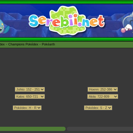
édex
Champions Pokédex
Pokéarth