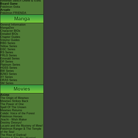
Nintendo Switch Online & Icons
Board Game
Pokémon Goita
Arcade
Pokémon FRIENDA
Manga
General Information
MangaDex
Character BIOs
Detailed BIOs
Chapter Guides
Volume Guides
RBG Series
Yellow Series
GSC Series
RS Series
FRLG Series
Emerald Series
DP Series
Platinum Series
HGSS Series
BW Series
B2W2 Series
XY Series
ORAS Series
SM Series
Movies
Anime
The Origin of Mewtwo
Mewtwo Strikes Back
The Power of One
Spell Of The Unown
Mewtwo Returns
Celebi: Voice of the Forest
Pokémon Heroes
Jirachi - Wish Maker
Destiny Deoxys!
Lucario and the Mystery of Mew!
Pokémon Ranger & The Temple
of the Sea!
The Rise of Darkrai!