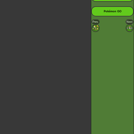
Pokémon GO
Prev.
Next