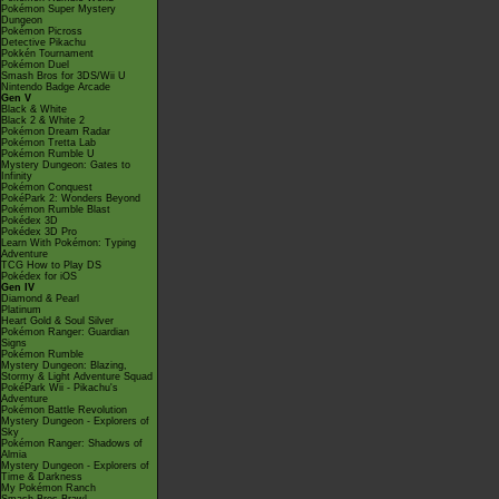
Pokémon Super Mystery
Dungeon
Pokémon Picross
Detective Pikachu
Pokkén Tournament
Pokémon Duel
Smash Bros for 3DS/Wii U
Nintendo Badge Arcade
Gen V
Black & White
Black 2 & White 2
Pokémon Dream Radar
Pokémon Tretta Lab
Pokémon Rumble U
Mystery Dungeon: Gates to
Infinity
Pokémon Conquest
PokéPark 2: Wonders Beyond
Pokémon Rumble Blast
Pokédex 3D
Pokédex 3D Pro
Learn With Pokémon: Typing
Adventure
TCG How to Play DS
Pokédex for iOS
Gen IV
Diamond & Pearl
Platinum
Heart Gold & Soul Silver
Pokémon Ranger: Guardian
Signs
Pokémon Rumble
Mystery Dungeon: Blazing,
Stormy & Light Adventure Squad
PokéPark Wii - Pikachu's
Adventure
Pokémon Battle Revolution
Mystery Dungeon - Explorers of
Sky
Pokémon Ranger: Shadows of
Almia
Mystery Dungeon - Explorers of
Time & Darkness
My Pokémon Ranch