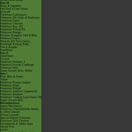
Smash Bros Brawl
Gen III
Ruby & Sapphire
Fire Red & Leaf Green
Emerald
Pokémon Colosseum
Pokémon XD: Gale of Darkness
Pokémon Dash
Pokémon Channel
Pokémon Box: RS
Pokémon Pinball RS
Pokémon Ranger
Mystery Dungeon Red & Blue
PokémonTrozei
Pikachu DS Tech Demo
PokéPark Fishing Rally
The E-Reader
PokéMate
Gen II
Gold/Silver
Crystal
Pokémon Stadium 2
Pokémon Puzzle Challenge
Pokémon Mini
Super Smash Bros. Melee
Gen I
Red, Blue & Green
Yellow
Pokémon Puzzle League
Pokémon Snap
Pokémon Pinball
Pokémon Stadium (Japanese)
Pokémon Stadium
Pokémon Trading Card Game GB
Super Smash Bros.
Miscellaneous
Game Mechanics
Pokémon Championship Series
In Other Games
Virtual Console
Special Edition Consoles
Pokémon 3DS Themes
Smartphone & Tablet Apps
Virtual Pets
amiibo