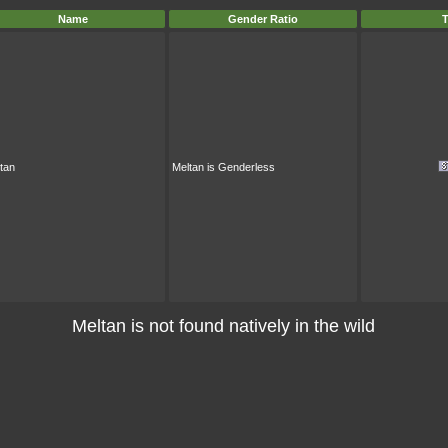
Name
Gender Ratio
T
tan
Meltan is Genderless
Meltan is not found natively in the wild