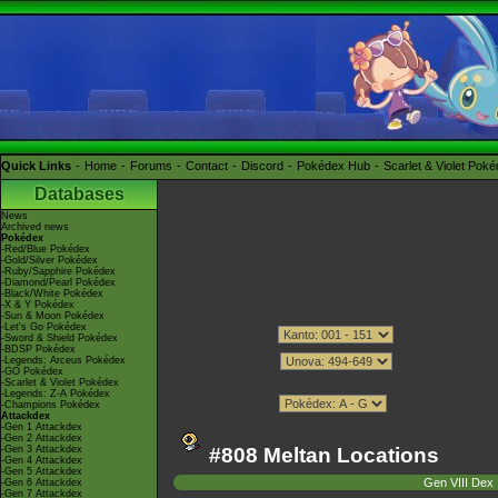
Quick Links
Home
Forums
Contact
Discord
Pokédex Hub
Scarlet & Violet Pok
Databases
News
Archived news
Pokédex
-Red/Blue Pokédex
-Gold/Silver Pokédex
-Ruby/Sapphire Pokédex
-Diamond/Pearl Pokédex
-Black/White Pokédex
-X & Y Pokédex
-Sun & Moon Pokédex
-Let's Go Pokédex
-Sword & Shield Pokédex
-BDSP Pokédex
-Legends: Arceus Pokédex
-GO Pokédex
-Scarlet & Violet Pokédex
-Legends: Z-A Pokédex
-Champions Pokédex
Attackdex
-Gen 1 Attackdex
-Gen 2 Attackdex
-Gen 3 Attackdex
#808 Meltan Locations
-Gen 4 Attackdex
-Gen 5 Attackdex
Gen VIII Dex
-Gen 6 Attackdex
-Gen 7 Attackdex