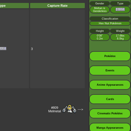
Gender
Type
ype
Capture Rate
Meltan is
Genderless
Classification
Hex Nut Pokémon
Height
Weight
0’08”
17.6lbs
0.2m
8.0kg
3
Pokédex
Events
Anime Appearances
Cards
#809
--->
Melmetal
Cinematic Pokédex
Manga Appearances