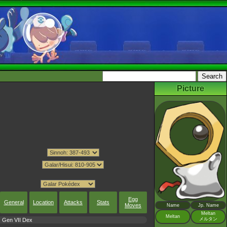
Picture
Egg
General
Location
Attacks
Stats
Moves
Name
Jp. Name
Meltan
Meltan
メルタン
Gen VII Dex