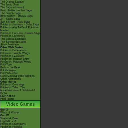
The Orange League
The Johto Saga
The Saga in Hoenn!
Kanto Battle Frontier Saga!
The Sinnoh Saga!
Best Wishes - Unova Saga
XY - Kalos Saga
Sun & Moon - Alola Saga
Pokémon Journeys - Galar Saga
Pokémon Aim To Be A Pokémon
Master
Pokémon Horizons - Paldea Saga
Pokémon Chronicles
The Special Episodes
The Banned Episodes
Shiny Pokémon
Other Web Series
Pokémon Generations
Pokémon Twilight Wings
Pokémon Evolutions
Pokémon: Hisuian Snow
Pokémon: Paldean Winds
PokéToon
Path to the Peak
PokéMinutes
PokéVideoDex
Good Morning with Pokémon
Other Animations
Other Series
Pokémon Concierge
Pokémon Tales: The
Misadventures of Sirfetch'd &
Pichu
Live Action
PokéTsume
Video Games
Gen X
Winds & Waves
Gen IX
Scarlet & Violet
Legends: Z-A
Pokémon Champions
Pokémon Pokopia