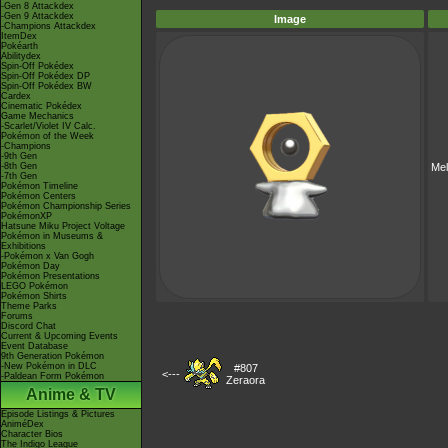
-Gen 8 Attackdex
-Gen 9 Attackdex
Image
-Champions Attackdex
ItemDex
Pokéarth
Abilitydex
Spin-Off Pokédex
Spin-Off Pokédex DP
Spin-Off Pokédex BW
Cardex
Cinematic Pokédex
Game Mechanics
-Scarlet/Violet IV Calc.
Pokémon of the Week
-Champions
-9th Gen
-8th Gen
Mel
-7th Gen
Pokémon Timeline
Pokémon Centers
Pokémon Championship Series
PokémonXP
Hatsune Miku Project Voltage
Pokémon in Museums &
Exhibitions
-Pokémon x Van Gogh
Pokémon Day
Pokémon Presentations
LEGO Pokémon
Pokémon Shirts
Theme Parks
Forums
Discord Chat
Current & Upcoming Events
Event Database
9th Generation Pokémon
-New Pokémon in DLC
#807
<---
-Paldean Form Pokémon
Zeraora
Anime & TV
Episode Listings & Pictures
AniméDex
Character Bios
The Indigo League