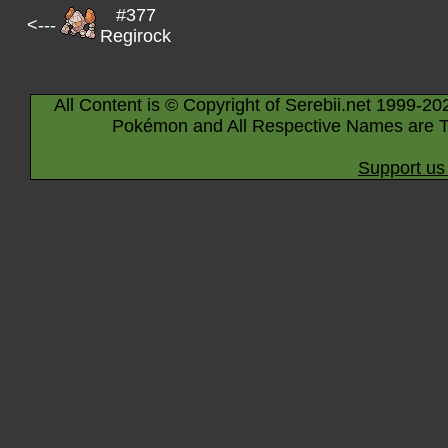
#377
<---
Regirock
All Content is © Copyright of Serebii.net 1999-20
Pokémon and All Respective Names are T
Support us