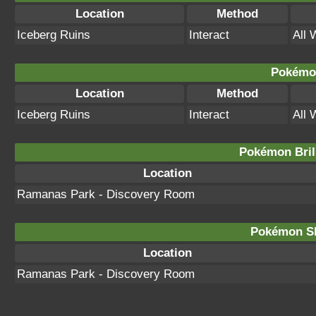
Location
Method
Iceberg Ruins
Interact
All 
Pokémon
Location
Method
Iceberg Ruins
Interact
All 
Pokémon Bril
Location
Ramanas Park - Discovery Room
Pokémon Sh
Location
Ramanas Park - Discovery Room