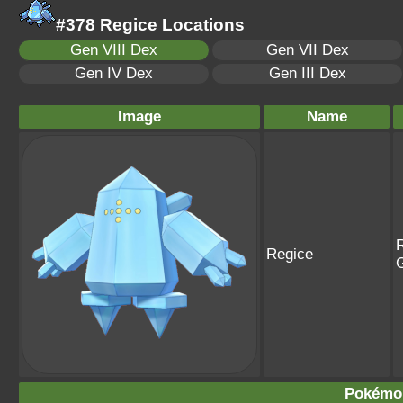
#378 Regice Locations
Gen VIII Dex
Gen VII Dex
Gen IV Dex
Gen III Dex
Image
Name
R
Regice
Pokémo