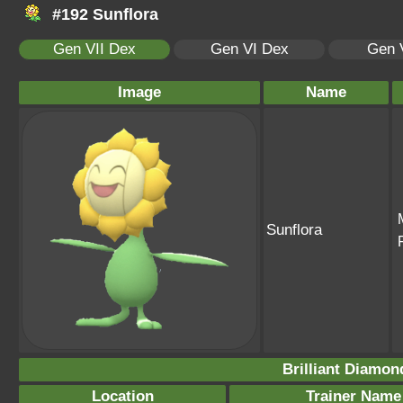
#192 Sunflora
Gen VII Dex
Gen VI Dex
Gen 
Image
Name
Sunflora
Brilliant Diamon
Location
Trainer Name