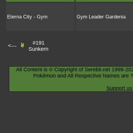
Eterna City - Gym
Gym Leader Gardenia
#191
<---
Sunkern
All Content is © Copyright of Serebii.net 1999-20
Pokémon and All Respective Names are T
Support us