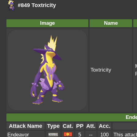
#849 Toxtricity
Image
Name
Toxtricity
Ende
Attack Name
Type
Cat.
PP
Att.
Acc.
Endeavor
5
--
100
This attac