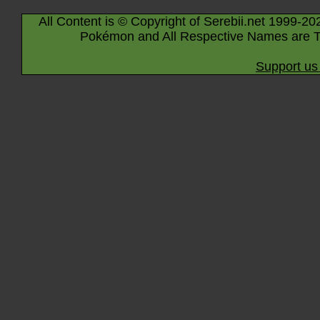
All Content is © Copyright of Serebii.net 1999-20
Pokémon and All Respective Names are T
Support us