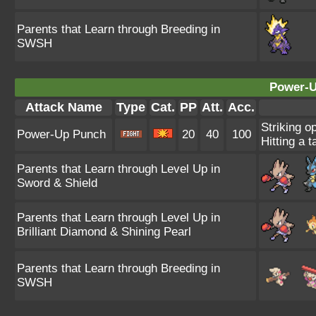
Parents that Learn through Breeding in
SWSH
Power-U
Attack Name
Type
Cat.
PP
Att.
Acc.
Striking o
Power-Up Punch
20
40
100
Hitting a t
Parents that Learn through Level Up in
Sword & Shield
Parents that Learn through Level Up in
Brilliant Diamond & Shining Pearl
Parents that Learn through Breeding in
SWSH