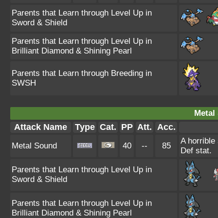
Parents that Learn through Level Up in
Sword & Shield
Parents that Learn through Level Up in
Brilliant Diamond & Shining Pearl
Parents that Learn through Breeding in
SWSH
Metal
Attack Name
Type
Cat.
PP
Att.
Acc.
A horrible
Metal Sound
40
--
85
Def stat.
Parents that Learn through Level Up in
Sword & Shield
Parents that Learn through Level Up in
Brilliant Diamond & Shining Pearl