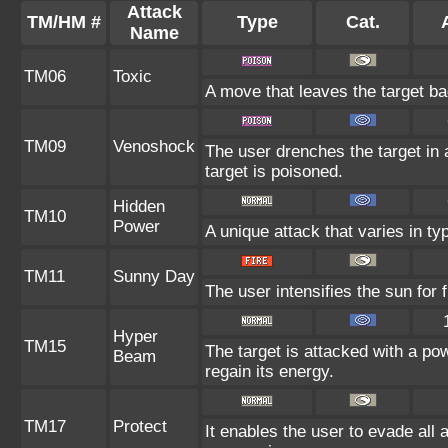
Attack
TM/HM #
Type
Cat.
Name
TM06
Toxic
A move that leaves the target b
TM09
Venoshock
The user drenches the target in a
target is poisoned.
Hidden
TM10
Power
A unique attack that varies in t
TM11
Sunny Day
The user intensifies the sun for
Hyper
TM15
The target is attacked with a po
Beam
regain its energy.
TM17
Protect
It enables the user to evade all at