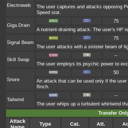
Electroweb
The user captures and attacks opposing Pok
Speed stat.
75
Giga Drain
A nutrient-draining attack. The user's HP i
75
Signal Beam
The user attacks with a sinister beam of lig
--
Skill Swap
The user employs its psychic power to exch
50
Snore
An attack that can be used only if the use
flinch.
--
Tailwind
The user whips up a turbulent whirlwind tha
Transfer On
Attack
Type
Cat.
Att.
Ac
Name