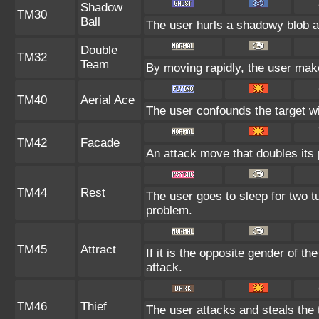
Shadow
TM30
Ball
The user hurls a shadowy blob at 
Double
TM32
Team
By moving rapidly, the user makes
TM40
Aerial Ace
The user confounds the target wi
TM42
Facade
An attack move that doubles its 
TM44
Rest
The user goes to sleep for two tu
problem.
TM45
Attract
If it is the opposite gender of th
attack.
TM46
Thief
The user attacks and steals the t