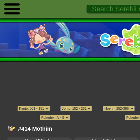
#414 Mothim