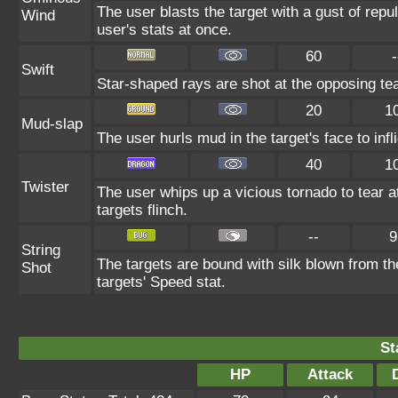
The user blasts the target with a gust of repul
Wind
user's stats at once.
60
-
Swift
Star-shaped rays are shot at the opposing te
20
1
Mud-slap
The user hurls mud in the target's face to inf
40
1
Twister
The user whips up a vicious tornado to tear 
targets flinch.
--
9
String
The targets are bound with silk blown from th
Shot
targets' Speed stat.
St
HP
Attack