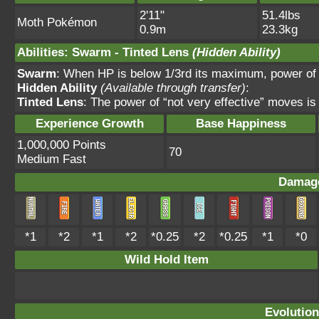
2'11"
51.4lbs
Moth Pokémon
0.9m
23.3kg
Abilities
:
Swarm
-
Tinted Lens
(Hidden Ability)
Swarm
: When HP is below 1/3rd its maximum, power of
Hidden Ability
(Available through transfer)
:
Tinted Lens
: The power of “not very effective” moves is
Experience Growth
Base Happiness
1,000,000 Points
70
Medium Fast
Damage
*1
*2
*1
*2
*0.25
*2
*0.25
*1
*0
Wild Hold Item
Evolution