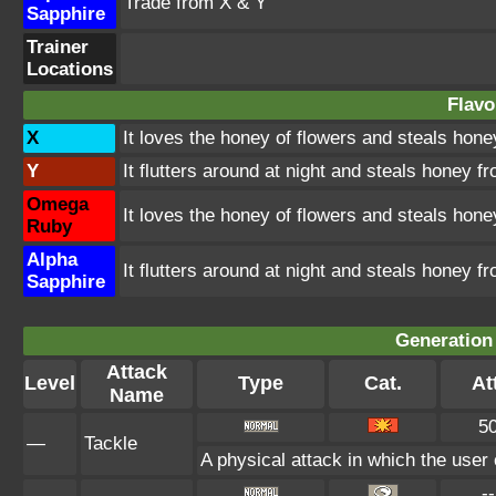
Trade from X & Y
Sapphire
Trainer
Locations
Flavo
X
It loves the honey of flowers and steals hon
Y
It flutters around at night and steals honey 
Omega
It loves the honey of flowers and steals hon
Ruby
Alpha
It flutters around at night and steals honey 
Sapphire
Generation 
Attack
Level
Type
Cat.
At
Name
5
—
Tackle
A physical attack in which the user 
--