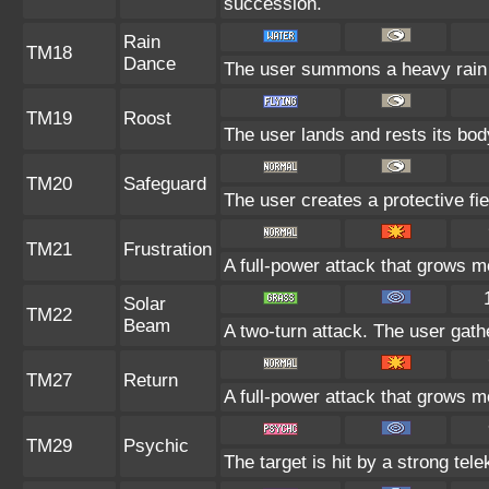
succession.
Rain
TM18
Dance
The user summons a heavy rain t
TM19
Roost
The user lands and rests its body
TM20
Safeguard
The user creates a protective fie
TM21
Frustration
A full-power attack that grows mo
Solar
TM22
Beam
A two-turn attack. The user gath
TM27
Return
A full-power attack that grows mo
TM29
Psychic
The target is hit by a strong tele