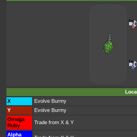
Loca
X
Evolve Burmy
Y
Evolve Burmy
Omega
Trade from X & Y
Ruby
Alpha