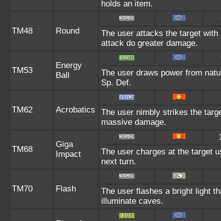
holds an item.
TM48
Round
The user attacks the target with
attack do greater damage.
Energy
TM53
The user draws power from nature 
Ball
Sp. Def.
TM62
Acrobatics
The user nimbly strikes the target
massive damage.
Giga
TM68
The user charges at the target u
Impact
next turn.
TM70
Flash
The user flashes a bright light t
illuminate caves.