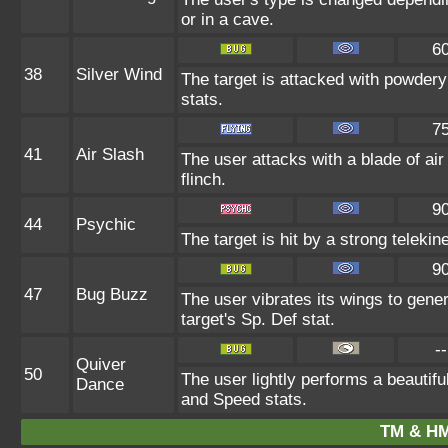
or in a cave.
6
38
Silver Wind
The target is attacked with powdery 
stats.
7
41
Air Slash
The user attacks with a blade of air
flinch.
9
44
Psychic
The target is hit by a strong telekin
9
47
Bug Buzz
The user vibrates its wings to gen
target's Sp. Def stat.
--
Quiver
50
The user lightly performs a beautifu
Dance
and Speed stats.
TM & HM