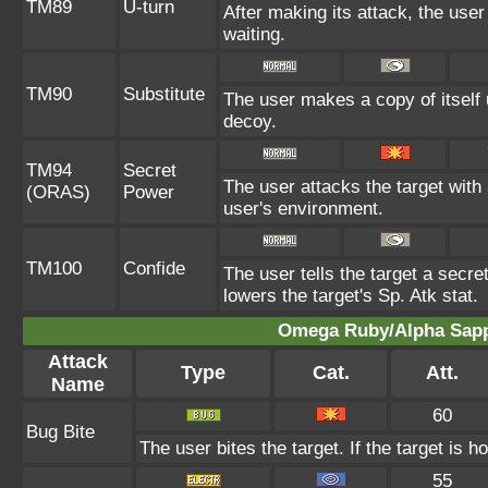
TM89
U-turn
After making its attack, the use
waiting.
TM90
Substitute
The user makes a copy of itself
decoy.
TM94
Secret
The user attacks the target with
(ORAS)
Power
user's environment.
TM100
Confide
The user tells the target a secret
lowers the target's Sp. Atk stat.
Omega Ruby/Alpha Sapph
Attack
Type
Cat.
Att.
Name
60
Bug Bite
The user bites the target. If the target is ho
55