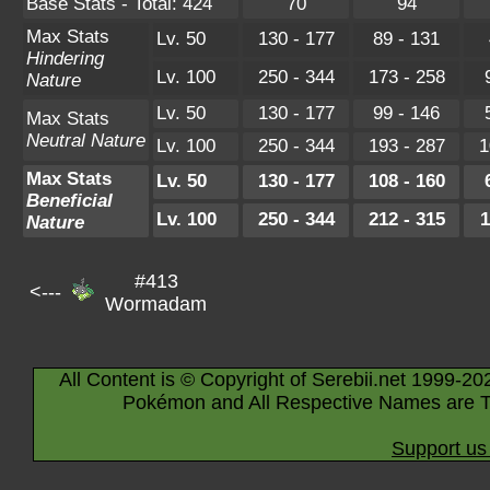
Base Stats - Total: 424
70
94
Max Stats
Lv. 50
130 - 177
89 - 131
Hindering
Lv. 100
250 - 344
173 - 258
Nature
Lv. 50
130 - 177
99 - 146
Max Stats
Neutral Nature
Lv. 100
250 - 344
193 - 287
1
Max Stats
Lv. 50
130 - 177
108 - 160
Beneficial
Lv. 100
250 - 344
212 - 315
1
Nature
#413
<---
Wormadam
All Content is © Copyright of Serebii.net 1999-20
Pokémon and All Respective Names are T
Support us