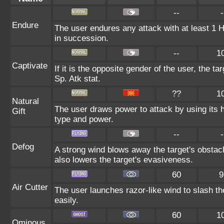
--
-
Endure
The user endures any attack with at least 1 HP.
in succession.
--
1
Captivate
If it is the opposite gender of the user, the t
Sp. Atk stat.
??
1
Natural
The user draws power to attack by using its 
Gift
type and power.
--
-
Defog
A strong wind blows away the target's obstacl
also lowers the target's evasiveness.
60
9
Air Cutter
The user launches razor-like wind to slash th
easily.
60
1
Ominous