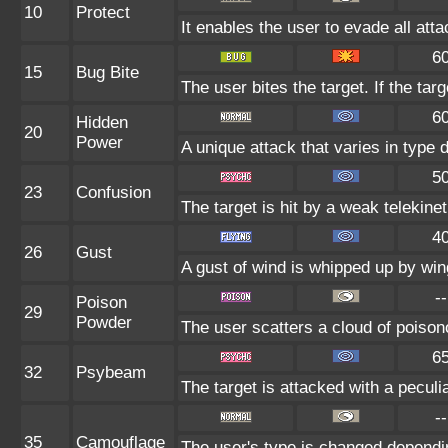
10
Protect
It enables the user to evade all attac
6
15
Bug Bite
The user bites the target. If the targ
6
Hidden
20
Power
A unique attack that varies in type
5
23
Confusion
The target is hit by a weak telekine
4
26
Gust
A gust of wind is whipped up by wing
--
Poison
29
Powder
The user scatters a cloud of poisono
6
32
Psybeam
The target is attacked with a peculi
--
35
Camouflage
The user's type is changed dependin