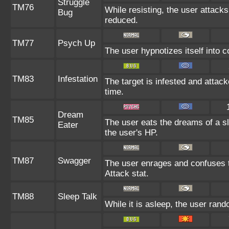
Struggle
TM76
While resisting, the user attack
Bug
reduced.
TM77
Psych Up
The user hypnotizes itself into 
TM83
Infestation
The target is infested and attacke
time.
Dream
TM85
The user eats the dreams of a sl
Eater
the user's HP.
TM87
Swagger
The user enrages and confuses th
Attack stat.
TM88
Sleep Talk
While it is asleep, the user ran