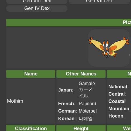
Gen VIII Dex
Gen VII Dex
Gen IV Dex
Pic
Name
Other Names
N
Gamale
National
:
ガーメ
Japan
:
Central
:
イル
Mothim
Coastal
:
French
:
Papilord
Mountain
:
German
:
Moterpel
Hoenn
:
Korean
:
나메일
Classification
Height
We