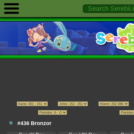
#436 Bronzor