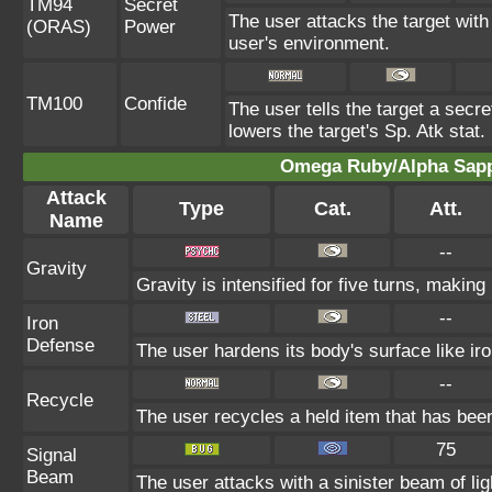
TM94
Secret
The user attacks the target with
(ORAS)
Power
user's environment.
TM100
Confide
The user tells the target a secret
lowers the target's Sp. Atk stat.
Omega Ruby/Alpha Sapph
Attack
Type
Cat.
Att.
Name
--
Gravity
Gravity is intensified for five turns, makin
--
Iron
Defense
The user hardens its body's surface like iro
--
Recycle
The user recycles a held item that has been
75
Signal
Beam
The user attacks with a sinister beam of lig