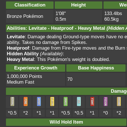
Classification
Height
We
1'08"
133.4lbs
Bronze Pokémon
0.5m
60.5kg
Abilities
:
Levitate
-
Heatproof
-
Heavy Metal
(Hidden A
Levitate
: Damage dealing Ground-type moves have no ef
ability. Takes no damage from Spikes.
Heatproof
: Damage from Fire-type moves and the Burn s
Hidden Ability
(Available)
:
Heavy Metal
: This Pokémon's weight is doubled.
Experience Growth
Base Happiness
1,000,000 Points
70
Medium Fast
Damage
*0.5
*2
*1
*1
*0.5
*0.5
*1
*0
*2
Wild Hold Item