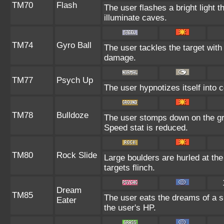
TM70
Flash
The user flashes a bright light t
illuminate caves.
TM74
Gyro Ball
The user tackles the target with
damage.
TM77
Psych Up
The user hypnotizes itself into 
TM78
Bulldoze
The user stomps down on the gr
Speed stat is reduced.
TM80
Rock Slide
Large boulders are hurled at th
targets flinch.
Dream
TM85
The user eats the dreams of a s
Eater
the user's HP.