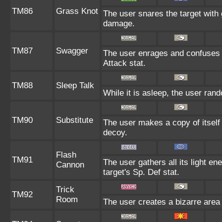
TM86
Grass Knot
The user snares the target with g
damage.
TM87
Swagger
The user enrages and confuses th
Attack stat.
TM88
Sleep Talk
While it is asleep, the user ra
TM90
Substitute
The user makes a copy of itself
decoy.
Flash
TM91
The user gathers all its light en
Cannon
target's Sp. Def stat.
Trick
TM92
Room
The user creates a bizarre area 