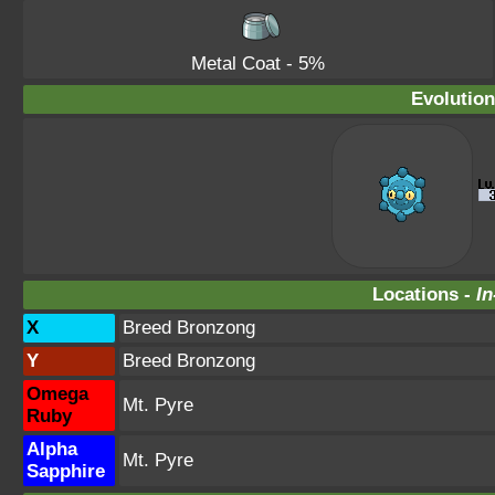
Metal Coat
- 5%
Evolution
Locations -
In
X
Breed Bronzong
Y
Breed Bronzong
Omega
Mt. Pyre
Ruby
Alpha
Mt. Pyre
Sapphire