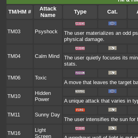
Attack
TM/HM #
Type
Cat.
Name
TM03
Psyshock
The user materializes an odd ps
physical damage.
TM04
Calm Mind
The user quietly focuses its mind
stats.
TM06
Toxic
A move that leaves the target b
Hidden
TM10
Power
A unique attack that varies in t
TM11
Sunny Day
The user intensifies the sun for
Light
TM16
Screen
A wondrous wall of light is put 