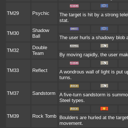
TM29
Psychic
The target is hit by a strong tel
stat.
Shadow
TM30
Ball
The user hurls a shadowy blob at
Double
TM32
Team
By moving rapidly, the user make
TM33
Reflect
A wondrous wall of light is put 
turns.
TM37
Sandstorm
A five-turn sandstorm is summo
Steel types.
TM39
Rock Tomb
Boulders are hurled at the target
movement.