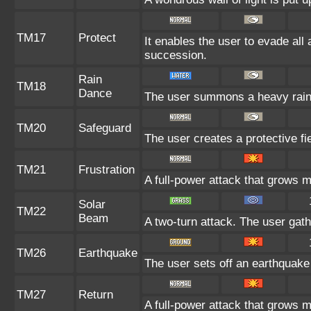
TM17
Protect
It enables the user to evade all a
succession.
Rain
TM18
Dance
The user summons a heavy rain t
TM20
Safeguard
The user creates a protective fie
TM21
Frustration
A full-power attack that grows mo
Solar
TM22
Beam
A two-turn attack. The user gath
TM26
Earthquake
The user sets off an earthquake 
TM27
Return
A full-power attack that grows m