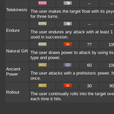
--
--
Telekinesis
The user makes the target float with its psyc
for three turns.
--
--
Endure
The user endures any attack with at least 1 HP
used in succession.
??
10
Natural Gift
The user draws power to attack by using its
type and power.
60
10
Ancient
The user attacks with a prehistoric power. It
Power
once.
30
90
Rollout
The user continually rolls into the target ov
each time it hits.