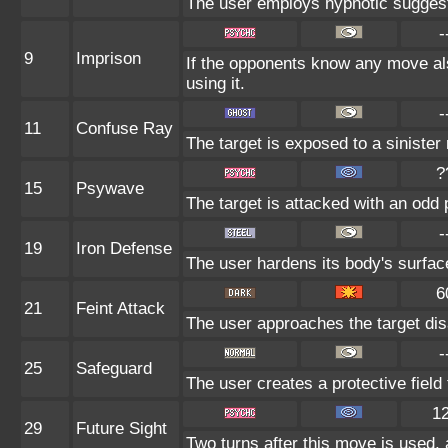
The user employs hypnotic suggesti
-
9
Imprison
If the opponents know any move al
using it.
-
11
Confuse Ray
The target is exposed to a sinister 
?
15
Psywave
The target is attacked with an odd 
-
19
Iron Defense
The user hardens its body's surface 
6
21
Feint Attack
The user approaches the target disa
-
25
Safeguard
The user creates a protective field 
1
29
Future Sight
Two turns after this move is used, 