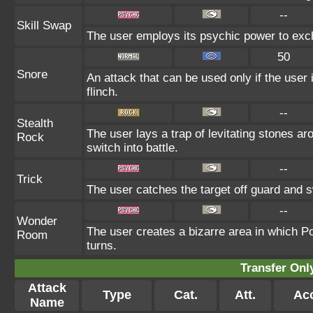
--
Skill Swap
The user employs its psychic power to excha
50
Snore
An attack that can be used only if the user
flinch.
--
Stealth
The user lays a trap of levitating stones a
Rock
switch into battle.
--
Trick
The user catches the target off guard and s
--
Wonder
The user creates a bizarre area in which P
Room
turns.
Transfer On
Attack
Type
Cat.
Att.
Ac
Name