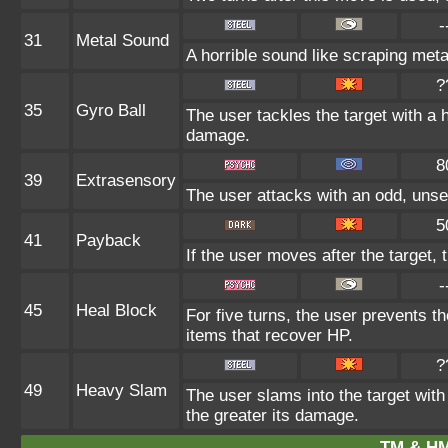
-
31
Metal Sound
A horrible sound like scraping meta
?
35
Gyro Ball
The user tackles the target with a 
damage.
8
39
Extrasensory
The user attacks with an odd, unse
5
41
Payback
If the user moves after the target, 
-
45
Heal Block
For five turns, the user prevents t
items that recover HP.
?
49
Heavy Slam
The user slams into the target with
the greater its damage.
TM & HM