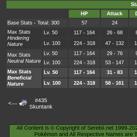
St
HP
Attack
Base Stats - Total: 300
57
24
Max Stats
Lv. 50
117 - 164
26 - 68
Hindering
Lv. 100
224 - 318
47 - 132
1
Nature
Lv. 50
117 - 164
29 - 76
Max Stats
Neutral Nature
Lv. 100
224 - 318
53 - 147
1
Max Stats
Lv. 50
117 - 164
31 - 83
1
Beneficial
Lv. 100
224 - 318
58 - 161
1
Nature
#435
<---
Skuntank
All Content is © Copyright of Serebii.net 1999-20
Pokémon and All Respective Names are T