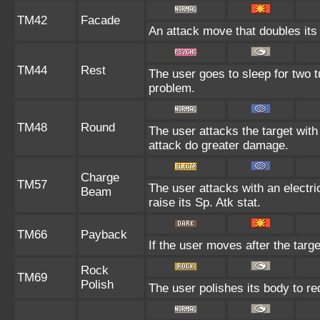
TM42
Facade
An attack move that doubles its 
TM44
Rest
The user goes to sleep for two t
problem.
TM48
Round
The user attacks the target wit
attack do greater damage.
Charge
TM57
The user attacks with an electri
Beam
raise its Sp. Atk stat.
TM66
Payback
If the user moves after the targe
Rock
TM69
Polish
The user polishes its body to re