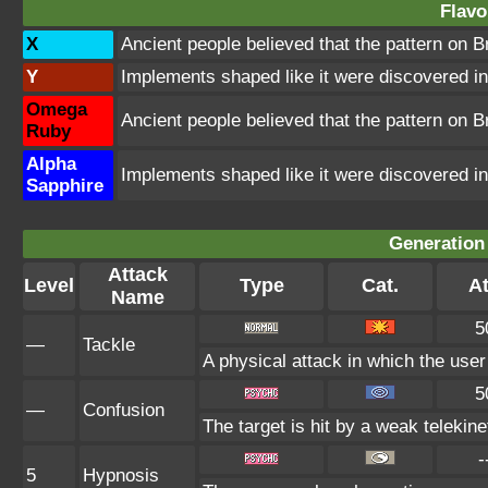
Flavo
X
Ancient people believed that the pattern on 
Y
Implements shaped like it were discovered in 
Omega
Ancient people believed that the pattern on 
Ruby
Alpha
Implements shaped like it were discovered in 
Sapphire
Generation 
Attack
Level
Type
Cat.
At
Name
5
—
Tackle
A physical attack in which the user
5
—
Confusion
The target is hit by a weak telekine
-
5
Hypnosis