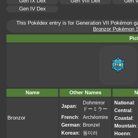
Gen IX Dex
Gen VIII Dex
Gen V
Gen IV Dex
This Pokédex entry is for Generation VII Pokémon 
Bronzor Pokémon Sc
Pic
Name
Other Names
N
Dohmirror
National
:
Japan
:
ドーミラー
Central
:
French
:
Archéomire
Bronzor
Coastal
:
German
:
Bronzel
Mountain
:
Korean
:
동미러
Hoenn
: