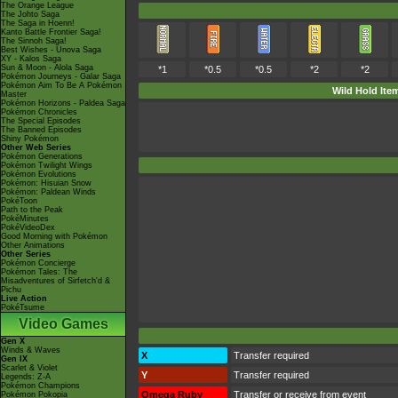
The Orange League
The Johto Saga
The Saga in Hoenn!
Kanto Battle Frontier Saga!
The Sinnoh Saga!
Best Wishes - Unova Saga
XY - Kalos Saga
Sun & Moon - Alola Saga
*1
*0.5
*0.5
*2
*2
Pokémon Journeys - Galar Saga
Pokémon Aim To Be A Pokémon
Wild Hold Ite
Master
Pokémon Horizons - Paldea Saga
Pokémon Chronicles
The Special Episodes
The Banned Episodes
Shiny Pokémon
Other Web Series
Pokémon Generations
Pokémon Twilight Wings
Pokémon Evolutions
Pokémon: Hisuian Snow
Pokémon: Paldean Winds
PokéToon
Path to the Peak
PokéMinutes
PokéVideoDex
Good Morning with Pokémon
Other Animations
Other Series
Pokémon Concierge
Pokémon Tales: The
Misadventures of Sirfetch'd &
Pichu
Live Action
PokéTsume
Video Games
Gen X
Winds & Waves
X
Transfer required
Gen IX
Scarlet & Violet
Y
Transfer required
Legends: Z-A
Pokémon Champions
Omega Ruby
Transfer or receive from event
Pokémon Pokopia