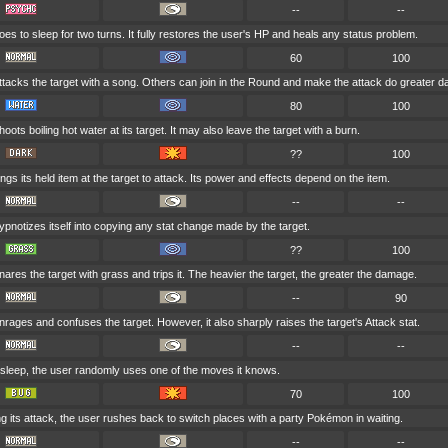
--
--
es to sleep for two turns. It fully restores the user's HP and heals any status problem.
60
100
ttacks the target with a song. Others can join in the Round and make the attack do greater 
80
100
oots boiling hot water at its target. It may also leave the target with a burn.
??
100
ings its held item at the target to attack. Its power and effects depend on the item.
--
--
pnotizes itself into copying any stat change made by the target.
??
100
ares the target with grass and trips it. The heavier the target, the greater the damage.
--
90
rages and confuses the target. However, it also sharply raises the target's Attack stat.
--
--
 asleep, the user randomly uses one of the moves it knows.
70
100
g its attack, the user rushes back to switch places with a party Pokémon in waiting.
--
--