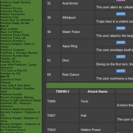
Pokémon Super Mystery
31
Acid Armor
Dungeon
The user alters its cellular
Pokémon Picross
Detective Pikachu
Pokkén Tournament
Pokémon Duel
39
Whirlpool
Smash Bros for 3DS/Wii U
Traps foes in a violent swir
Nintendo Badge Arcade
Gen V
Black & White
46
Water Pulse
Black 2 & White 2
Pokémon Dream Radar
The user attacks the targe
Pokémon Tretta Lab
Pokémon Rumble U
Mystery Dungeon: Gates to
54
Aqua Ring
Infinity
The user envelops itself 
Pokémon Conquest
PokéPark 2: Wonders Beyond
Pokémon Rumble Blast
Pokédex 3D
61
Dive
Pokédex 3D Pro
Diving on the first turn, 
Learn With Pokémon: Typing
Adventure
TCG How to Play DS
Pokédex for iOS
69
Rain Dance
Gen IV
The user summons a heavy 
Diamond & Pearl
Platinum
Heart Gold & Soul Silver
Pokémon Ranger: Guardian
TM/HM #
Attack Name
Signs
Pokémon Rumble
Mystery Dungeon: Blazing,
Stormy & Light Adventure Squad
TM06
Toxic
PokéPark Wii - Pikachu's
A move tha
Adventure
Pokémon Battle Revolution
Mystery Dungeon - Explorers of
Sky
TM07
Hail
Pokémon Ranger: Shadows of
The user s
Almia
Mystery Dungeon - Explorers of
Time & Darkness
TM10
Hidden Power
My Pokémon Ranch