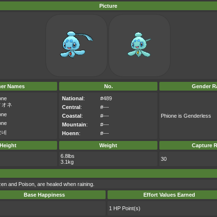
Picture
her Names
No.
Gender Ra
one
National
:
#489
ィオネ
Central
:
#---
one
Coastal
:
#---
Phione is Genderless
one
Mountain
:
#---
오네
Hoenn
:
#---
Height
Weight
Capture R
6.8lbs
30
3.1kg
ozen and Poison, are healed when raining.
Base Happiness
Effort Values Earned
1 HP Point(s)