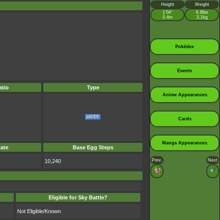
Height
Weight
1’04”
6.8lbs
0.4m
3.1kg
Pokédex
Events
tio
Type
Anime Appearances
Cards
Manga Appearances
ate
Base Egg Steps
Prev.
Next
10,240
Eligible for Sky Battle?
Not Eligible/Known