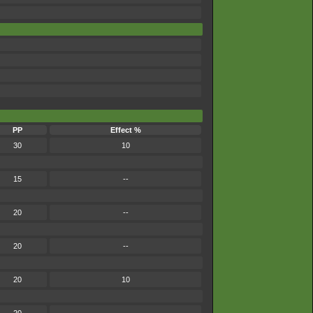
PP
Effect %
30
10
15
--
20
--
20
--
20
10