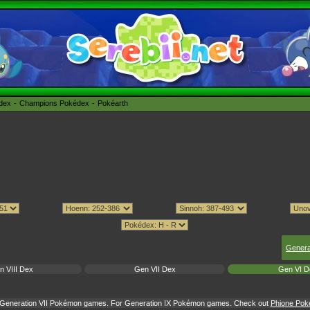
édex
Champions Pokédex
Pokéarth
Genera
n VIII Dex
Gen VII Dex
Gen VI D
or Generation VII Pokémon games. For Generation IX Pokémon games. Check out
Phione Poké