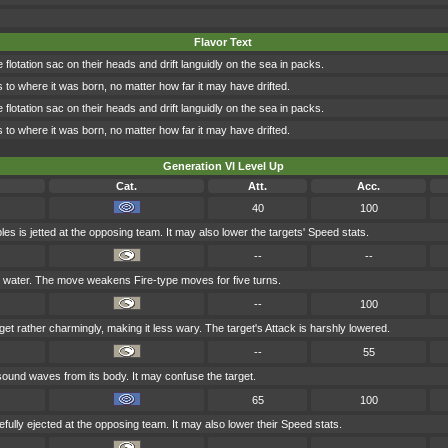
Flavor Text
flotation sac on their heads and drift languidly on the sea in packs.
ns to where it was born, no matter how far it may have drifted.
flotation sac on their heads and drift languidly on the sea in packs.
ns to where it was born, no matter how far it may have drifted.
Generation VI Level Up
Cat.
Att.
Acc.
40
100
es is jetted at the opposing team. It may also lower the targets' Speed stats.
--
--
h water. The move weakens Fire-type moves for five turns.
--
100
et rather charmingly, making it less wary. The target's Attack is harshly lowered.
--
55
ound waves from its body. It may confuse the target.
65
100
efully ejected at the opposing team. It may also lower their Speed stats.