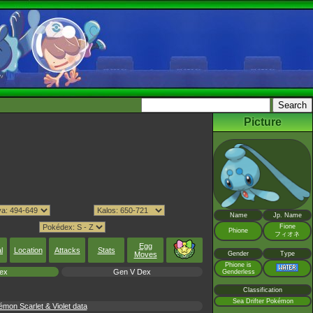
Picture
Name
Jp. Name
Fione
Phione
フィオネ
Egg
l
Location
Attacks
Stats
Moves
Gender
Type
Phione is
ex
Gen V Dex
Genderless
Classification
Sea Drifter Pokémon
mon Scarlet & Violet data