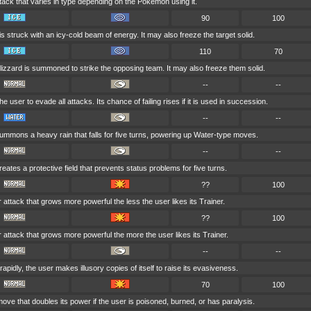
tack that varies in type depending on the Pokémon using it.
90
100
is struck with an icy-cold beam of energy. It may also freeze the target solid.
110
70
lizzard is summoned to strike the opposing team. It may also freeze them solid.
--
--
he user to evade all attacks. Its chance of failing rises if it is used in succession.
--
--
ummons a heavy rain that falls for five turns, powering up Water-type moves.
--
--
eates a protective field that prevents status problems for five turns.
??
100
r attack that grows more powerful the less the user likes its Trainer.
??
100
r attack that grows more powerful the more the user likes its Trainer.
--
--
apidly, the user makes illusory copies of itself to raise its evasiveness.
70
100
ove that doubles its power if the user is poisoned, burned, or has paralysis.