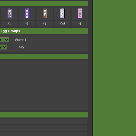
*1
*1
*1
*0.5
*1
Egg Groups
Water 1
Fairy