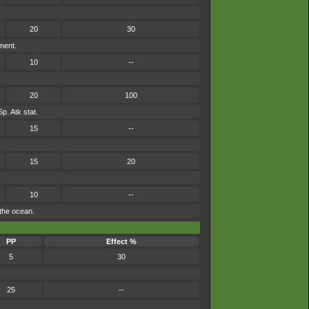
20
30
ment.
10
--
20
100
Sp. Atk stat.
15
--
15
20
10
--
 the ocean.
PP
Effect %
5
30
25
--