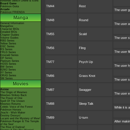
Nintendo Switch Online & Icons
Board Game
TM44
Rest
Pokémon Goita
Arcade
The user go
Pokémon FRIENDA
Manga
TM48
Round
General Information
The user a
MangaDex
Character BIOs
Detailed BIOs
TM55
Scald
Chapter Guides
The user sh
Volume Guides
RBG Series
Yellow Series
GSC Series
TM56
Fling
RS Series
The user fl
FRLG Series
Emerald Series
DP Series
Platinum Series
TM77
Psych Up
HGSS Series
The user hy
BW Series
B2W2 Series
XY Series
ORAS Series
TM86
Grass Knot
SM Series
The user sn
Movies
Anime
TM87
Swagger
The Origin of Mewtwo
The user en
Mewtwo Strikes Back
The Power of One
Spell Of The Unown
TM88
Sleep Talk
Mewtwo Returns
Celebi: Voice of the Forest
While it is
Pokémon Heroes
Jirachi - Wish Maker
Destiny Deoxys!
TM89
U-turn
Lucario and the Mystery of Mew!
After makin
Pokémon Ranger & The Temple
of the Sea!
The Rise of Darkrai!