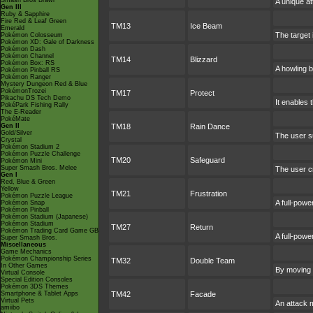
Smash Bros Brawl
A unique at
Gen III
Ruby & Sapphire
Fire Red & Leaf Green
TM13
Ice Beam
Emerald
The target 
Pokémon Colosseum
Pokémon XD: Gale of Darkness
Pokémon Dash
Pokémon Channel
TM14
Blizzard
Pokémon Box: RS
A howling b
Pokémon Pinball RS
Pokémon Ranger
Mystery Dungeon Red & Blue
PokémonTrozei
TM17
Protect
Pikachu DS Tech Demo
It enables t
PokéPark Fishing Rally
The E-Reader
PokéMate
Gen II
TM18
Rain Dance
Gold/Silver
The user s
Crystal
Pokémon Stadium 2
Pokémon Puzzle Challenge
TM20
Safeguard
Pokémon Mini
Super Smash Bros. Melee
The user cr
Gen I
Red, Blue & Green
Yellow
TM21
Frustration
Pokémon Puzzle League
A full-powe
Pokémon Snap
Pokémon Pinball
Pokémon Stadium (Japanese)
Pokémon Stadium
TM27
Return
Pokémon Trading Card Game GB
A full-powe
Super Smash Bros.
Miscellaneous
Game Mechanics
Pokémon Championship Series
TM32
Double Team
In Other Games
By moving r
Virtual Console
Special Edition Consoles
Pokémon 3DS Themes
Smartphone & Tablet Apps
TM42
Facade
Virtual Pets
An attack m
amiibo