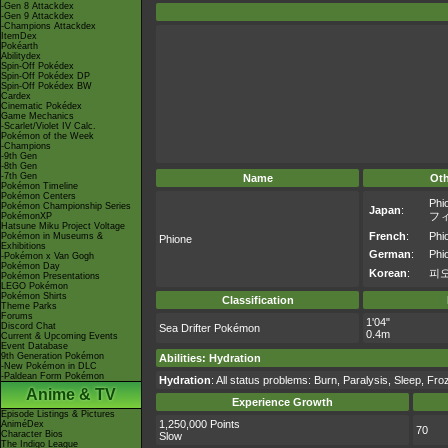
-Gen 8 Attackdex
-Gen 9 Attackdex
-Champions Attackdex
ItemDex
Pokéarth
Abilitydex
Spin-Off Pokédex
Spin-Off Pokédex DP
Spin-Off Pokédex BW
Cardex
Cinematic Pokédex
Game Mechanics
-Scarlet/Violet IV Calc.
Pokémon of the Week
-Champions
-9th Gen
-8th Gen
-7th Gen
Name
Ot
Pokémon Timeline
Pokémon Centers
Phi
Pokémon Championship Series
Japan
:
フ
PokémonXP
Hatsune Miku Project Voltage
French
:
Phi
Pokémon in Museums &
Phione
Exhibitions
German
:
Phi
-Pokémon x Van Gogh
Pokémon Day
Korean
:
피
Pokémon Presentations
LEGO Pokémon
Pokémon Shirts
Classification
Theme Parks
Forums
1'04"
Discord Chat
Sea Drifter Pokémon
0.4m
Current & Upcoming Events
Event Database
9th Generation Pokémon
Abilities
:
Hydration
-New Pokémon in DLC
-Paldean Form Pokémon
Hydration
: All status problems: Burn, Paralysis, Sleep, Fr
Anime & TV
Experience Growth
Episode Listings & Pictures
1,250,000 Points
AniméDex
70
Character Bios
Slow
The Indigo League