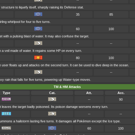
--
--
 structure to liquefy itself, sharply raising its Defense stat.
35
85
ling whirlpool for four to five turns.
60
100
t with a pulsing blast of water. It may also confuse the target.
--
--
in a veil made of water. It regains some HP on every turn.
80
100
the user floats up and attacks on the second turn. It can be used to dive deep in the ocean.
--
--
rain that falls for five turns, powering up Water-type moves.
TM & HM Attacks
Type
Cat.
Att.
Acc.
--
90
t leaves the target badly poisoned. Its poison damage worsens every turn.
--
--
ummons a hailstorm lasting five turns. It damages all Pokémon except the Ice type.
60
100