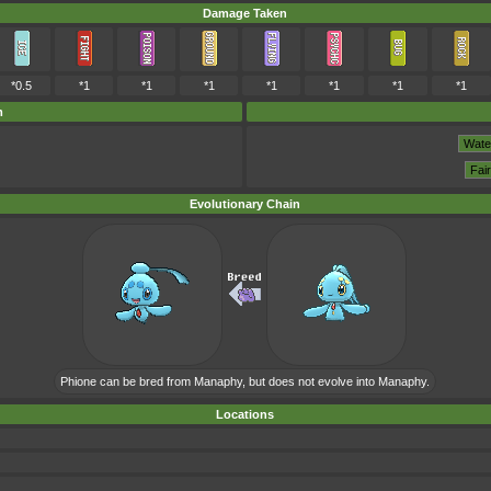
Damage Taken
*0.5
*1
*1
*1
*1
*1
*1
*1
m
Evolutionary Chain
Phione can be bred from Manaphy, but does not evolve into Manaphy.
Locations