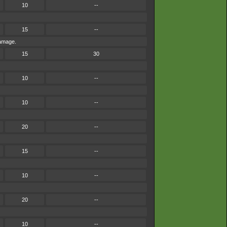
10
--
15
--
damage.
15
30
10
--
10
--
20
--
15
--
10
--
20
--
10
--