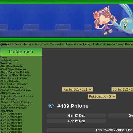
Quick Links
Home
Forums
Contact
Discord
Pokédex Hub
Scarlet & Violet Pok
Databases
News
Archived news
Pokédex
-Red/Blue Pokédex
-Gold/Silver Pokédex
-Ruby/Sapphire Pokédex
-Diamond/Pearl Pokédex
-Black/White Pokédex
-X & Y Pokédex
-Sun & Moon Pokédex
-Let's Go Pokédex
-Sword & Shield Pokédex
-BDSP Pokédex
-Legends: Arceus Pokédex
-GO Pokédex
-Scarlet & Violet Pokédex
#489 Phione
-Legends: Z-A Pokédex
-Champions Pokédex
Attackdex
-Gen 1 Attackdex
Gen IX Dex
Ge
-Gen 2 Attackdex
-Gen 3 Attackdex
Gen IV Dex
-Gen 4 Attackdex
-Gen 5 Attackdex
-Gen 6 Attackdex
This Pokédex entry is f
-Gen 7 Attackdex