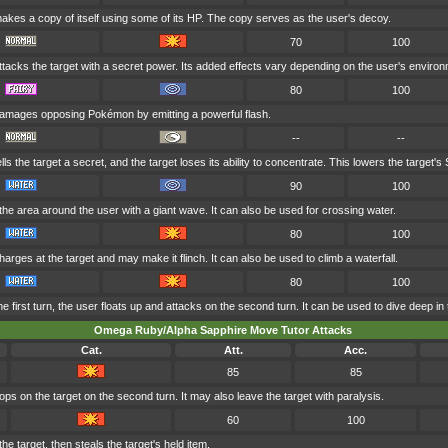
akes a copy of itself using some of its HP. The copy serves as the user's decoy.
70
100
tacks the target with a secret power. Its added effects vary depending on the user's environ
80
100
amages opposing Pokémon by emitting a powerful flash.
--
--
lls the target a secret, and the target loses its ability to concentrate. This lowers the target's 
90
100
he area around the user with a giant wave. It can also be used for crossing water.
80
100
arges at the target and may make it flinch. It can also be used to climb a waterfall.
80
100
he first turn, the user floats up and attacks on the second turn. It can be used to dive deep in
Omega Ruby/Alpha Sapphire Move Tutor Attacks
Cat.
Att.
Acc.
85
85
s on the target on the second turn. It may also leave the target with paralysis.
60
100
 target, then steals the target's held item.