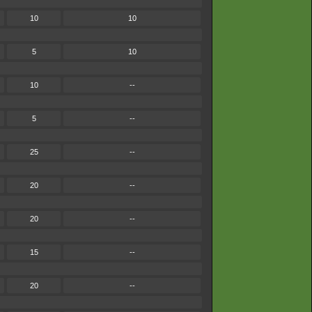
10
10
5
10
10
--
5
--
25
--
20
--
20
--
15
--
20
--