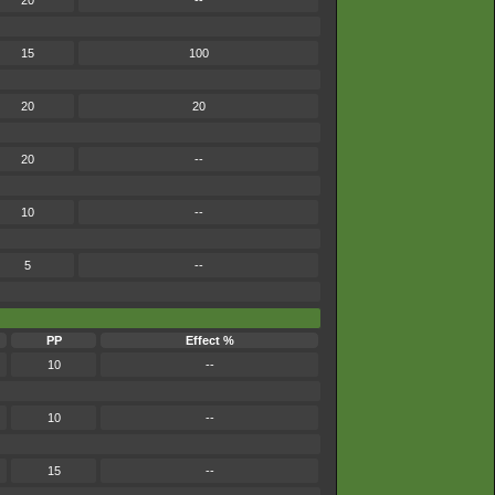
20
--
15
100
20
20
20
--
10
--
5
--
PP
Effect %
10
--
10
--
15
--