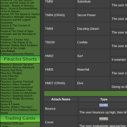
Giratina & The Sky Warrior!
TM90
Substitute
Arceus and the Jewel of Life
The user m
Zoroark - Master of Illusions
Black: Victini & ReshiramWhite:
Victini & Zekrom
Kyurem VS The Sword of Justice
TM94 (ORAS)
Secret Power
-Meloetta's Midnight Serenade
The user at
Genesect and the Legend
Awakened
Diancie & The Cocoon of
Destruction
TM99
Dazzling Gleam
Hoopa & The Clash of Ages
The user d
Volcanion and the Mechanical
Marvel
Pokémon I Choose You!
TM100
Confide
Pokémon The Power of Us
Mewtwo Strikes Back Evolution
The user te
Secrets of the Jungle
Live Action
Pokémon Detective Pikachu
HM03
Surf
Pikachu Shorts
It swamps t
Pikachu's Summer Vacation
Pikachu's Rescue Adventure
HM05
Waterfall
Pikachu And Pichu
The user ch
Pikachu's PikaBoo
Camp Pikachu!
Gotta Dance!!
Pikachu's Summer Festival!
HM07 (ORAS)
Dive
Pikachu's Ghost Festival!
Diving on t
Pikachu's Island Adventure!
Pikachu's Exploration Club
Pikachu's Great Ice Adventure
Pikachu's Sparkling Search
Pikachu's Really Mysterious
Attack Name
Type
Adventure
Eevee & Friends
Pikachu, What's This Key?
Bounce
Pikachu & The Pokémon Music
The user bounces up high, then drop
Squad
Trading Cards
Covet
Pokémon TCG Live
The user endearingly approaches the
Cardex