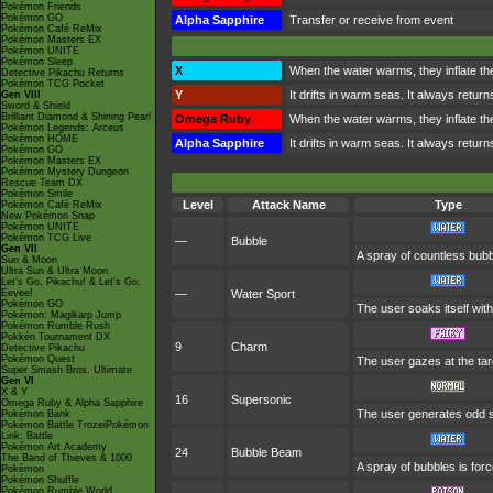
Pokémon Friends
Pokémon GO
Alpha Sapphire
Transfer or receive from event
Pokémon Café ReMix
Pokémon Masters EX
Pokémon UNITE
Pokémon Sleep
X
When the water warms, they inflate the 
Detective Pikachu Returns
Pokémon TCG Pocket
Y
It drifts in warm seas. It always retur
Gen VIII
Sword & Shield
Brilliant Diamond & Shining Pearl
Omega Ruby
When the water warms, they inflate the 
Pokémon Legends: Arceus
Pokémon HOME
Alpha Sapphire
It drifts in warm seas. It always retur
Pokémon GO
Pokémon Masters EX
Pokémon Mystery Dungeon
Rescue Team DX
Pokémon Smile
Level
Attack Name
Type
Pokémon Café ReMix
New Pokémon Snap
Pokémon UNITE
Pokémon TCG Live
—
Bubble
Gen VII
A spray of countless bubbl
Sun & Moon
Ultra Sun & Ultra Moon
Let's Go, Pikachu! & Let's Go,
Eevee!
—
Water Sport
Pokémon GO
The user soaks itself wit
Pokémon: Magikarp Jump
Pokémon Rumble Rush
Pokkén Tournament DX
9
Charm
Detective Pikachu
Pokémon Quest
The user gazes at the targ
Super Smash Bros. Ultimate
Gen VI
X & Y
16
Supersonic
Omega Ruby & Alpha Sapphire
The user generates odd s
Pokémon Bank
Pokémon Battle TrozeiPokémon
Link: Battle
Pokémon Art Academy
24
Bubble Beam
The Band of Thieves & 1000
A spray of bubbles is forc
Pokémon
Pokémon Shuffle
Pokémon Rumble World