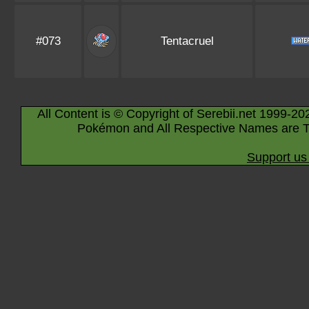
#073
Tentacruel
All Content is © Copyright of Serebii.net 1999-20
Pokémon and All Respective Names are T
Support us