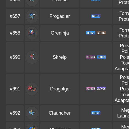
Prot
Torr
#657
Frogadier
Prot
Torr
#658
Greninja
Prot
Poi
Poi
#690
Skrelp
Poi
Tou
Adapta
Poi
Poi
#691
Dragalge
Poi
Tou
Adapta
Me
#692
Clauncher
Laun
Me