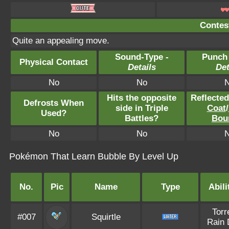
Contest
Quite an appealing move.
Sound-Type -
Punch
Physical Contact
Details
Det
No
No
Hits the opposite
Reflecte
Defrosts When
side in Triple
Coat
/
Used?
Battles?
Bou
No
No
Pokémon That Learn Bubble By Level Up
No.
Pic
Name
Type
Abili
Torr
#007
Squirtle
Rain 