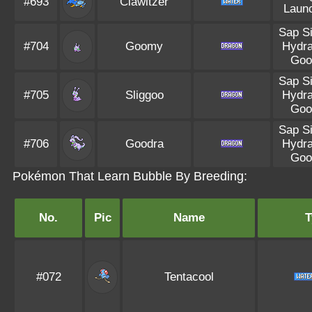
#693
Clawitzer
Laun
Sap S
#704
Goomy
Hydra
Goo
Sap S
#705
Sliggoo
Hydra
Goo
Sap S
#706
Goodra
Hydra
Goo
Pokémon That Learn Bubble By Breeding:
No.
Pic
Name
T
#072
Tentacool