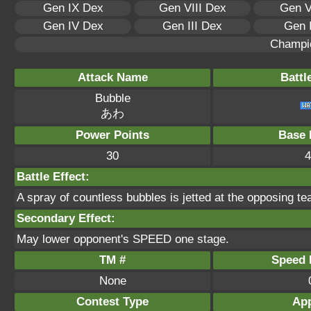
Gen IX Dex
Gen VIII Dex
Gen V
Gen IV Dex
Gen III Dex
Gen 
Champi
Attack Name
Battl
Bubble
あわ
Power Points
Base 
30
4
Battle Effect:
A spray of countless bubbles is jetted at the opposing te
Secondary Effect:
May lower opponent's SPEED one stage.
TM #
Speed P
None
Contest Type
App