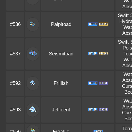
Wat
Abs
Swift
Hydra
#536
Palpitoad
Wat
Abs
Swift
Poi
#537
Seismitoad
Tou
Wat
Abs
Wat
Abs
#592
Frillish
Cur
Bo
Wat
Abs
#593
Jellicent
Cur
Bo
Torr
#656
Froakie