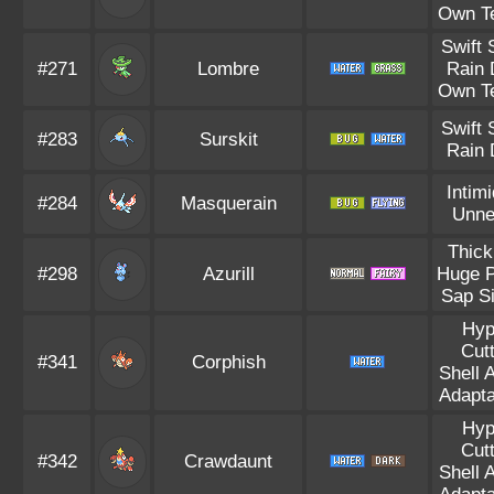
Own T
Swift
#271
Lombre
Rain 
Own T
Swift
#283
Surskit
Rain 
Intim
#284
Masquerain
Unne
Thick
#298
Azurill
Huge 
Sap S
Hyp
Cut
#341
Corphish
Shell 
Adapta
Hyp
Cut
#342
Crawdaunt
Shell 