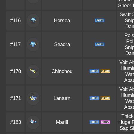
Sheer 
Swift
#116
Horsea
Sni
Da
Poi
Poi
#117
Seadra
Sni
Da
Volt A
Illum
#170
Chinchou
Wat
Abs
Volt A
Illum
#171
Lanturn
Wat
Abs
Thick
#183
Marill
Huge 
Sap S