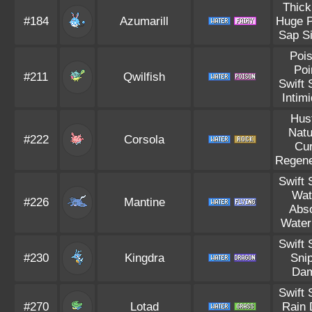
Thick
#184
Azumarill
Huge 
Sap S
Poi
Poi
#211
Qwilfish
Swift
Intim
Hus
Natu
#222
Corsola
Cu
Regene
Swift
Wat
#226
Mantine
Abs
Water
Swift
#230
Kingdra
Sni
Da
Swift
#270
Lotad
Rain 