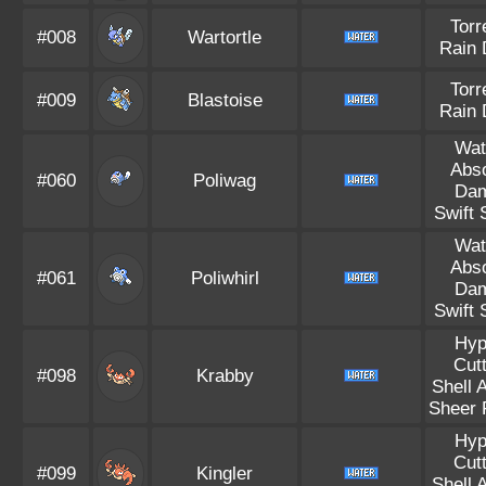
Torr
#008
Wartortle
Rain 
Torr
#009
Blastoise
Rain 
Wat
Abs
#060
Poliwag
Da
Swift
Wat
Abs
#061
Poliwhirl
Da
Swift
Hyp
Cut
#098
Krabby
Shell 
Sheer 
Hyp
Cut
#099
Kingler
Shell 