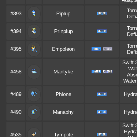
Adapta
Torr
#393
Piplup
Defi
Torr
#394
Prinplup
Defi
Torr
#395
Empoleon
Defi
Swift
Wat
#458
Mantyke
Abs
Water
#489
Phione
Hydra
#490
Manaphy
Hydra
Swift
Hydra
#535
Tympole