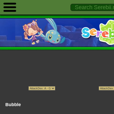
Bubble