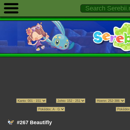
#267 Beautifly