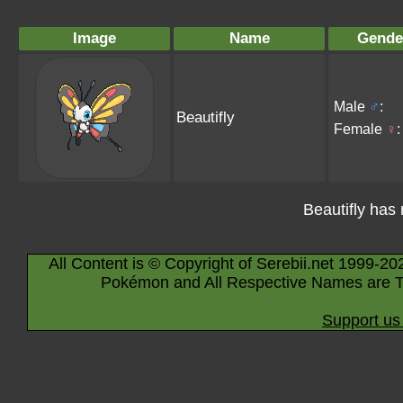
Image
Name
Gende
Male
♂
:
Beautifly
Female
♀
:
Beautifly has
All Content is © Copyright of Serebii.net 1999-20
Pokémon and All Respective Names are T
Support us