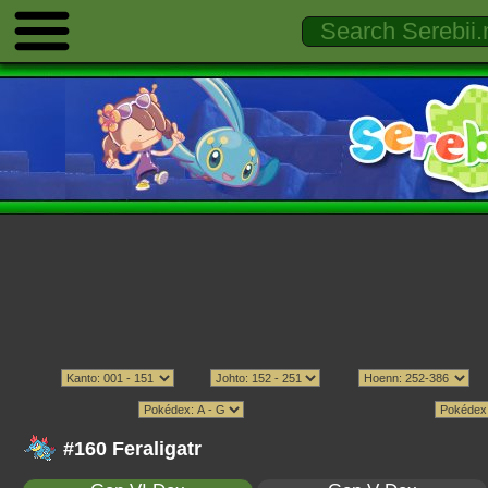
#160 Feraligatr