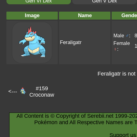
Gen VI Dex
Gen V Dex
Image
Name
Gende
Male
♂
:
Feraligatr
Female
♀
:
Feraligatr is not
#159
<---
Croconaw
All Content is © Copyright of Serebii.net 1999-20
Pokémon and All Respective Names are T
Support us