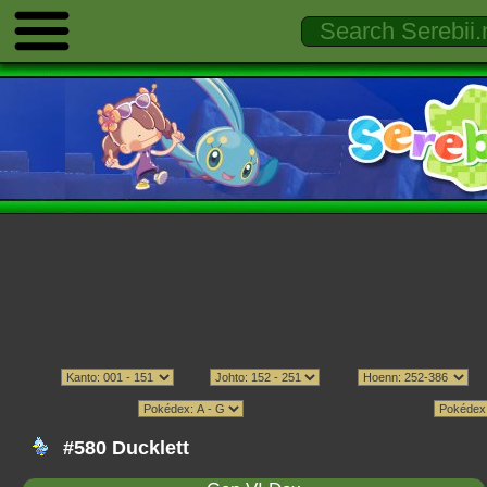
#580 Ducklett