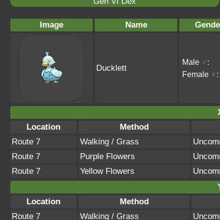
Gen VI Dex
Image
Name
Gende
Male
♂
:
Ducklett
Female
♀
:
Location
Method
Route 7
Walking / Grass
Uncom
Route 7
Purple Flowers
Uncom
Route 7
Yellow Flowers
Uncom
Location
Method
Route 7
Walking / Grass
Uncom