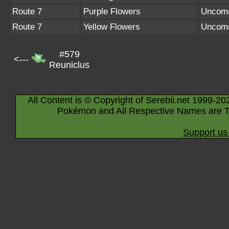
Route 7
Purple Flowers
Uncom
Route 7
Yellow Flowers
Uncom
#579
<---
Reuniclus
All Content is © Copyright of Serebii.net 1999-20
Pokémon and All Respective Names are T
Support us