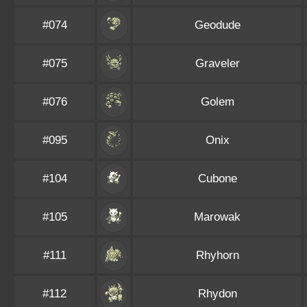
#074
Geodude
#075
Graveler
#076
Golem
#095
Onix
#104
Cubone
#105
Marowak
#111
Rhyhorn
#112
Rhydon