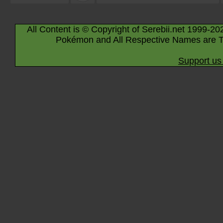
All Content is © Copyright of Serebii.net 1999-20
Pokémon and All Respective Names are T
Support us