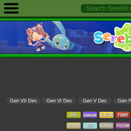
Gen VII Dex
Gen VI Dex
Gen V Dex
Gen I