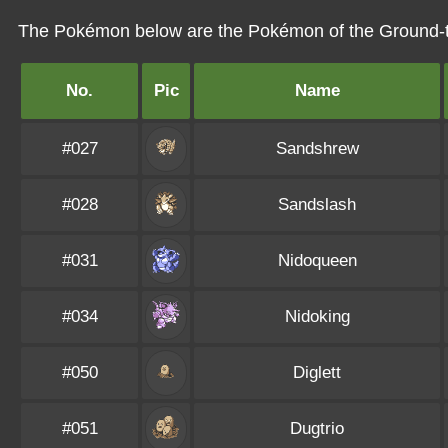
The Pokémon below are the Pokémon of the Ground-
No.
Pic
Name
#027
Sandshrew
#028
Sandslash
#031
Nidoqueen
#034
Nidoking
#050
Diglett
#051
Dugtrio