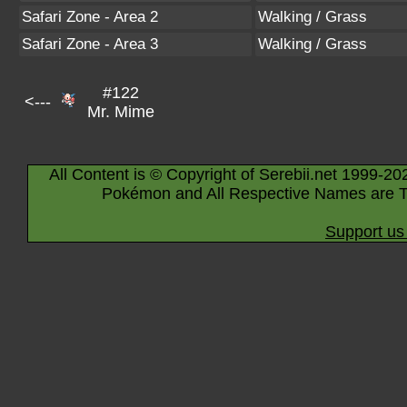
Safari Zone - Area 2
Walking / Grass
Safari Zone - Area 3
Walking / Grass
#122
<---
Mr. Mime
All Content is © Copyright of Serebii.net 1999-20
Pokémon and All Respective Names are T
Support us