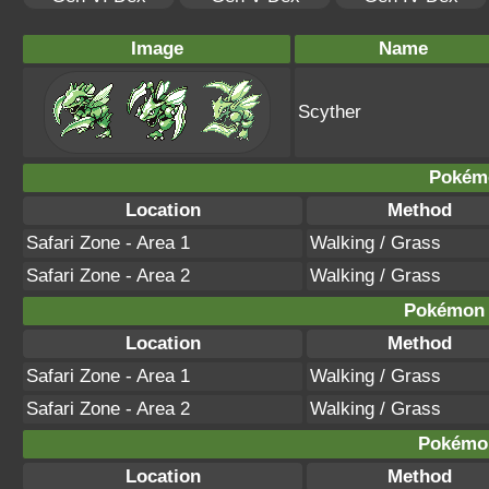
Image
Name
Scyther
Pokém
Location
Method
Safari Zone - Area 1
Walking / Grass
Safari Zone - Area 2
Walking / Grass
Pokémon B
Location
Method
Safari Zone - Area 1
Walking / Grass
Safari Zone - Area 2
Walking / Grass
Pokémon
Location
Method