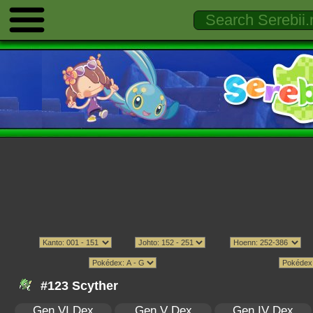
#123 Scyther
Gen VI Dex
Gen V Dex
Gen IV Dex