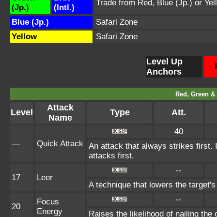
Trade from Red, Blue (Jp.) or Yel
(Jp.)
(Intl.)
Blue (Jp.)
Safari Zone
Yellow
Safari Zone
Level Up
Anchors
Red, Green & 
Attack
Level
Type
Att.
Name
40
—
Quick Attack
An attack that always strikes first
attacks first.
--
17
Leer
A technique that lowers the targe
--
Focus
20
Energy
Raises the likelihood of nailing the 