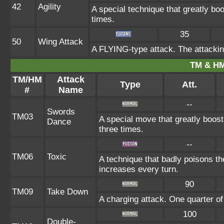
42
Agility
A special technique that greatly b
times.
35
50
Wing Attack
A FLYING-type attack. The attackin
TM & HM
TM/HM
Attack
Type
Att.
#
Name
--
Swords
TM03
A special move that greatly boos
Dance
three times.
--
TM06
Toxic
A technique that badly poisons t
increases every turn.
90
TM09
Take Down
A charging attack. One quarter of
100
Double-