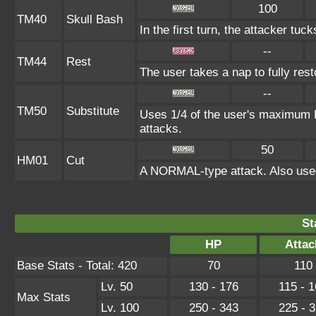
100
TM40
Skull Bash
In the first turn, the attacker tuck
--
TM44
Rest
The user takes a nap to fully res
--
TM50
Substitute
Uses 1/4 of the user's maximum H
attacks.
50
HM01
Cut
A NORMAL-type attack. Also used
St
HP
Attac
Base Stats - Total: 420
70
110
Lv. 50
130 - 176
115 - 
Max Stats
Lv. 100
250 - 343
225 - 