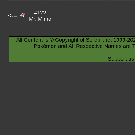
#122
<---
Mr. Mime
All Content is © Copyright of Serebii.net 1999-20
Pokémon and All Respective Names are T
Support us