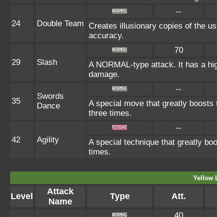
--
24
Double Team
Creates illusionary copies of the us
accuracy.
70
29
Slash
A NORMAL-type attack. It has a high p
damage.
--
Swords
35
A special move that greatly boosts
Dance
three times.
--
42
Agility
A special technique that greatly b
times.
Yellow 
Attack
Level
Type
Att.
Name
40