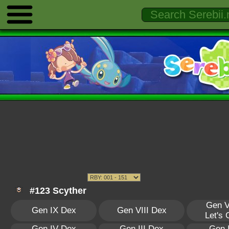
#123 Scyther
Gen V
Gen IX Dex
Gen VIII Dex
Let's
Gen IV Dex
Gen III Dex
Gen 