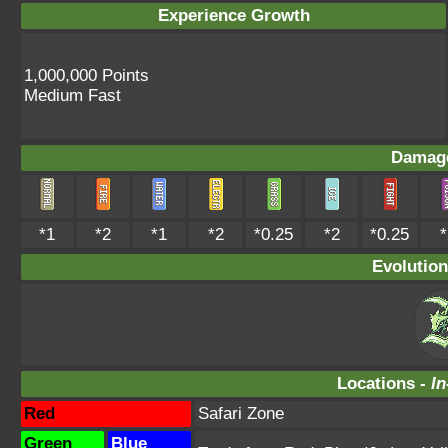
Experience Growth
1,000,000 Points
Medium Fast
Damage
*1
*2
*1
*2
*0.25
*2
*0.25
*
Evolution
Locations -
In
Red
Safari Zone
Green
Blue