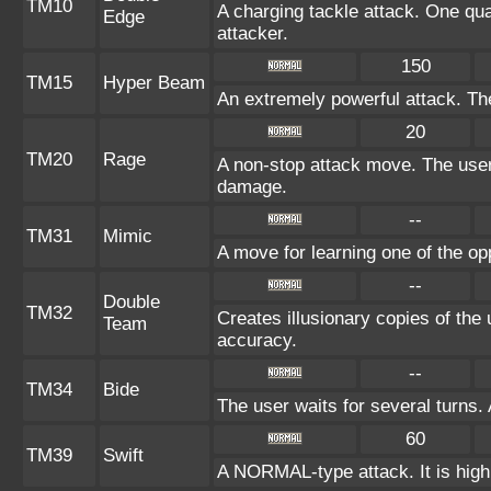
TM10
A charging tackle attack. One qua
Edge
attacker.
150
TM15
Hyper Beam
An extremely powerful attack. The
20
TM20
Rage
A non-stop attack move. The use
damage.
--
TM31
Mimic
A move for learning one of the op
--
Double
TM32
Creates illusionary copies of the
Team
accuracy.
--
TM34
Bide
The user waits for several turns. 
60
TM39
Swift
A NORMAL-type attack. It is highl