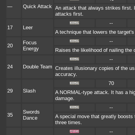
—
Quick Attack
An attack that always strikes first
attacks first.
--
17
Leer
A technique that lowers the targe
--
Focus
20
Energy
Raises the likelihood of nailing the 
--
24
Double Team
Creates illusionary copies of the us
accuracy.
70
29
Slash
A NORMAL-type attack. It has a high p
damage.
--
Swords
35
A special move that greatly boosts
Dance
three times.
--