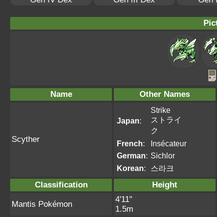
Pic
Name
Other Names
Strike
ストライ
Japan
:
ク
Scyther
French
:
Insécateur
German
:
Sichlor
Korean
:
스라크
Classification
Height
4'11"
Mantis Pokémon
1.5m