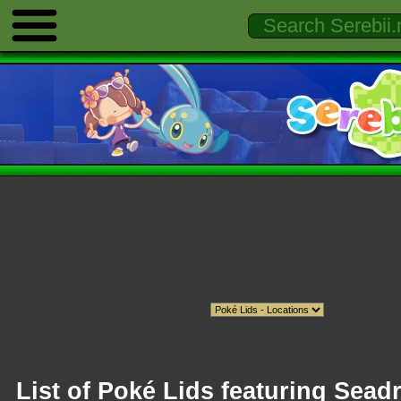
List of Poké Lids featuring Sead