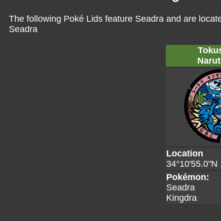
The following Poké Lids feature Seadra and are locat
Seadra
Toku
Narut
Location
34°10'55.0"N 
Pokémon:
Seadra
Kingdra