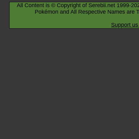
All Content is © Copyright of Serebii.net 1999-20
Pokémon and All Respective Names are T
Support us