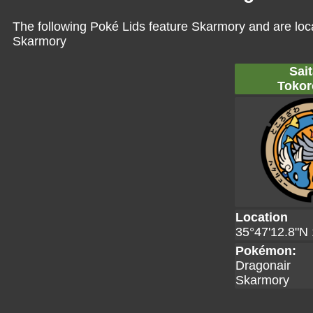
The following Poké Lids feature Skarmory and are loc
Skarmory
Sai
Tokor
Location
35°47'12.8"N 
Pokémon:
Dragonair
Skarmory