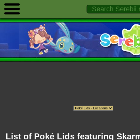
List of Poké Lids featuring Skar