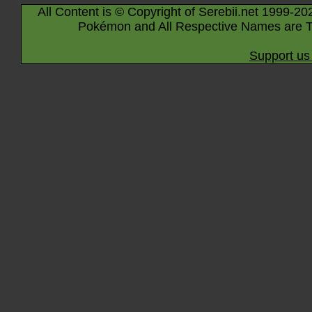
All Content is © Copyright of Serebii.net 1999-20
Pokémon and All Respective Names are T
Support us