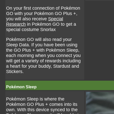
On your first connection of Pokémon
GO with your Pokémon GO Plus +,
you will also receive
Special
Research
in Pokémon GO to get a
special costume Snorlax
Pokémon GO will also read your
Sleep Data. If you have been using
the GO Plus + with Pokémon Sleep,
each morning when you connect you
will get a variety of rewards including
a heart for your buddy, Stardust and
Stickers.
Pokémon Sleep
Pokémon Sleep is where the
Pokémon GO Plus + comes into its
own. With this device synced to the