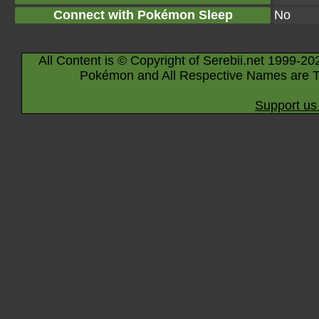
Connect with Pokémon Sleep
No
All Content is © Copyright of Serebii.net 1999-20
Pokémon and All Respective Names are T
Support us