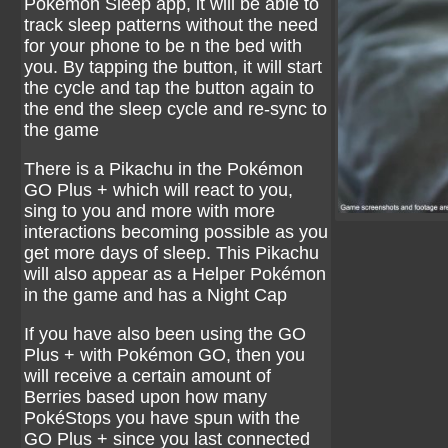
Pokémon Sleep app, it will be able to
track sleep patterns without the need
for your phone to be n the bed with
you. By tapping the button, it will start
the cycle and tap the button again to
the end the sleep cycle and re-sync to
the game
There is a Pikachu in the Pokémon
GO Plus + which will react to you,
sing to you and more with more
interactions becoming possible as you
get more days of sleep. This Pikachu
will also appear as a Helper Pokémon
in the game and has a Night Cap
If you have also been using the GO
Plus + with Pokémon GO, then you
will receive a certain amount of
Berries based upon how many
PokéStops you have spun with the
GO Plus + since you last connected