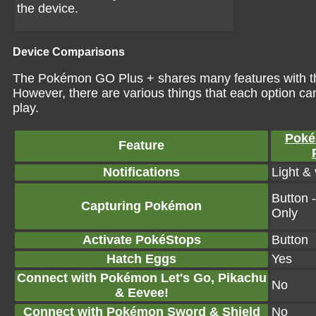
the device.
Device Comparisons
The Pokémon GO Plus + shares many features with t
However, there are various things that each option ca
play.
Pok
Feature
Notifications
Light & 
Button 
Capturing Pokémon
Only
Activate PokéStops
Button
Hatch Eggs
Yes
Connect with Pokémon Let's Go, Pikachu
No
& Eevee!
Connect with Pokémon Sword & Shield
No