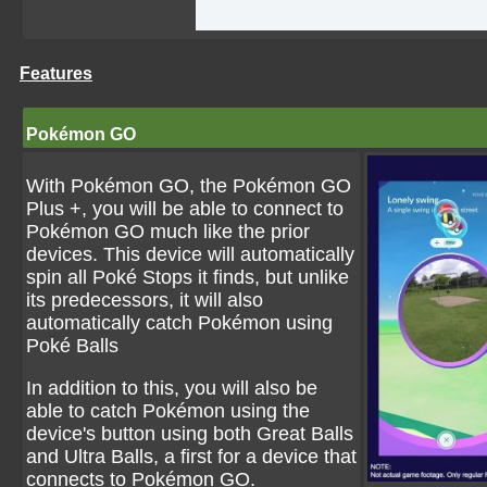
Features
Pokémon GO
With Pokémon GO, the Pokémon GO
Plus +, you will be able to connect to
Pokémon GO much like the prior
devices. This device will automatically
spin all Poké Stops it finds, but unlike
its predecessors, it will also
automatically catch Pokémon using
Poké Balls
In addition to this, you will also be
able to catch Pokémon using the
device's button using both Great Balls
and Ultra Balls, a first for a device that
connects to Pokémon GO.