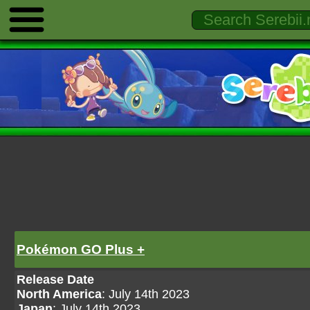
Pokémon GO Plus +
Release Date
North America
: July 14th 2023
Japan
: July 14th 2023