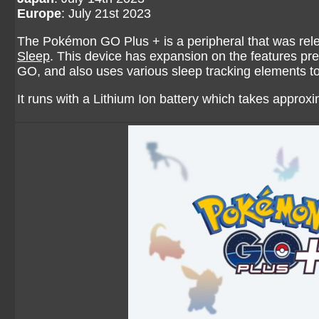
Europe
: July 21st 2023
The Pokémon GO Plus + is a peripheral that was rele
Sleep
. This device has expansion on the features pr
GO, and also uses various sleep tracking elements 
It runs with a Lithium Ion battery which takes approxi