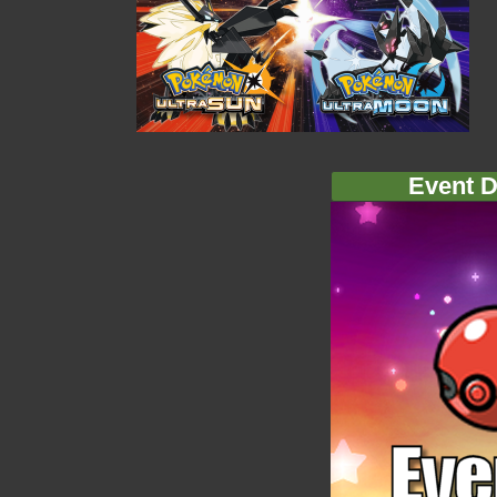
Event D