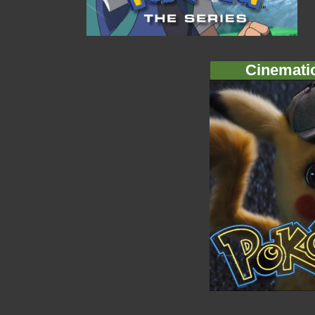
Cinemati