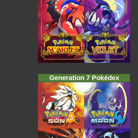
Generation 7 Pokédex