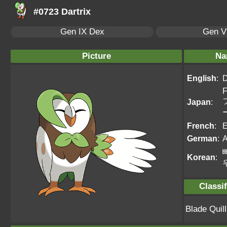
#0723 Dartrix
Gen IX Dex
Gen VI
Picture
Na
English
:
D
F
Japan
:
French
:
E
German
:
A
Korean
:
Classif
Blade Qui