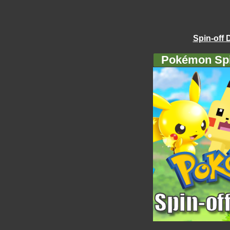
Spin-off 
Pokémon Spi