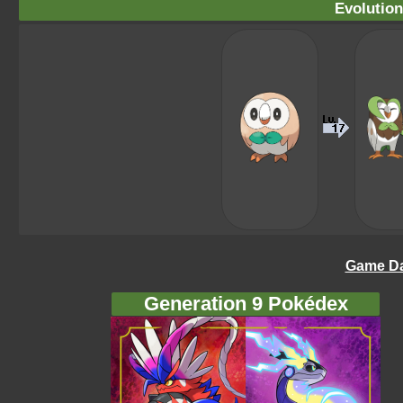
Evolution
Game Da
Generation 9 Pokédex