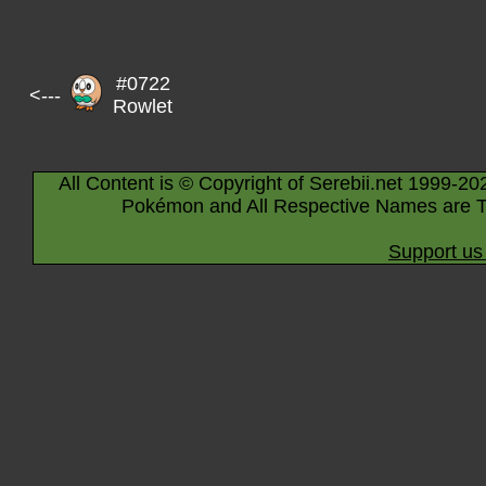
#0722
<---
Rowlet
All Content is © Copyright of Serebii.net 1999-20
Pokémon and All Respective Names are T
Support us