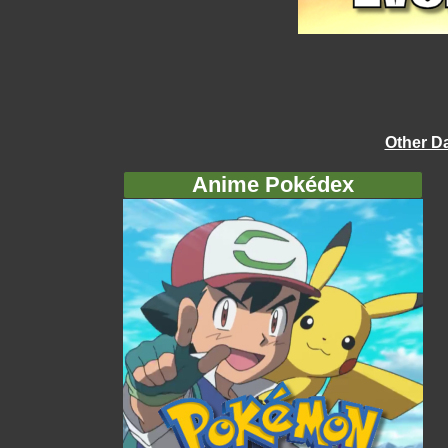
Other D
Anime Pokédex