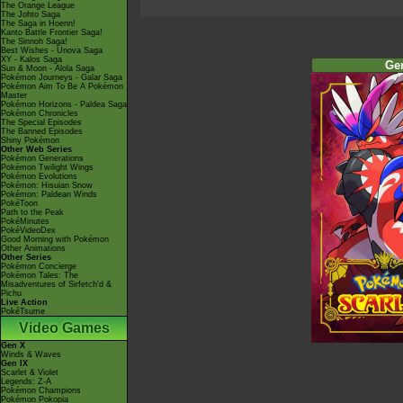
The Orange League
The Johto Saga
The Saga in Hoenn!
Kanto Battle Frontier Saga!
The Sinnoh Saga!
Best Wishes - Unova Saga
XY - Kalos Saga
Ge
Sun & Moon - Alola Saga
Pokémon Journeys - Galar Saga
Pokémon Aim To Be A Pokémon
Master
Pokémon Horizons - Paldea Saga
Pokémon Chronicles
The Special Episodes
The Banned Episodes
Shiny Pokémon
Other Web Series
Pokémon Generations
Pokémon Twilight Wings
Pokémon Evolutions
Pokémon: Hisuian Snow
Pokémon: Paldean Winds
PokéToon
Path to the Peak
PokéMinutes
PokéVideoDex
Good Morning with Pokémon
Other Animations
Other Series
Pokémon Concierge
Pokémon Tales: The
Misadventures of Sirfetch'd &
Pichu
Live Action
PokéTsume
Video Games
Gen X
Winds & Waves
Gen IX
Scarlet & Violet
Legends: Z-A
Pokémon Champions
Pokémon Pokopia