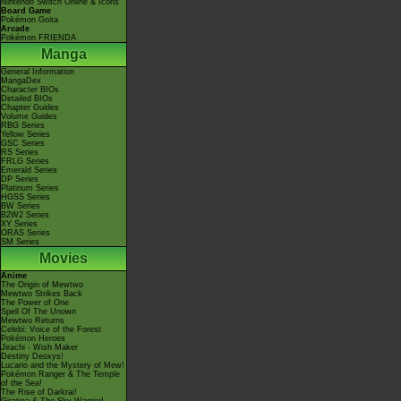
Nintendo Switch Online & Icons
Board Game
Pokémon Goita
Arcade
Pokémon FRIENDA
Manga
General Information
MangaDex
Character BIOs
Detailed BIOs
Chapter Guides
Volume Guides
RBG Series
Yellow Series
GSC Series
RS Series
FRLG Series
Emerald Series
DP Series
Platinum Series
HGSS Series
BW Series
B2W2 Series
XY Series
ORAS Series
SM Series
Movies
Anime
The Origin of Mewtwo
Mewtwo Strikes Back
The Power of One
Spell Of The Unown
Mewtwo Returns
Celebi: Voice of the Forest
Pokémon Heroes
Jirachi - Wish Maker
Destiny Deoxys!
Lucario and the Mystery of Mew!
Pokémon Ranger & The Temple
of the Sea!
The Rise of Darkrai!