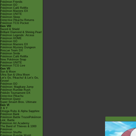
Pokémon Friends
Pokémon GO
Pokémon Café ReMix
Pokémon Masters EX
Pokémon UNITE
Pokémon Sleep
Detective Pikachu Returns
Pokémon TCG Pocket
Gen VIII
Sword & Shield
Brilliant Diamond & Shining Pearl
Pokémon Legends: Arceus
Pokémon HOME
Pokémon GO
Pokémon Masters EX
Pokémon Mystery Dungeon
Rescue Team DX
Pokémon Smile
Pokémon Café ReMix
New Pokémon Snap
Pokémon UNITE
Pokémon TCG Live
Gen VII
Sun & Moon
Ultra Sun & Ultra Moon
Let's Go, Pikachu! & Let's Go,
Eevee!
Pokémon GO
Pokémon: Magikarp Jump
Pokémon Rumble Rush
Pokkén Tournament DX
Detective Pikachu
Pokémon Quest
Super Smash Bros. Ultimate
Gen VI
X & Y
Omega Ruby & Alpha Sapphire
Pokémon Bank
Pokémon Battle TrozeiPokémon
Link: Battle
Pokémon Art Academy
The Band of Thieves & 1000
Pokémon
Pokémon Shuffle
Pokémon Rumble World