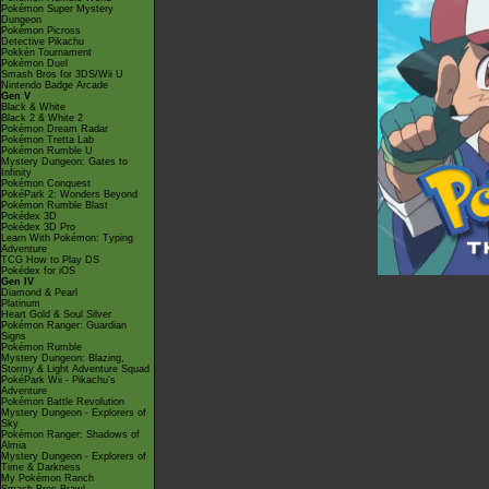
Pokémon Super Mystery
Dungeon
Pokémon Picross
Detective Pikachu
Pokkén Tournament
Pokémon Duel
Smash Bros for 3DS/Wii U
Nintendo Badge Arcade
Gen V
Black & White
Black 2 & White 2
Pokémon Dream Radar
Pokémon Tretta Lab
Pokémon Rumble U
Mystery Dungeon: Gates to
Infinity
Pokémon Conquest
PokéPark 2: Wonders Beyond
Pokémon Rumble Blast
Pokédex 3D
Pokédex 3D Pro
Learn With Pokémon: Typing
Adventure
TCG How to Play DS
Pokédex for iOS
Gen IV
Diamond & Pearl
Platinum
Heart Gold & Soul Silver
Pokémon Ranger: Guardian
Signs
Pokémon Rumble
Mystery Dungeon: Blazing,
Stormy & Light Adventure Squad
PokéPark Wii - Pikachu's
Adventure
Pokémon Battle Revolution
Mystery Dungeon - Explorers of
Sky
Pokémon Ranger: Shadows of
Almia
Mystery Dungeon - Explorers of
Time & Darkness
My Pokémon Ranch