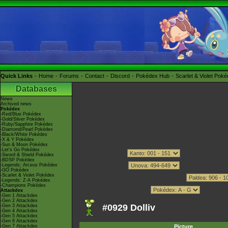
Quick Links
Home
Forums
Contact
Discord
Pokédex Hub
Scarlet & Violet Pok
Databases
News
Archived news
Pokédex
-Red/Blue Pokédex
-Gold/Silver Pokédex
-Ruby/Sapphire Pokédex
-Diamond/Pearl Pokédex
-Black/White Pokédex
-X & Y Pokédex
-Sun & Moon Pokédex
-Let's Go Pokédex
-Sword & Shield Pokédex
-BDSP Pokédex
-Legends: Arceus Pokédex
-GO Pokédex
-Scarlet & Violet Pokédex
-Legends: Z-A Pokédex
-Champions Pokédex
Attackdex
-Gen 1 Attackdex
-Gen 2 Attackdex
#0929 Dolliv
-Gen 3 Attackdex
-Gen 4 Attackdex
-Gen 5 Attackdex
-Gen 6 Attackdex
-Gen 7 Attackdex
Picture