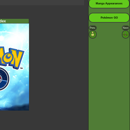
Manga Appearances
Pokémon GO
dex
Prev.
Next