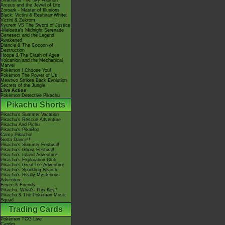
Giratina & The Sky Warrior!
Arceus and the Jewel of Life
Zoroark - Master of Illusions
Black: Victini & ReshiramWhite:
Victini & Zekrom
Kyurem VS The Sword of Justice
-Meloetta's Midnight Serenade
Genesect and the Legend
Awakened
Diancie & The Cocoon of
Destruction
Hoopa & The Clash of Ages
Volcanion and the Mechanical
Marvel
Pokémon I Choose You!
Pokémon The Power of Us
Mewtwo Strikes Back Evolution
Secrets of the Jungle
Live Action
Pokémon Detective Pikachu
Pikachu Shorts
Pikachu's Summer Vacation
Pikachu's Rescue Adventure
Pikachu And Pichu
Pikachu's PikaBoo
Camp Pikachu!
Gotta Dance!!
Pikachu's Summer Festival!
Pikachu's Ghost Festival!
Pikachu's Island Adventure!
Pikachu's Exploration Club
Pikachu's Great Ice Adventure
Pikachu's Sparkling Search
Pikachu's Really Mysterious
Adventure
Eevee & Friends
Pikachu, What's This Key?
Pikachu & The Pokémon Music
Squad
Trading Cards
Pokémon TCG Live
Cardex