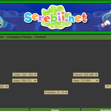
édex
Champions Pokédex
Pokéarth
Name
Number