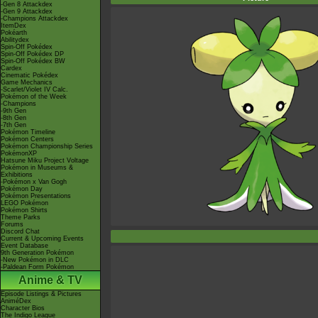
-Gen 8 Attackdex
-Gen 9 Attackdex
-Champions Attackdex
ItemDex
Pokéarth
Abilitydex
Spin-Off Pokédex
Spin-Off Pokédex DP
Spin-Off Pokédex BW
Cardex
Cinematic Pokédex
Game Mechanics
-Scarlet/Violet IV Calc.
Pokémon of the Week
-Champions
-9th Gen
-8th Gen
-7th Gen
Pokémon Timeline
Pokémon Centers
Pokémon Championship Series
PokémonXP
Hatsune Miku Project Voltage
Pokémon in Museums &
Exhibitions
-Pokémon x Van Gogh
Pokémon Day
Pokémon Presentations
LEGO Pokémon
Pokémon Shirts
Theme Parks
Forums
Discord Chat
Current & Upcoming Events
Event Database
9th Generation Pokémon
-New Pokémon in DLC
-Paldean Form Pokémon
Anime & TV
Episode Listings & Pictures
AniméDex
Character Bios
The Indigo League