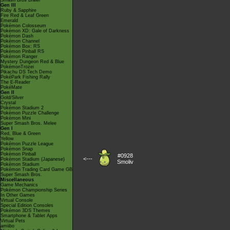
Smash Bros Brawl
Gen III
Ruby & Sapphire
Fire Red & Leaf Green
Emerald
Pokémon Colosseum
Pokémon XD: Gale of Darkness
Pokémon Dash
Pokémon Channel
Pokémon Box: RS
Pokémon Pinball RS
Pokémon Ranger
Mystery Dungeon Red & Blue
PokémonTrozei
Pikachu DS Tech Demo
PokéPark Fishing Rally
The E-Reader
PokéMate
Gen II
Gold/Silver
Crystal
Pokémon Stadium 2
Pokémon Puzzle Challenge
Pokémon Mini
Super Smash Bros. Melee
Gen I
Red, Blue & Green
Yellow
Pokémon Puzzle League
Pokémon Snap
Pokémon Pinball
#0928
<---
Pokémon Stadium (Japanese)
Smoliv
Pokémon Stadium
Pokémon Trading Card Game GB
Super Smash Bros.
Miscellaneous
Game Mechanics
Pokémon Championship Series
In Other Games
Virtual Console
Special Edition Consoles
Pokémon 3DS Themes
Smartphone & Tablet Apps
Virtual Pets
amiibo