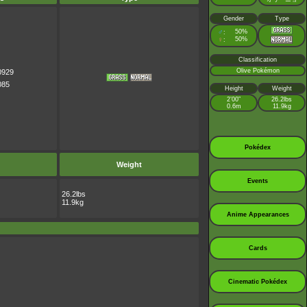
Gender
Type
♂
50%
:
♀
50%
:
Classification
Olive Pokémon
0929
085
Height
Weight
2’00”
26.2lbs
0.6m
11.9kg
Pokédex
Weight
Events
26.2lbs
11.9kg
Anime Appearances
Cards
Cinematic Pokédex