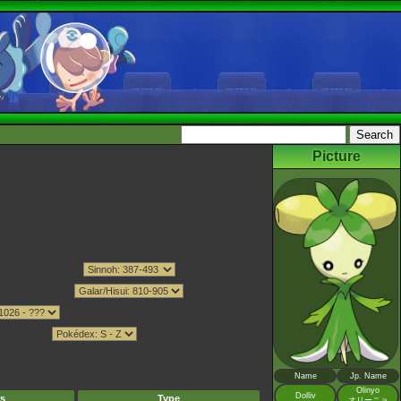
Picture
Name
Jp. Name
Olinyo
Dolliv
s
Type
オリーニョ