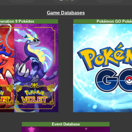
Game Databases
neration 9 Pokédex
Pokémon GO Poké
Event Database