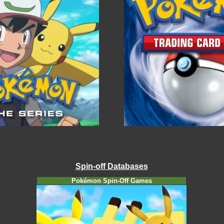
Spin-off Databases
Pokémon Spin-Off Games