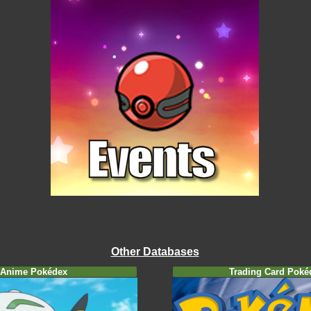
Other Databases
Anime Pokédex
Trading Card Poké