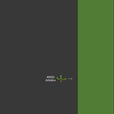
#0930
--->
Arboliva