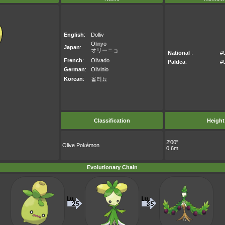
English
:
Dolliv
Olinyo
Japan
:
オリーニョ
National
:
#
French
:
Olivado
Paldea
:
#
German
:
Olivinio
Korean
:
올리뇨
Classification
Height
2'00"
Olive Pokémon
0.6m
Evolutionary Chain