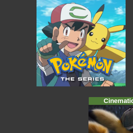
Cinemati