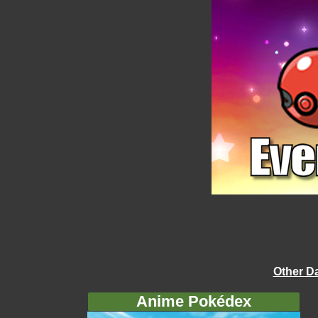
Other D
Anime Pokédex