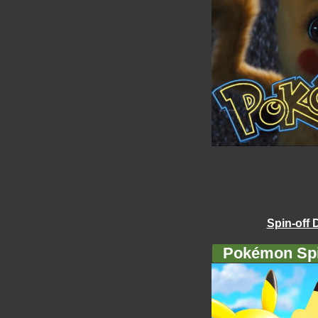
Spin-off 
Pokémon Spi