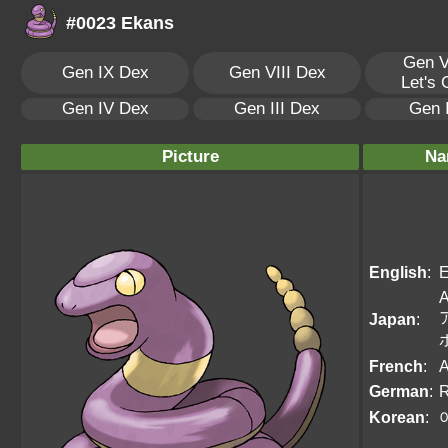
#0023 Ekans
Gen V
Gen IX Dex
Gen VIII Dex
Let's
Gen IV Dex
Gen III Dex
Gen 
Picture
Na
English
:
E
A
Japan
:
French
:
German
:
R
Korean
: