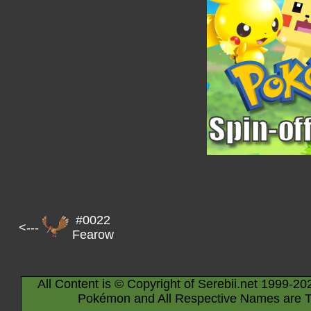
#0022
<---
Fearow
All Content is © Copyright of Serebii.net 1999-20
Pokémon and All Respective Names are T