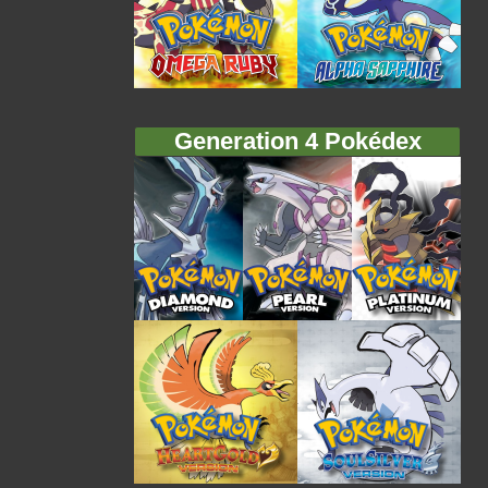
Generation 4 Pokédex