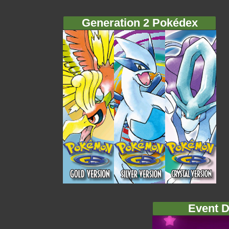
Generation 2 Pokédex
Event D