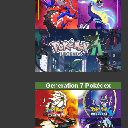
Generation 7 Pokédex