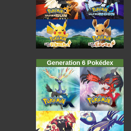
Generation 6 Pokédex