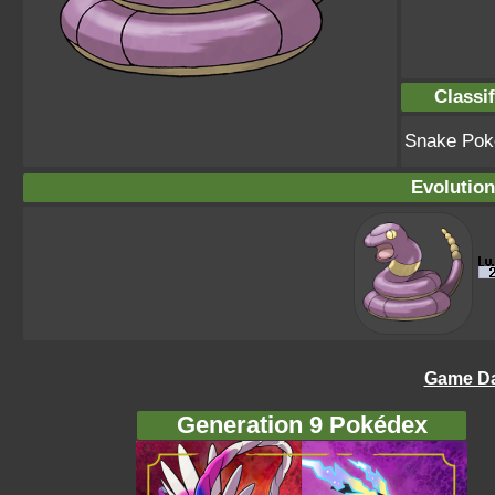
Classif
Snake Po
Evolution
Game Da
Generation 9 Pokédex