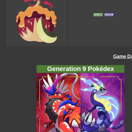
Game Da
Generation 9 Pokédex