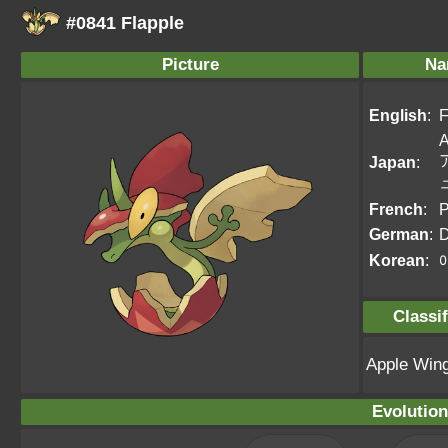
#0841 Flapple
Picture
Na
English
:
F
A
Japan
:
French
:
P
German
:
D
Korean
:
Classif
Apple Win
Evolution