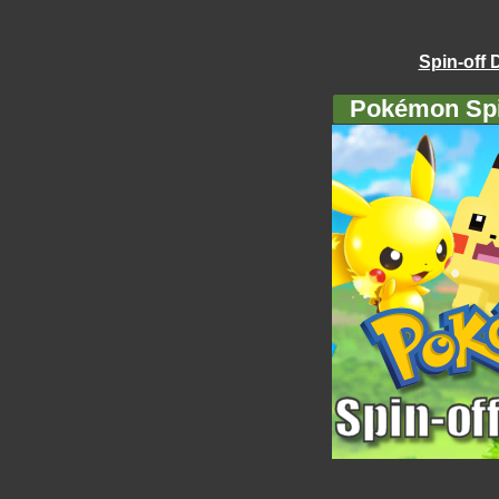
Spin-off 
Pokémon Spi