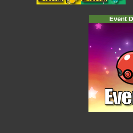
Event D