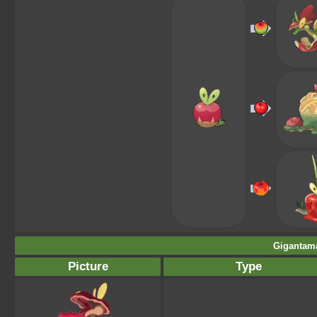
Gigantama
Picture
Type