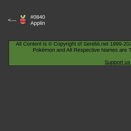
#0840
<---
Applin
All Content is © Copyright of Serebii.net 1999-20
Pokémon and All Respective Names are T
Support us