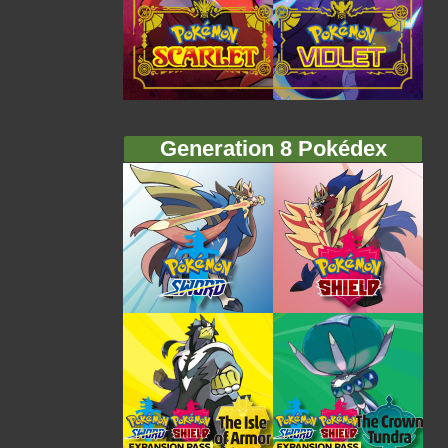
Generation 8 Pokédex