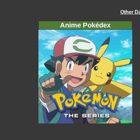
Other D
Anime Pokédex