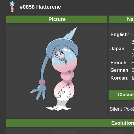
#0858 Hatterene
Picture
Na
English
:
H
B
Japan
:
French
:
S
German
:
S
Korean
:
Classif
Silent Po
Evolution