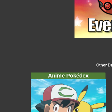
Other D
Anime Pokédex