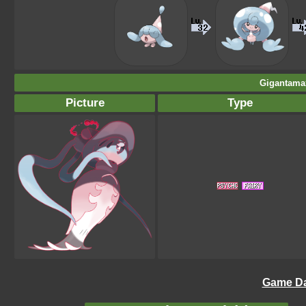
Gigantamax
Picture
Type
Game Da