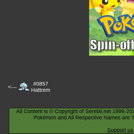
#0857
<---
Hattrem
All Content is © Copyright of Serebii.net 1999-20
Pokémon and All Respective Names are T
Support us