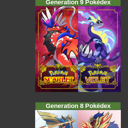
Generation 9 Pokédex
Generation 8 Pokédex