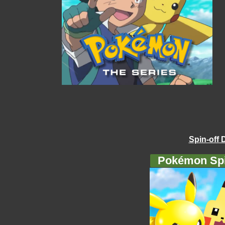
Spin-off 
Pokémon Spi