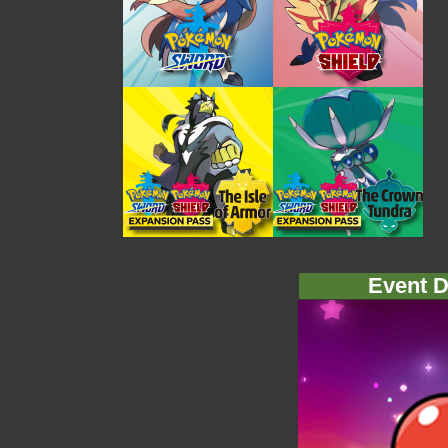
Event D