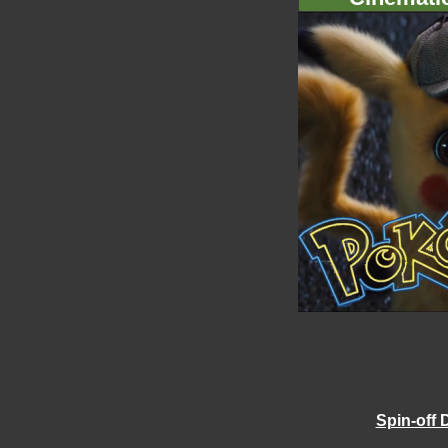
Spin-off 