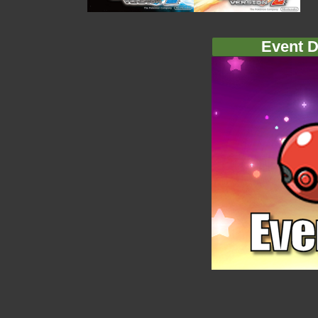
Event D