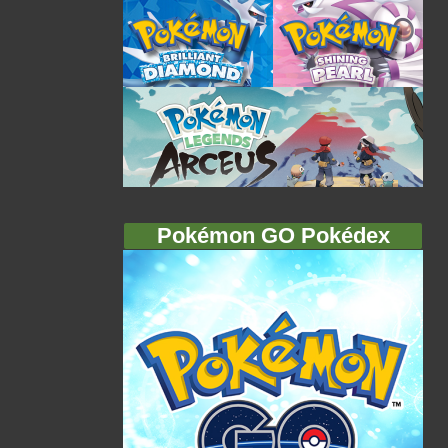
Pokémon GO Pokédex