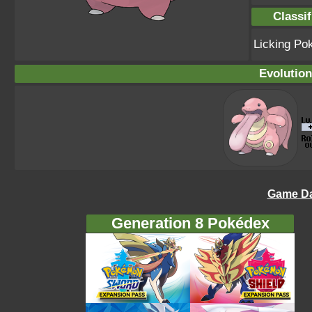
Classif
Licking P
Evolution
Game Da
Generation 8 Pokédex