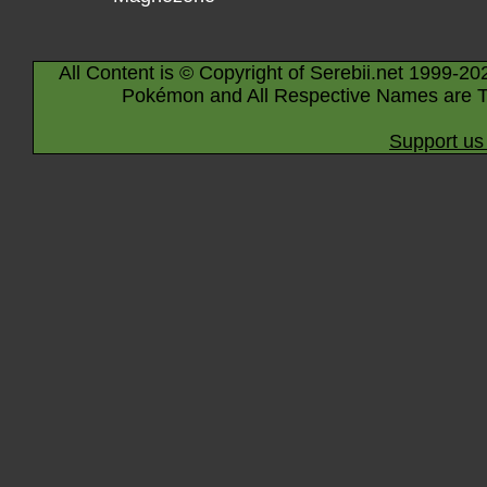
All Content is © Copyright of Serebii.net 1999-20
Pokémon and All Respective Names are T
Support us