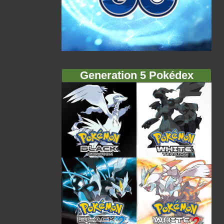
Generation 5 Pokédex