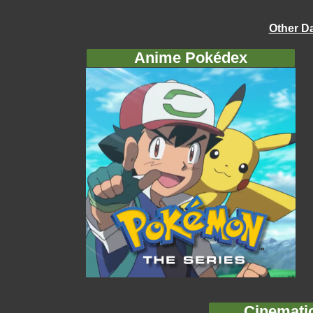
Other D
Anime Pokédex
Cinemati