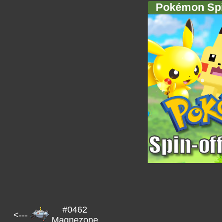
Pokémon Spi
#0462
<---
Magnezone