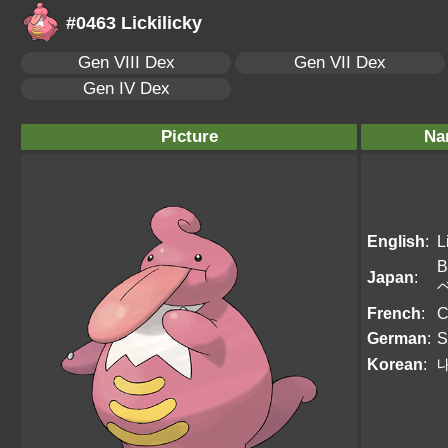
#0463 Lickilicky
Gen VIII Dex
Gen VII Dex
Gen IV Dex
Picture
Na
English
:
L
B
Japan
:
French
:
C
German
:
S
Korean
: