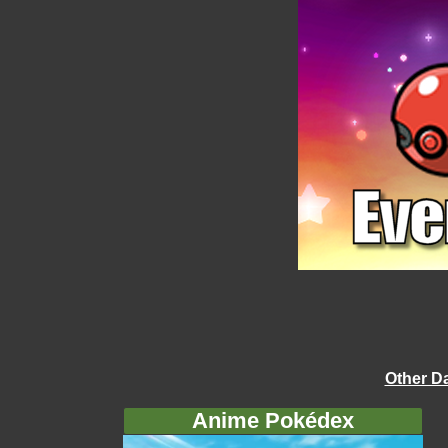
Other D
Anime Pokédex