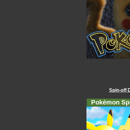
Spin-off 
Pokémon Spi