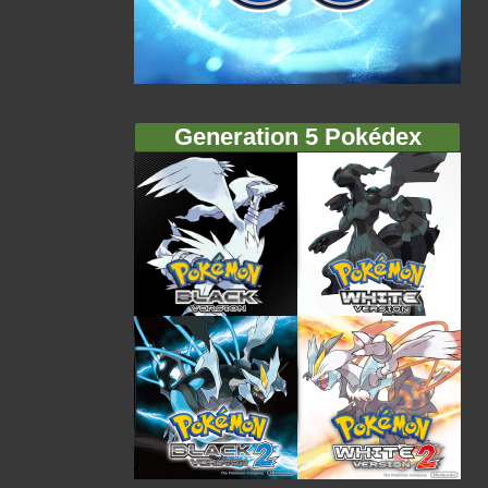
Generation 5 Pokédex