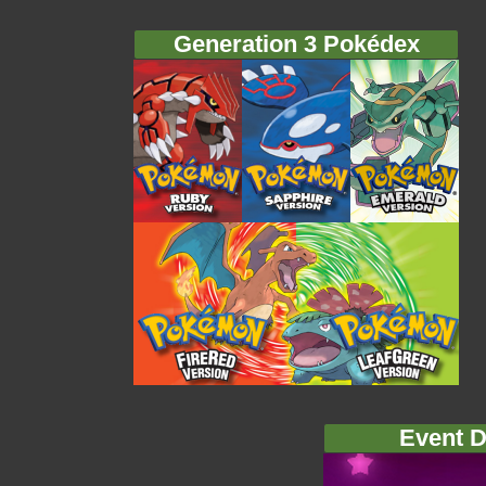
Generation 3 Pokédex
Event D