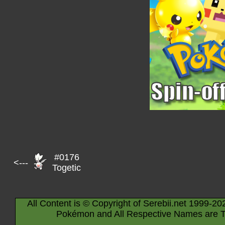
#0176
<---
Togetic
All Content is © Copyright of Serebii.net 1999-20
Pokémon and All Respective Names are T