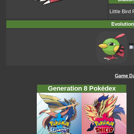
Little Bir
Evolution
Game Da
Generation 8 Pokédex