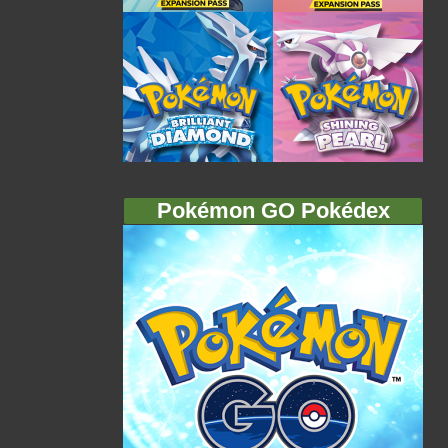
Pokémon GO Pokédex