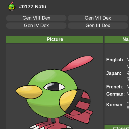
#0177 Natu
Gen VIII Dex
Gen VII Dex
Gen IV Dex
Gen III Dex
Picture
Na
English
:
N
N
Japan
:
French
:
N
German
:
N
Korean
:
Classif