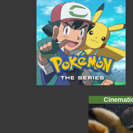
Cinemati