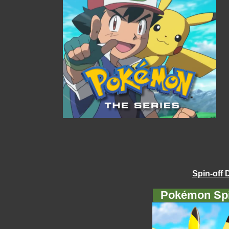
Spin-off 
Pokémon Spi