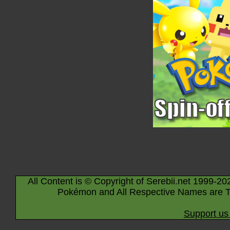
All Content is © Copyright of Serebii.net 1999-20
Pokémon and All Respective Names are T
Support us