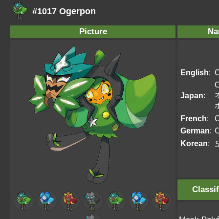
#1017 Ogerpon
Picture
Na
English
:
O
O
Japan
:
French
:
O
German
:
O
Korean
:
Classif