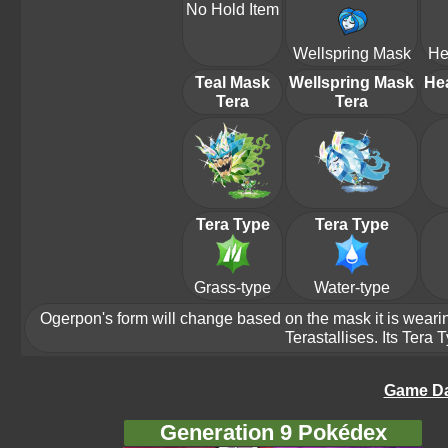
No Hold Item
Wellspring Mask
He
Teal Mask
Wellspring Mask
He
Tera
Tera
Tera Type
Tera Type
Grass-type
Water-type
Ogerpon's form will change based on the mask it is wearing.
Terastallises. Its Tera
Game Da
Generation 9 Pokédex