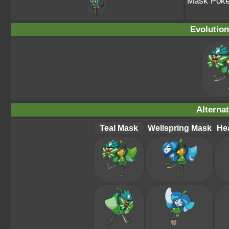
Mask Pok
Evolution
Alterna
Teal Mask
Wellspring Mask
He