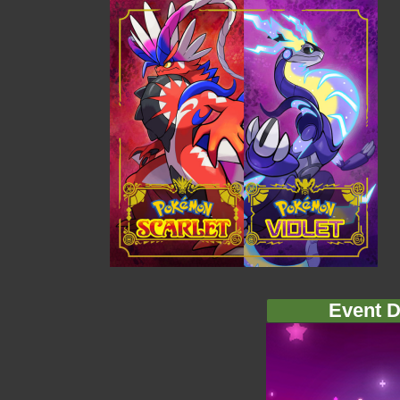
Event D