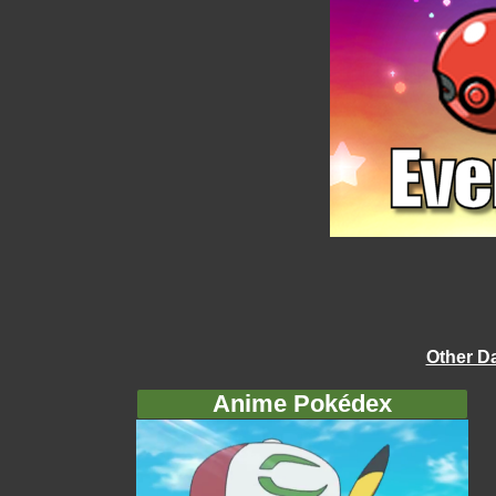
Other D
Anime Pokédex