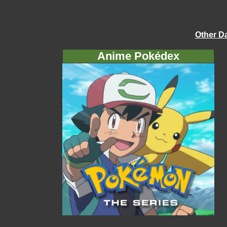
Other D
Anime Pokédex