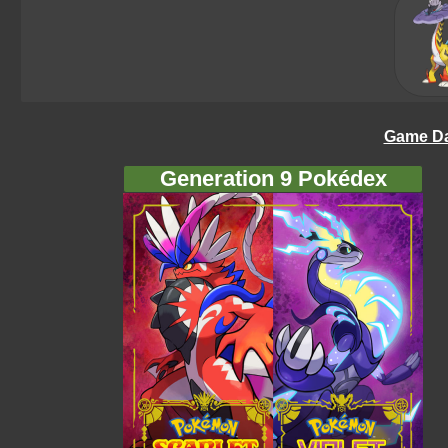
Game Da
Generation 9 Pokédex