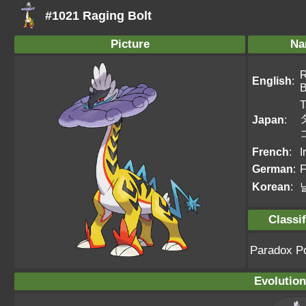
#1021 Raging Bolt
Picture
Na
R
English
:
B
T
Japan
:
French
:
I
German
:
F
Korean
:
Classif
Paradox 
Evolution