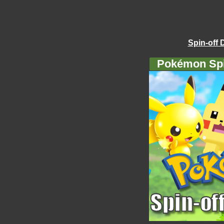
Spin-off 
Pokémon Spi