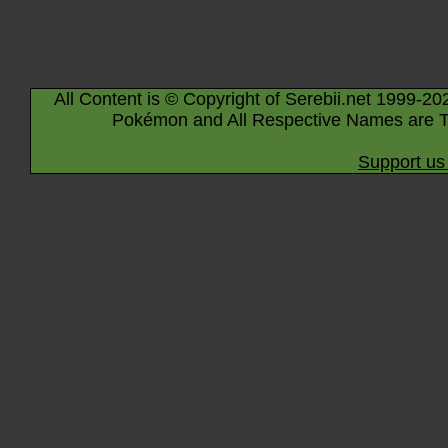
All Content is © Copyright of Serebii.net 1999-20
Pokémon and All Respective Names are T
Support us