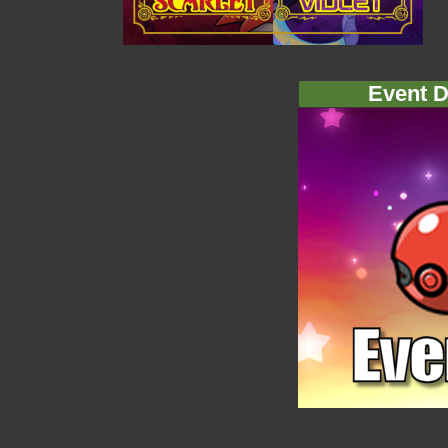
Event D