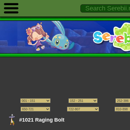
#1021 Raging Bolt