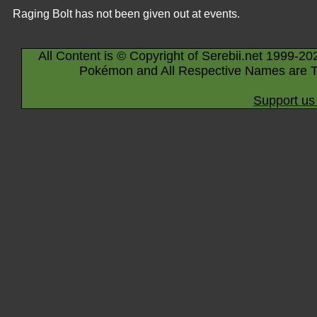
Raging Bolt has not been given out at events.
All Content is © Copyright of Serebii.net 1999-20
Pokémon and All Respective Names are T
Support us