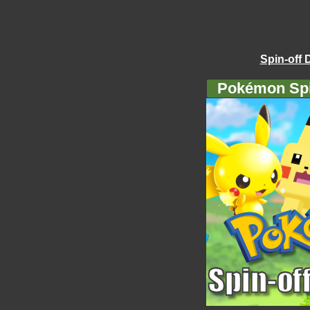
Spin-off 
Pokémon Spi