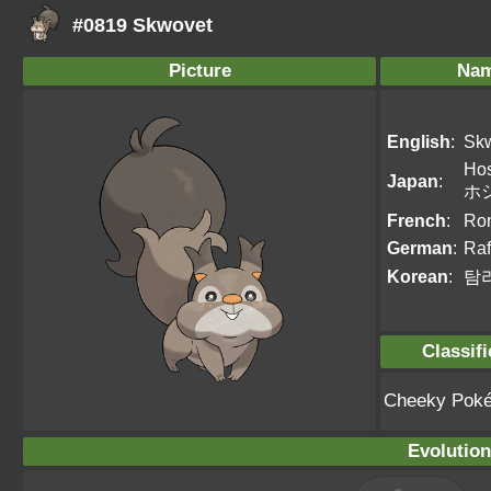
#0819 Skwovet
Picture
Na
English
:
Sk
Hos
Japan
:
ホ
French
:
Ro
German
:
Raf
Korean
:
탐
Classifi
Cheeky Pok
Evolution