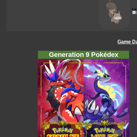
Game Da
Generation 9 Pokédex