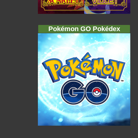
Pokémon GO Pokédex