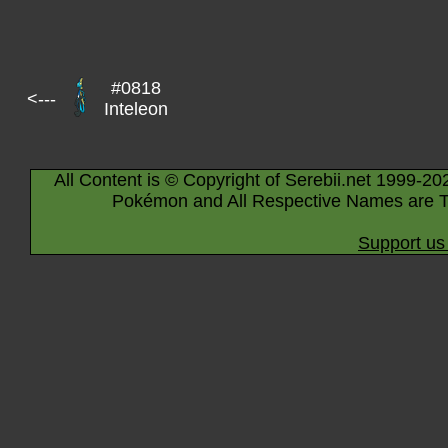
#0818
<---
Inteleon
All Content is © Copyright of Serebii.net 1999-20
Pokémon and All Respective Names are T
Support us