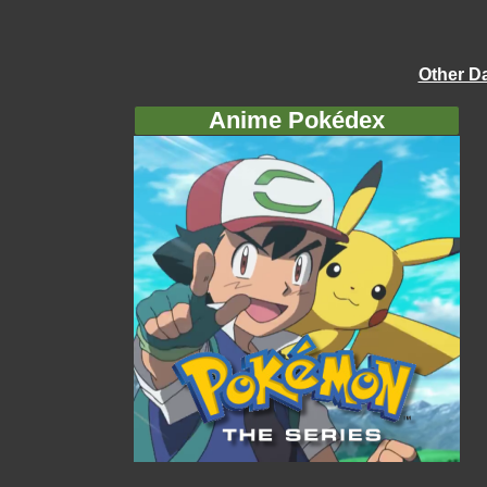
Other D
Anime Pokédex