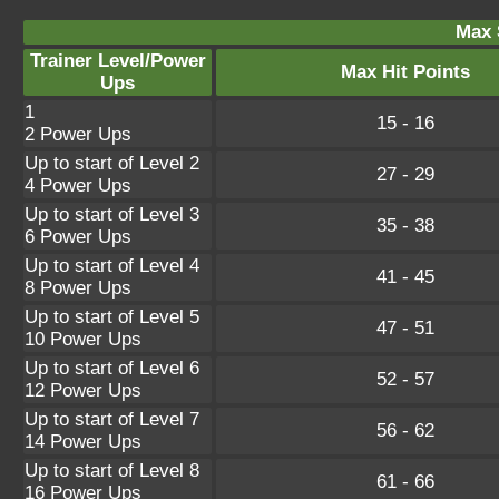
Max 
Trainer Level/Power
Max Hit Points
Ups
1
15 - 16
2 Power Ups
Up to start of Level 2
27 - 29
4 Power Ups
Up to start of Level 3
35 - 38
6 Power Ups
Up to start of Level 4
41 - 45
8 Power Ups
Up to start of Level 5
47 - 51
10 Power Ups
Up to start of Level 6
52 - 57
12 Power Ups
Up to start of Level 7
56 - 62
14 Power Ups
Up to start of Level 8
61 - 66
16 Power Ups