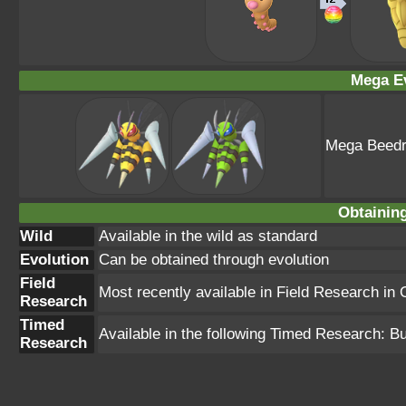
Mega Ev
Mega Beedri
Obtainin
Wild
Available in the wild as standard
Evolution
Can be obtained through evolution
Field
Most recently available in Field Research in
Research
Timed
Available in the following Timed Research: 
Research