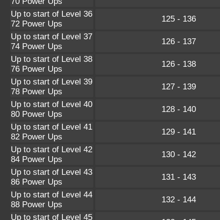
70 Power Ups
Up to start of Level 36
125 - 136
72 Power Ups
Up to start of Level 37
126 - 137
74 Power Ups
Up to start of Level 38
126 - 138
76 Power Ups
Up to start of Level 39
127 - 139
78 Power Ups
Up to start of Level 40
128 - 140
80 Power Ups
Up to start of Level 41
129 - 141
82 Power Ups
Up to start of Level 42
130 - 142
84 Power Ups
Up to start of Level 43
131 - 143
86 Power Ups
Up to start of Level 44
132 - 144
88 Power Ups
Up to start of Level 45