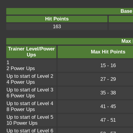
Base 
Hit Points
163
Max 
Trainer Level/Power
Max Hit Points
Ups
1
15 - 16
2 Power Ups
Up to start of Level 2
27 - 29
4 Power Ups
Up to start of Level 3
35 - 38
6 Power Ups
Up to start of Level 4
41 - 45
8 Power Ups
Up to start of Level 5
47 - 51
10 Power Ups
Up to start of Level 6