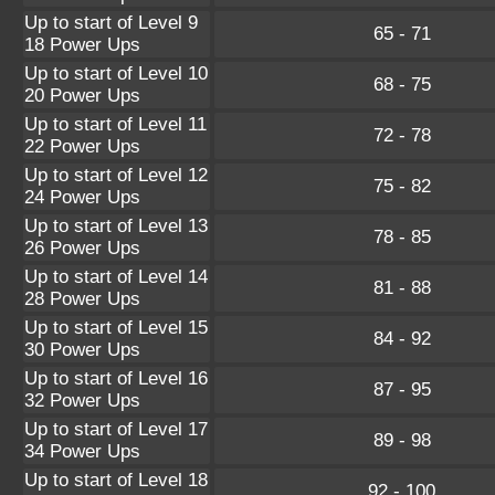
Up to start of Level 9
65 - 71
18 Power Ups
Up to start of Level 10
68 - 75
20 Power Ups
Up to start of Level 11
72 - 78
22 Power Ups
Up to start of Level 12
75 - 82
24 Power Ups
Up to start of Level 13
78 - 85
26 Power Ups
Up to start of Level 14
81 - 88
28 Power Ups
Up to start of Level 15
84 - 92
30 Power Ups
Up to start of Level 16
87 - 95
32 Power Ups
Up to start of Level 17
89 - 98
34 Power Ups
Up to start of Level 18
92 - 100