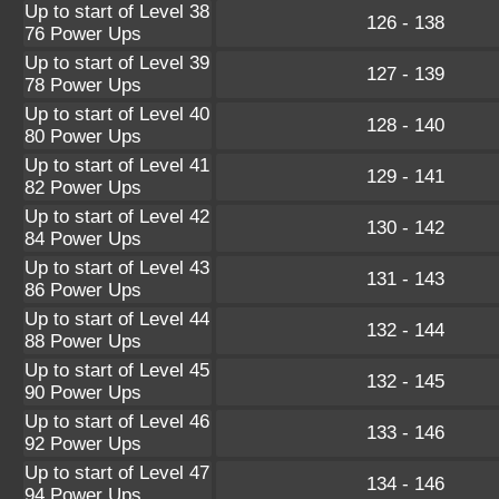
Up to start of Level 38
126 - 138
76 Power Ups
Up to start of Level 39
127 - 139
78 Power Ups
Up to start of Level 40
128 - 140
80 Power Ups
Up to start of Level 41
129 - 141
82 Power Ups
Up to start of Level 42
130 - 142
84 Power Ups
Up to start of Level 43
131 - 143
86 Power Ups
Up to start of Level 44
132 - 144
88 Power Ups
Up to start of Level 45
132 - 145
90 Power Ups
Up to start of Level 46
133 - 146
92 Power Ups
Up to start of Level 47
134 - 146
94 Power Ups