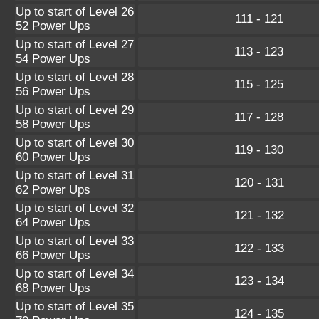
Up to start of Level 26
111 - 121
52 Power Ups
Up to start of Level 27
113 - 123
54 Power Ups
Up to start of Level 28
115 - 125
56 Power Ups
Up to start of Level 29
117 - 128
58 Power Ups
Up to start of Level 30
119 - 130
60 Power Ups
Up to start of Level 31
120 - 131
62 Power Ups
Up to start of Level 32
121 - 132
64 Power Ups
Up to start of Level 33
122 - 133
66 Power Ups
Up to start of Level 34
123 - 134
68 Power Ups
Up to start of Level 35
124 - 135