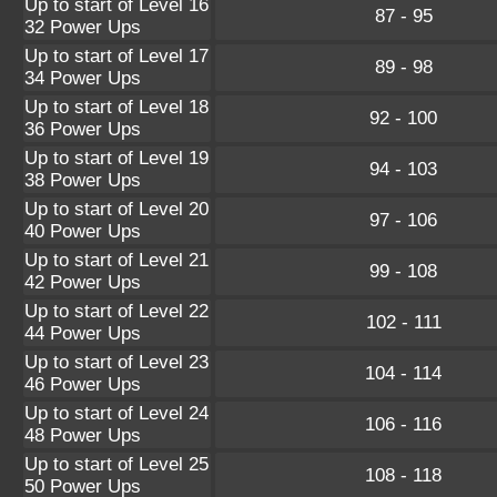
Up to start of Level 16
87 - 95
32 Power Ups
Up to start of Level 17
89 - 98
34 Power Ups
Up to start of Level 18
92 - 100
36 Power Ups
Up to start of Level 19
94 - 103
38 Power Ups
Up to start of Level 20
97 - 106
40 Power Ups
Up to start of Level 21
99 - 108
42 Power Ups
Up to start of Level 22
102 - 111
44 Power Ups
Up to start of Level 23
104 - 114
46 Power Ups
Up to start of Level 24
106 - 116
48 Power Ups
Up to start of Level 25
108 - 118
50 Power Ups