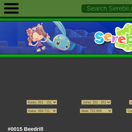
#0015 Beedrill