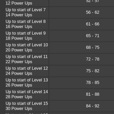
52 - 57
12 Power Ups
Up to start of Level 7
56 - 62
14 Power Ups
Up to start of Level 8
61 - 66
16 Power Ups
Up to start of Level 9
65 - 71
18 Power Ups
Up to start of Level 10
68 - 75
20 Power Ups
Up to start of Level 11
72 - 78
22 Power Ups
Up to start of Level 12
75 - 82
24 Power Ups
Up to start of Level 13
78 - 85
26 Power Ups
Up to start of Level 14
81 - 88
28 Power Ups
Up to start of Level 15
84 - 92
30 Power Ups