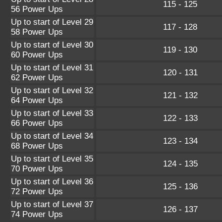
115 - 125
56 Power Ups
Up to start of Level 29
117 - 128
58 Power Ups
Up to start of Level 30
119 - 130
60 Power Ups
Up to start of Level 31
120 - 131
62 Power Ups
Up to start of Level 32
121 - 132
64 Power Ups
Up to start of Level 33
122 - 133
66 Power Ups
Up to start of Level 34
123 - 134
68 Power Ups
Up to start of Level 35
124 - 135
70 Power Ups
Up to start of Level 36
125 - 136
72 Power Ups
Up to start of Level 37
126 - 137
74 Power Ups