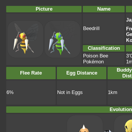
Picture
Name
Ja
Beedrill
Fr
Ge
Ko
Classification
Poison Bee
3’
Pokémon
1
Buddy
Flee Rate
Egg Distance
Dis
6%
Not in Eggs
1km
Evolution