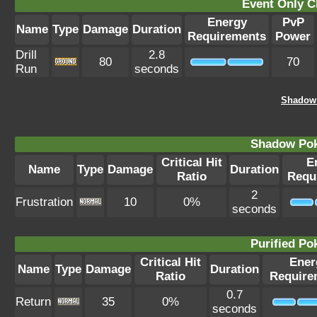
Event Only C
Energy
PvP
Name
Type
Damage
Duration
Requirements
Power
Drill
2.8
80
70
Run
seconds
Shadow 
Shadow Po
Critical Hit
E
Name
Type
Damage
Duration
Ratio
Requ
2
Frustration
10
0%
seconds
Purified P
Critical Hit
Ener
Name
Type
Damage
Duration
Ratio
Require
0.7
Return
35
0%
seconds