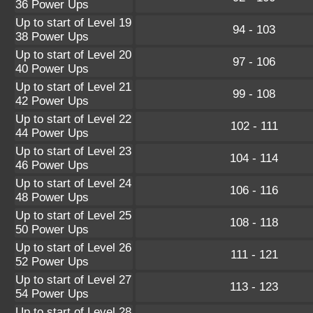
36 Power Ups
Up to start of Level 19
94 - 103
38 Power Ups
Up to start of Level 20
97 - 106
40 Power Ups
Up to start of Level 21
99 - 108
42 Power Ups
Up to start of Level 22
102 - 111
44 Power Ups
Up to start of Level 23
104 - 114
46 Power Ups
Up to start of Level 24
106 - 116
48 Power Ups
Up to start of Level 25
108 - 118
50 Power Ups
Up to start of Level 26
111 - 121
52 Power Ups
Up to start of Level 27
113 - 123
54 Power Ups
Up to start of Level 28