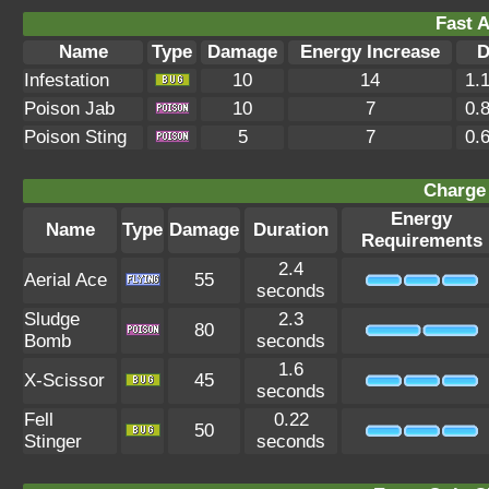
Fast A
Name
Type
Damage
Energy Increase
D
Infestation
10
14
1.
Poison Jab
10
7
0.
Poison Sting
5
7
0.
Charge 
Energy
Name
Type
Damage
Duration
Requirements
2.4
Aerial Ace
55
seconds
Sludge
2.3
80
Bomb
seconds
1.6
X-Scissor
45
seconds
Fell
0.22
50
Stinger
seconds