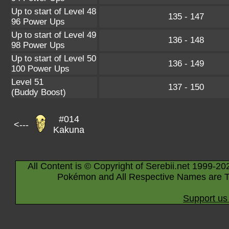
Up to start of Level 48
135 - 147
96 Power Ups
Up to start of Level 49
136 - 148
98 Power Ups
Up to start of Level 50
136 - 149
100 Power Ups
Level 51
137 - 150
(Buddy Boost)
#014
<---
Kakuna
All Content is © Copyright of Serebii.net 1999-20
Pokémon and All Respective Names are T
Support us