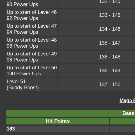
132 - 145
90 Power Ups
Up to start of Level 46
133 - 146
92 Power Ups
Up to start of Level 47
134 - 146
94 Power Ups
Up to start of Level 48
135 - 147
96 Power Ups
Up to start of Level 49
136 - 148
98 Power Ups
Up to start of Level 50
136 - 149
100 Power Ups
Level 51
137 - 150
(Buddy Boost)
Mega B
Base 
Hit Points
163