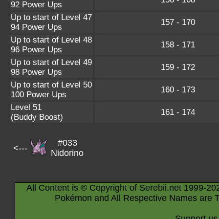
92 Power Ups
Up to start of Level 47
157 - 170
94 Power Ups
Up to start of Level 48
158 - 171
96 Power Ups
Up to start of Level 49
159 - 172
98 Power Ups
Up to start of Level 50
160 - 173
100 Power Ups
Level 51
161 - 174
(Buddy Boost)
#033
<---
Nidorino
All Content is © Copyright of Serebii.net 1999-20
Pokémon and All Respective Names are T
Support us