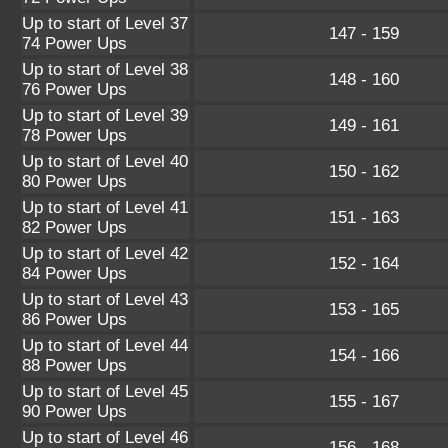
Up to start of Level 37
147 - 159
74 Power Ups
Up to start of Level 38
148 - 160
76 Power Ups
Up to start of Level 39
149 - 161
78 Power Ups
Up to start of Level 40
150 - 162
80 Power Ups
Up to start of Level 41
151 - 163
82 Power Ups
Up to start of Level 42
152 - 164
84 Power Ups
Up to start of Level 43
153 - 165
86 Power Ups
Up to start of Level 44
154 - 166
88 Power Ups
Up to start of Level 45
155 - 167
90 Power Ups
Up to start of Level 46
156 - 168