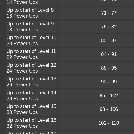
14 Power Ups
Up to start of Level 8
71 - 77
16 Power Ups
Up to start of Level 9
76 - 82
18 Power Ups
Up to start of Level 10
80 - 87
20 Power Ups
Up to start of Level 11
84 - 91
22 Power Ups
Up to start of Level 12
88 - 95
24 Power Ups
Up to start of Level 13
92 - 99
26 Power Ups
Up to start of Level 14
95 - 102
28 Power Ups
Up to start of Level 15
98 - 106
30 Power Ups
Up to start of Level 16
102 - 110
32 Power Ups
Up to start of Level 17