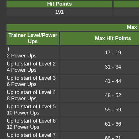
Hit Points
191
Max 
Trainer Level/Power
Max Hit Points
Ups
1
17 - 19
2 Power Ups
Up to start of Level 2
31 - 34
4 Power Ups
Up to start of Level 3
41 - 44
6 Power Ups
Up to start of Level 4
48 - 52
8 Power Ups
Up to start of Level 5
55 - 59
10 Power Ups
Up to start of Level 6
61 - 66
12 Power Ups
Up to start of Level 7
66 - 71