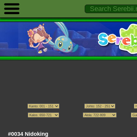
#0034 Nidoking