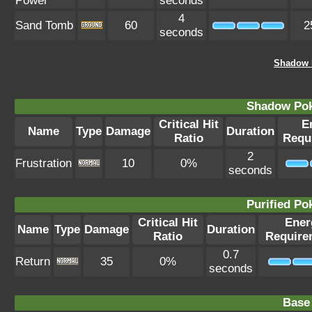
Power
seconds
4
Sand Tomb
60
2
seconds
Shadow 
Shadow Po
Critical Hit
E
Name
Type
Damage
Duration
Ratio
Requ
2
Frustration
10
0%
seconds
Purified P
Critical Hit
Ener
Name
Type
Damage
Duration
Ratio
Require
0.7
Return
35
0%
seconds
Base 