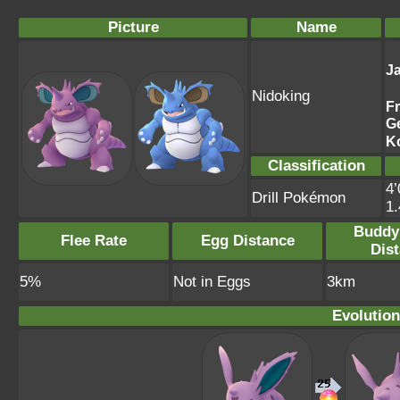
Picture
Name
J
Nidoking
F
G
K
Classification
4’
Drill Pokémon
1
Buddy
Flee Rate
Egg Distance
Dis
5%
Not in Eggs
3km
Evolution