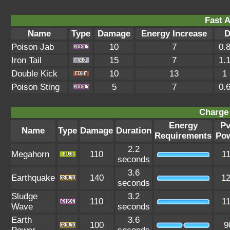
Fast A
Name
Type
Damage
Energy Increase
D
Poison Jab
10
7
0.
Iron Tail
15
7
1.
Double Kick
10
13
1
Poison Sting
5
7
0.
Charge 
Energy
P
Name
Type
Damage
Duration
Requirements
Po
2.2
Megahorn
110
1
seconds
3.6
Earthquake
140
1
seconds
Sludge
3.2
110
1
Wave
seconds
Earth
3.6
100
9