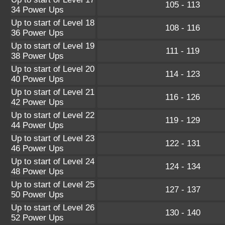
105 - 113
34 Power Ups
Up to start of Level 18
108 - 116
36 Power Ups
Up to start of Level 19
111 - 119
38 Power Ups
Up to start of Level 20
114 - 123
40 Power Ups
Up to start of Level 21
116 - 126
42 Power Ups
Up to start of Level 22
119 - 129
44 Power Ups
Up to start of Level 23
122 - 131
46 Power Ups
Up to start of Level 24
124 - 134
48 Power Ups
Up to start of Level 25
127 - 137
50 Power Ups
Up to start of Level 26
130 - 140
52 Power Ups