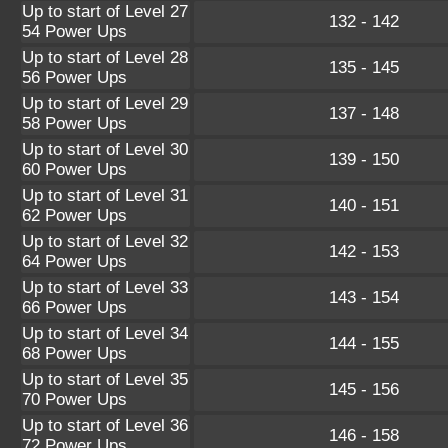
Up to start of Level 27
132 - 142
54 Power Ups
Up to start of Level 28
135 - 145
56 Power Ups
Up to start of Level 29
137 - 148
58 Power Ups
Up to start of Level 30
139 - 150
60 Power Ups
Up to start of Level 31
140 - 151
62 Power Ups
Up to start of Level 32
142 - 153
64 Power Ups
Up to start of Level 33
143 - 154
66 Power Ups
Up to start of Level 34
144 - 155
68 Power Ups
Up to start of Level 35
145 - 156
70 Power Ups
Up to start of Level 36
146 - 158
72 Power Ups