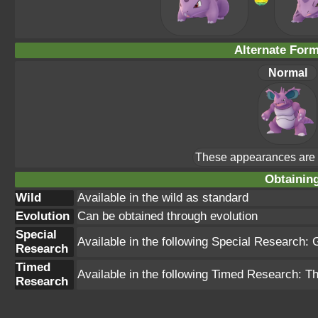
Alternate For
Normal
These appearances are u
Obtainin
Wild
Available in the wild as standard
Evolution
Can be obtained through evolution
Special
Available in the following Special Research
Research
Timed
Available in the following Timed Research: 
Research