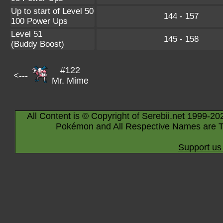
Up to start of Level 50
144 - 157
100 Power Ups
Level 51
145 - 158
(Buddy Boost)
#122
<---
Mr. Mime
All Content is © Copyright of Serebii.net 1999-20
Pokémon and All Respective Names are T
Support us