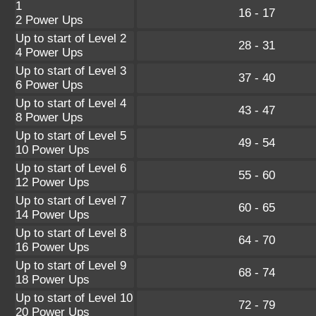
1
16 - 17
2 Power Ups
Up to start of Level 2
28 - 31
4 Power Ups
Up to start of Level 3
37 - 40
6 Power Ups
Up to start of Level 4
43 - 47
8 Power Ups
Up to start of Level 5
49 - 54
10 Power Ups
Up to start of Level 6
55 - 60
12 Power Ups
Up to start of Level 7
60 - 65
14 Power Ups
Up to start of Level 8
64 - 70
16 Power Ups
Up to start of Level 9
68 - 74
18 Power Ups
Up to start of Level 10
72 - 79
20 Power Ups