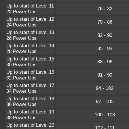
Up to start of Level 11
76 - 82
22 Power Ups
Up to start of Level 12
79 - 86
24 Power Ups
Up to start of Level 13
82 - 90
26 Power Ups
Up to start of Level 14
85 - 93
28 Power Ups
Up to start of Level 15
88 - 96
30 Power Ups
Up to start of Level 16
91 - 99
32 Power Ups
Up to start of Level 17
94 - 102
34 Power Ups
Up to start of Level 18
97 - 105
36 Power Ups
Up to start of Level 19
100 - 108
38 Power Ups
Up to start of Level 20
102 - 111