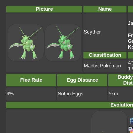
Picture
Name
J
Scyther
F
G
K
Classification
4’
Mantis Pokémon
1
Buddy
Flee Rate
Egg Distance
Dis
9%
Not in Eggs
5km
Evolution