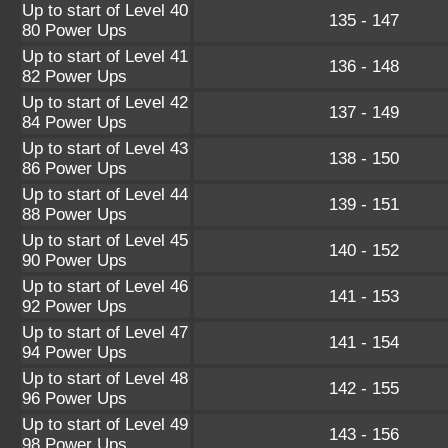
Up to start of Level 40
135 - 147
80 Power Ups
Up to start of Level 41
136 - 148
82 Power Ups
Up to start of Level 42
137 - 149
84 Power Ups
Up to start of Level 43
138 - 150
86 Power Ups
Up to start of Level 44
139 - 151
88 Power Ups
Up to start of Level 45
140 - 152
90 Power Ups
Up to start of Level 46
141 - 153
92 Power Ups
Up to start of Level 47
141 - 154
94 Power Ups
Up to start of Level 48
142 - 155
96 Power Ups
Up to start of Level 49
143 - 156
98 Power Ups