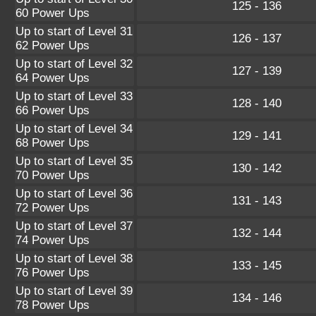
125 - 136
60 Power Ups
Up to start of Level 31
126 - 137
62 Power Ups
Up to start of Level 32
127 - 139
64 Power Ups
Up to start of Level 33
128 - 140
66 Power Ups
Up to start of Level 34
129 - 141
68 Power Ups
Up to start of Level 35
130 - 142
70 Power Ups
Up to start of Level 36
131 - 143
72 Power Ups
Up to start of Level 37
132 - 144
74 Power Ups
Up to start of Level 38
133 - 145
76 Power Ups
Up to start of Level 39
134 - 146
78 Power Ups