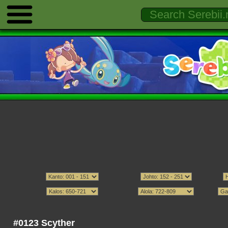
#0123 Scyther