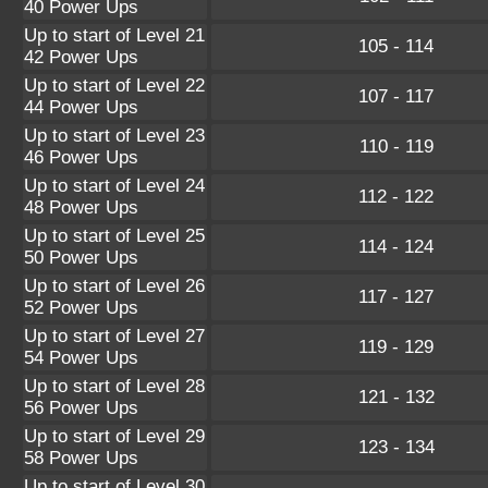
40 Power Ups
Up to start of Level 21
105 - 114
42 Power Ups
Up to start of Level 22
107 - 117
44 Power Ups
Up to start of Level 23
110 - 119
46 Power Ups
Up to start of Level 24
112 - 122
48 Power Ups
Up to start of Level 25
114 - 124
50 Power Ups
Up to start of Level 26
117 - 127
52 Power Ups
Up to start of Level 27
119 - 129
54 Power Ups
Up to start of Level 28
121 - 132
56 Power Ups
Up to start of Level 29
123 - 134
58 Power Ups
Up to start of Level 30