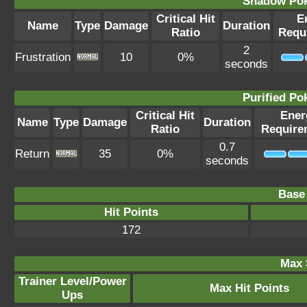
Shadow Po
Critical Hit
E
Name
Type
Damage
Duration
Ratio
Requ
2
Frustration
10
0%
seconds
Purified P
Critical Hit
Ener
Name
Type
Damage
Duration
Ratio
Require
0.7
Return
35
0%
seconds
Base 
Hit Points
172
Max 
Trainer Level/Power
Max Hit Points
Ups