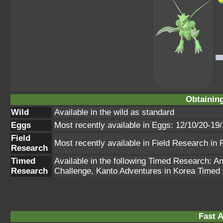
Obtainin
Wild
Available in the wild as standard
Eggs
Most recently available in Eggs: 12/10/20-19
Field
Most recently available in Field Research i
Research
Timed
Available in the following Timed Research: 
Research
Challenge, Kanto Adventures in Korea Time
Fast A