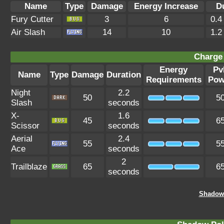
Name
Type
Damage
Energy Increase
D
Fury Cutter
3
6
0.4
Air Slash
14
10
1.2
Charge 
Energy
Pv
Name
Type
Damage
Duration
Requirements
Pow
Night
2.2
50
5
Slash
seconds
X-
1.6
45
6
Scissor
seconds
Aerial
2.4
55
5
Ace
seconds
2
Trailblaze
65
6
seconds
Shadow 