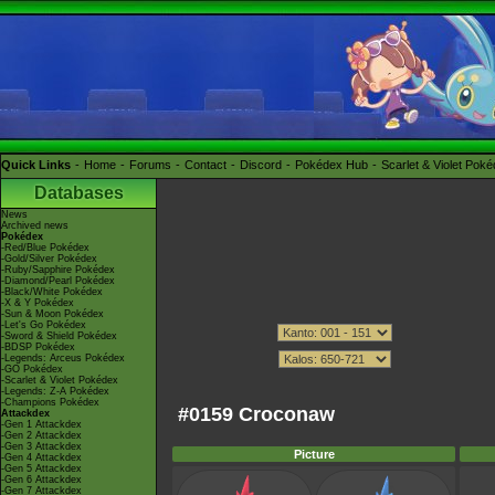
Quick Links
Home
Forums
Contact
Discord
Pokédex Hub
Scarlet & Violet Pok
Databases
News
Archived news
Pokédex
-Red/Blue Pokédex
-Gold/Silver Pokédex
-Ruby/Sapphire Pokédex
-Diamond/Pearl Pokédex
-Black/White Pokédex
-X & Y Pokédex
-Sun & Moon Pokédex
-Let's Go Pokédex
-Sword & Shield Pokédex
-BDSP Pokédex
-Legends: Arceus Pokédex
-GO Pokédex
-Scarlet & Violet Pokédex
-Legends: Z-A Pokédex
-Champions Pokédex
#0159 Croconaw
Attackdex
-Gen 1 Attackdex
-Gen 2 Attackdex
-Gen 3 Attackdex
Picture
-Gen 4 Attackdex
-Gen 5 Attackdex
-Gen 6 Attackdex
-Gen 7 Attackdex