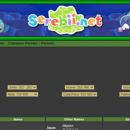
édex
Champions Pokédex
Pokéarth
Name
Other Names
Ge
Alligates
Japan
:
アリゲイツ