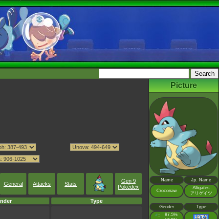
Picture
Name
Jp. Name
Gen 9
General
Attacks
Stats
Pokédex
Alligates
Croconaw
アリゲイツ
nder
Type
Gender
Type
♂
87.5%
: