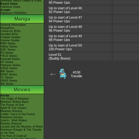
Nintendo Switch Online & Icons
90 Power Ups
Board Game
Pokémon Goita
Up to start of Level 46
Arcade
92 Power Ups
Pokémon FRIENDA
Up to start of Level 47
Manga
94 Power Ups
General Information
Up to start of Level 48
MangaDex
96 Power Ups
Character BIOs
Detailed BIOs
Up to start of Level 49
Chapter Guides
98 Power Ups
Volume Guides
RBG Series
Up to start of Level 50
Yellow Series
100 Power Ups
GSC Series
RS Series
Level 51
FRLG Series
(Buddy Boost)
Emerald Series
DP Series
Platinum Series
HGSS Series
BW Series
#158
<---
B2W2 Series
Totodile
XY Series
ORAS Series
SM Series
Movies
Anime
The Origin of Mewtwo
Mewtwo Strikes Back
The Power of One
Spell Of The Unown
Mewtwo Returns
Celebi: Voice of the Forest
Pokémon Heroes
Jirachi - Wish Maker
Destiny Deoxys!
Lucario and the Mystery of Mew!
Pokémon Ranger & The Temple
of the Sea!
The Rise of Darkrai!