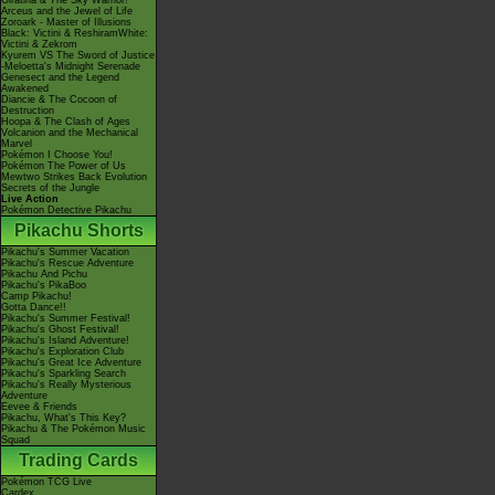
Giratina & The Sky Warrior!
Arceus and the Jewel of Life
Zoroark - Master of Illusions
Black: Victini & ReshiramWhite:
Victini & Zekrom
Kyurem VS The Sword of Justice
-Meloetta's Midnight Serenade
Genesect and the Legend
Awakened
Diancie & The Cocoon of
Destruction
Hoopa & The Clash of Ages
Volcanion and the Mechanical
Marvel
Pokémon I Choose You!
Pokémon The Power of Us
Mewtwo Strikes Back Evolution
Secrets of the Jungle
Live Action
Pokémon Detective Pikachu
Pikachu Shorts
Pikachu's Summer Vacation
Pikachu's Rescue Adventure
Pikachu And Pichu
Pikachu's PikaBoo
Camp Pikachu!
Gotta Dance!!
Pikachu's Summer Festival!
Pikachu's Ghost Festival!
Pikachu's Island Adventure!
Pikachu's Exploration Club
Pikachu's Great Ice Adventure
Pikachu's Sparkling Search
Pikachu's Really Mysterious
Adventure
Eevee & Friends
Pikachu, What's This Key?
Pikachu & The Pokémon Music
Squad
Trading Cards
Pokémon TCG Live
Cardex