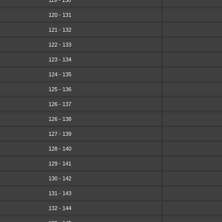
119 - 130
120 - 131
121 - 132
122 - 133
123 - 134
124 - 135
125 - 136
126 - 137
126 - 138
127 - 139
128 - 140
129 - 141
130 - 142
131 - 143
132 - 144