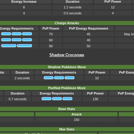
Energy Increase
Duration
PvP Power
8
1.2 seconds
12
4
0.5 seconds
4
Charge Attacks
Energy Requirements
PvP Power
PvP Energy Requirement
70
45
May lo
60
40
80
50
Shadow Croconaw
Shadow Pokémon Move
tio
Duration
Energy Requirements
PvP Power
PvP Ener
2 seconds
10
Purified Pokémon Move
Duration
Energy Requirements
PvP Power
PvP Energ
0.7 seconds
130
Base Stats
Attack
150
Max Stats