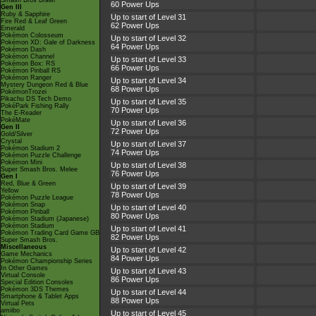
Smash Bros Brawl
60 Power Ups
Gen III
Ruby & Sapphire
Up to start of Level 31
Fire Red & Leaf Green
62 Power Ups
Emerald
Pokémon Colosseum
Up to start of Level 32
Pokémon XD: Gale of Darkness
64 Power Ups
Pokémon Dash
Pokémon Channel
Up to start of Level 33
Pokémon Box: RS
66 Power Ups
Pokémon Pinball RS
Pokémon Ranger
Up to start of Level 34
Mystery Dungeon Red & Blue
68 Power Ups
PokémonTrozei
Pikachu DS Tech Demo
Up to start of Level 35
PokéPark Fishing Rally
70 Power Ups
The E-Reader
PokéMate
Up to start of Level 36
Gen II
72 Power Ups
Gold/Silver
Crystal
Up to start of Level 37
Pokémon Stadium 2
74 Power Ups
Pokémon Puzzle Challenge
Pokémon Mini
Up to start of Level 38
Super Smash Bros. Melee
76 Power Ups
Gen I
Red, Blue & Green
Up to start of Level 39
Yellow
78 Power Ups
Pokémon Puzzle League
Pokémon Snap
Up to start of Level 40
Pokémon Pinball
80 Power Ups
Pokémon Stadium (Japanese)
Pokémon Stadium
Up to start of Level 41
Pokémon Trading Card Game GB
82 Power Ups
Super Smash Bros.
Miscellaneous
Up to start of Level 42
Game Mechanics
84 Power Ups
Pokémon Championship Series
In Other Games
Up to start of Level 43
Virtual Console
86 Power Ups
Special Edition Consoles
Pokémon 3DS Themes
Up to start of Level 44
Smartphone & Tablet Apps
88 Power Ups
Virtual Pets
amiibo
Up to start of Level 45