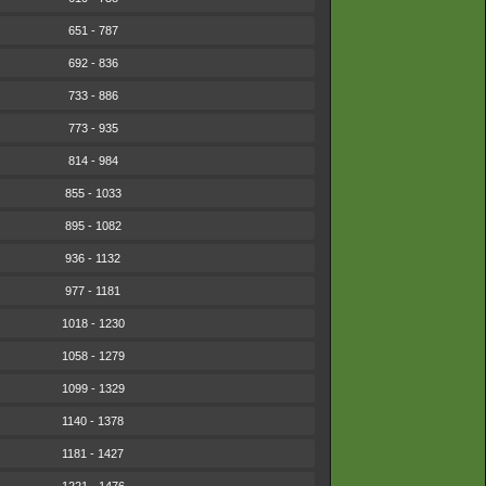
651 - 787
692 - 836
733 - 886
773 - 935
814 - 984
855 - 1033
895 - 1082
936 - 1132
977 - 1181
1018 - 1230
1058 - 1279
1099 - 1329
1140 - 1378
1181 - 1427