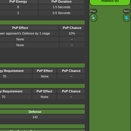
Pokémon GO
PvP Energy
PvP Duration
8
1.5 Seconds
Prev.
Next
2
0.5 Seconds
PvP Effect
PvP Chance
wer opponent's Defense by 1 stage
10%
None
--
None
--
gy Requirement
PvP Effect
PvP Chance
70
None
--
y Requirement
PvP Effect
PvP Chance
70
None
--
Defense
142