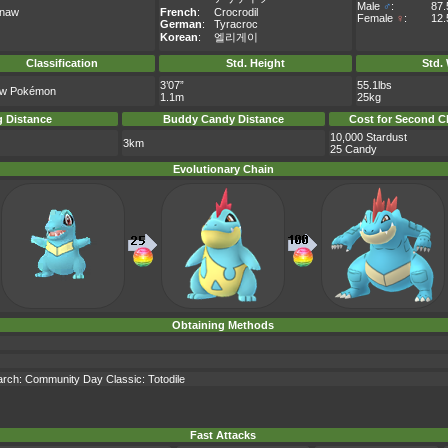
Male
♂
:
87
onaw
French
:
Crocrodil
Female
♀
:
12
German
:
Tyracroc
Korean
:
엘리게이
Classification
Std. Height
Std.
3’07”
55.1lbs
aw Pokémon
1.1m
25kg
 Distance
Buddy Candy Distance
Cost for Second C
10,000 Stardust
3km
25 Candy
Evolutionary Chain
Obtaining Methods
earch: Community Day Classic: Totodile
Fast Attacks