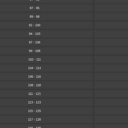
87 - 95
89 - 98
92 - 100
94 - 103
97 - 106
99 - 108
102 - 111
104 - 114
106 - 116
108 - 118
111 - 121
113 - 123
115 - 125
117 - 128