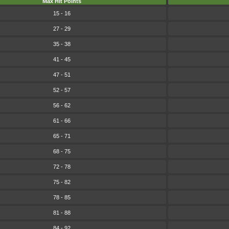
Max Hit Points
15 - 16
27 - 29
35 - 38
41 - 45
47 - 51
52 - 57
56 - 62
61 - 66
65 - 71
68 - 75
72 - 78
75 - 82
78 - 85
81 - 88
84 - 92