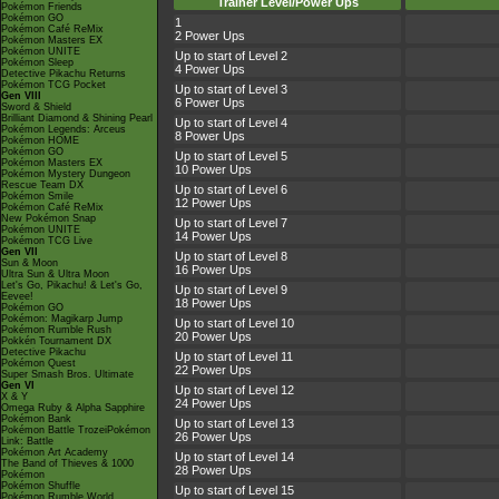
Trainer Level/Power Ups
Pokémon Friends
Pokémon GO
1
Pokémon Café ReMix
2 Power Ups
Pokémon Masters EX
Pokémon UNITE
Up to start of Level 2
Pokémon Sleep
4 Power Ups
Detective Pikachu Returns
Pokémon TCG Pocket
Up to start of Level 3
Gen VIII
6 Power Ups
Sword & Shield
Brilliant Diamond & Shining Pearl
Up to start of Level 4
Pokémon Legends: Arceus
8 Power Ups
Pokémon HOME
Pokémon GO
Up to start of Level 5
Pokémon Masters EX
10 Power Ups
Pokémon Mystery Dungeon
Rescue Team DX
Up to start of Level 6
Pokémon Smile
12 Power Ups
Pokémon Café ReMix
New Pokémon Snap
Up to start of Level 7
Pokémon UNITE
14 Power Ups
Pokémon TCG Live
Gen VII
Up to start of Level 8
Sun & Moon
16 Power Ups
Ultra Sun & Ultra Moon
Let's Go, Pikachu! & Let's Go,
Up to start of Level 9
Eevee!
18 Power Ups
Pokémon GO
Pokémon: Magikarp Jump
Up to start of Level 10
Pokémon Rumble Rush
20 Power Ups
Pokkén Tournament DX
Detective Pikachu
Up to start of Level 11
Pokémon Quest
22 Power Ups
Super Smash Bros. Ultimate
Gen VI
Up to start of Level 12
X & Y
24 Power Ups
Omega Ruby & Alpha Sapphire
Pokémon Bank
Up to start of Level 13
Pokémon Battle TrozeiPokémon
26 Power Ups
Link: Battle
Pokémon Art Academy
Up to start of Level 14
The Band of Thieves & 1000
28 Power Ups
Pokémon
Pokémon Shuffle
Up to start of Level 15
Pokémon Rumble World