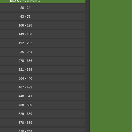
Max Combat Points
20 - 24
63 - 76
106 - 128
149 - 180
192 - 232
235 - 284
278 - 336
321 - 388
364 - 440
407 - 492
448 - 541
488 - 590
529 - 639
570 - 689
610 - 738