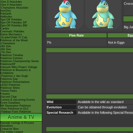
-Gen 8 Attackdex
Croc
-Gen 9 Attackdex
-Champions Attackdex
ItemDex
Pokéarth
Abilitydex
Spin-Off Pokédex
Spin-Off Pokédex DP
Spin-Off Pokédex BW
Big J
Cardex
Cinematic Pokédex
Game Mechanics
Flee Rate
Egg
-Scarlet/Violet IV Calc.
Pokémon of the Week
7%
Not in Eggs
-Champions
-9th Gen
-8th Gen
-7th Gen
Pokémon Timeline
Pokémon Centers
Pokémon Championship Series
PokémonXP
Hatsune Miku Project Voltage
Pokémon in Museums &
Exhibitions
-Pokémon x Van Gogh
Pokémon Day
Pokémon Presentations
LEGO Pokémon
Pokémon Shirts
Theme Parks
Forums
Discord Chat
Current & Upcoming Events
Wild
Available in the wild as standard
Event Database
9th Generation Pokémon
Evolution
Can be obtained through evolution
-New Pokémon in DLC
-Paldean Form Pokémon
Special Research
Available in the following Special Res
Anime & TV
Episode Listings & Pictures
AniméDex
Character Bios
The Indigo League