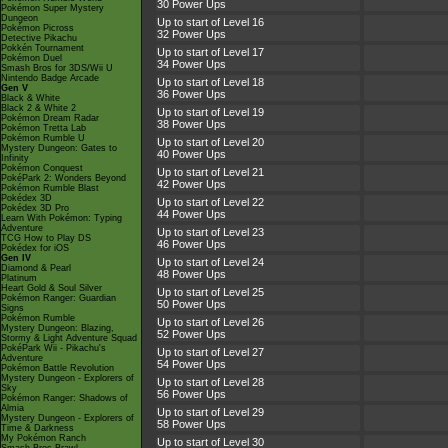
30 Power Ups
Pokémon Super Mystery
Dungeon
Up to start of Level 16
Pokémon Picross
32 Power Ups
Detective Pikachu
Pokkén Tournament
Up to start of Level 17
Pokémon Duel
34 Power Ups
Smash Bros for 3DS/Wii U
Nintendo Badge Arcade
Up to start of Level 18
Gen V
36 Power Ups
Black & White
Black 2 & White 2
Up to start of Level 19
Pokémon Dream Radar
38 Power Ups
Pokémon Tretta Lab
Pokémon Rumble U
Up to start of Level 20
Mystery Dungeon: Gates to
40 Power Ups
Infinity
Pokémon Conquest
Up to start of Level 21
PokéPark 2: Wonders Beyond
42 Power Ups
Pokémon Rumble Blast
Pokédex 3D
Up to start of Level 22
Pokédex 3D Pro
44 Power Ups
Learn With Pokémon: Typing
Adventure
Up to start of Level 23
TCG How to Play DS
46 Power Ups
Pokédex for iOS
Gen IV
Up to start of Level 24
Diamond & Pearl
48 Power Ups
Platinum
Heart Gold & Soul Silver
Up to start of Level 25
Pokémon Ranger: Guardian
50 Power Ups
Signs
Pokémon Rumble
Up to start of Level 26
Mystery Dungeon: Blazing,
52 Power Ups
Stormy & Light Adventure Squad
PokéPark Wii - Pikachu's
Up to start of Level 27
Adventure
54 Power Ups
Pokémon Battle Revolution
Mystery Dungeon - Explorers of
Up to start of Level 28
Sky
56 Power Ups
Pokémon Ranger: Shadows of
Almia
Up to start of Level 29
Mystery Dungeon - Explorers of
58 Power Ups
Time & Darkness
My Pokémon Ranch
Up to start of Level 30