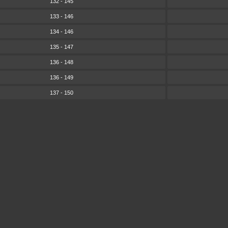
132 - 145
133 - 146
134 - 146
135 - 147
136 - 148
136 - 149
137 - 150