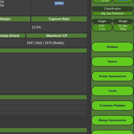
♀
12.5%
:
.5%
.5%
Classification
Big Jaw Pokémon
 Weight
Capture Rate
Height
Weight
3’07”
55.1lbs
12.5%
1.1m
25kg
harge Attack
Maximum CP
1947 (Std) | 1970 (Buddy)
Pokédex
Events
Anime Appearances
Cards
Cinematic Pokédex
Manga Appearances