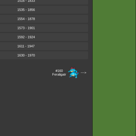
1516 - 1833
1535 - 1856
1554 - 1878
1573 - 1901
1592 - 1924
1611 - 1947
1630 - 1970
#160
--->
Feraligatr