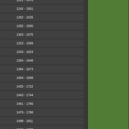
1221 - 1476
1242 - 1501
1262 - 1525
1282 - 1550
1303 - 1575
1323 - 1599
1343 - 1624
1364 - 1648
1384 - 1673
1404 - 1698
1425 - 1722
1443 - 1744
1461 - 1766
1479 - 1788
1498 - 1811