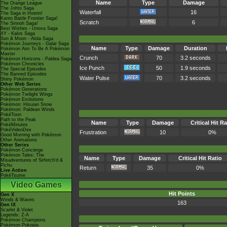
Name
Type
Damage
The Orange League
The Johto Saga
Waterfall
16
The Saga in Hoenn!
Kanto Battle Frontier Saga!
Scratch
6
The Sinnoh Saga!
Best Wishes - Unova Saga
XY - Kalos Saga
Sun & Moon - Alola Saga
Pokémon Journeys - Galar Saga
Name
Type
Damage
Duration
Pokémon Aim To Be A Pokémon
Master
Crunch
70
3.2 seconds
Pokémon Horizons - Paldea Saga
Pokémon Chronicles
Ice Punch
50
1.9 seconds
The Special Episodes
The Banned Episodes
Water Pulse
70
3.2 seconds
Shiny Pokémon
Other Web Series
Pokémon Generations
Pokémon Twilight Wings
Pokémon Evolutions
Pokémon: Hisuian Snow
Pokémon: Paldean Winds
PokéToon
Path to the Peak
Name
Type
Damage
Critical Hit Ra
PokéMinutes
PokéVideoDex
Frustration
10
0%
Good Morning with Pokémon
Other Animations
Other Series
Pokémon Concierge
Pokémon Tales: The
Name
Type
Damage
Critical Hit Ratio
Misadventures of Sirfetch'd &
Pichu
Return
35
0%
Live Action
PokéTsume
Video Games
Hit Points
Gen X
Winds & Waves
163
Gen IX
Scarlet & Violet
Legends: Z-A
Pokémon Champions
Pokémon Pokopia