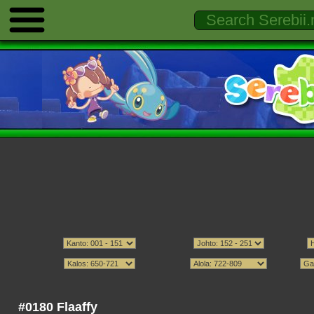
#0180 Flaaffy