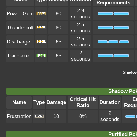
Requirements
2.9
Power Gem
80
seconds
2.5
Thunderbolt
80
seconds
2.5
Discharge
65
seconds
2
Trailblaze
65
seconds
Shadow 
Shadow Po
Critical Hit
E
Name
Type
Damage
Duration
Ratio
Requ
2
Frustration
10
0%
seconds
Purified P