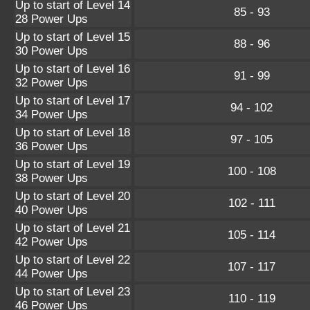
Up to start of Level 14
85 - 93
28 Power Ups
Up to start of Level 15
88 - 96
30 Power Ups
Up to start of Level 16
91 - 99
32 Power Ups
Up to start of Level 17
94 - 102
34 Power Ups
Up to start of Level 18
97 - 105
36 Power Ups
Up to start of Level 19
100 - 108
38 Power Ups
Up to start of Level 20
102 - 111
40 Power Ups
Up to start of Level 21
105 - 114
42 Power Ups
Up to start of Level 22
107 - 117
44 Power Ups
Up to start of Level 23
110 - 119
46 Power Ups