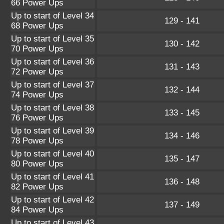
66 Power Ups
Up to start of Level 34
129 - 141
68 Power Ups
Up to start of Level 35
130 - 142
70 Power Ups
Up to start of Level 36
131 - 143
72 Power Ups
Up to start of Level 37
132 - 144
74 Power Ups
Up to start of Level 38
133 - 145
76 Power Ups
Up to start of Level 39
134 - 146
78 Power Ups
Up to start of Level 40
135 - 147
80 Power Ups
Up to start of Level 41
136 - 148
82 Power Ups
Up to start of Level 42
137 - 149
84 Power Ups
Up to start of Level 43