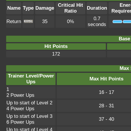
Critical Hit
Ener
Name
Type
Damage
Duration
Ratio
Require
0.7
Return
35
0%
seconds
Base 
Hit Points
172
Max 
Trainer Level/Power
Max Hit Points
Ups
1
16 - 17
2 Power Ups
Up to start of Level 2
28 - 31
4 Power Ups
Up to start of Level 3
37 - 40
6 Power Ups
Up to start of Level 4