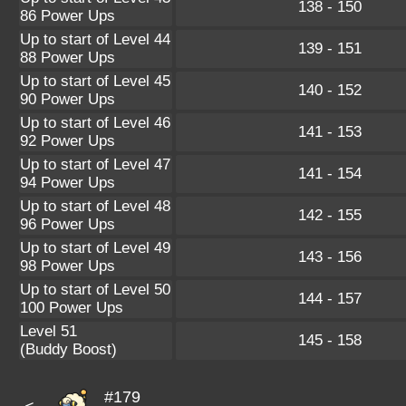
138 - 150
86 Power Ups
Up to start of Level 44
139 - 151
88 Power Ups
Up to start of Level 45
140 - 152
90 Power Ups
Up to start of Level 46
141 - 153
92 Power Ups
Up to start of Level 47
141 - 154
94 Power Ups
Up to start of Level 48
142 - 155
96 Power Ups
Up to start of Level 49
143 - 156
98 Power Ups
Up to start of Level 50
144 - 157
100 Power Ups
Level 51
145 - 158
(Buddy Boost)
#179