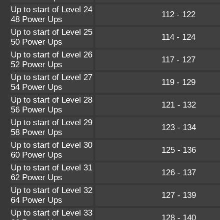
Up to start of Level 24
112 - 122
48 Power Ups
Up to start of Level 25
114 - 124
50 Power Ups
Up to start of Level 26
117 - 127
52 Power Ups
Up to start of Level 27
119 - 129
54 Power Ups
Up to start of Level 28
121 - 132
56 Power Ups
Up to start of Level 29
123 - 134
58 Power Ups
Up to start of Level 30
125 - 136
60 Power Ups
Up to start of Level 31
126 - 137
62 Power Ups
Up to start of Level 32
127 - 139
64 Power Ups
Up to start of Level 33
128 - 140