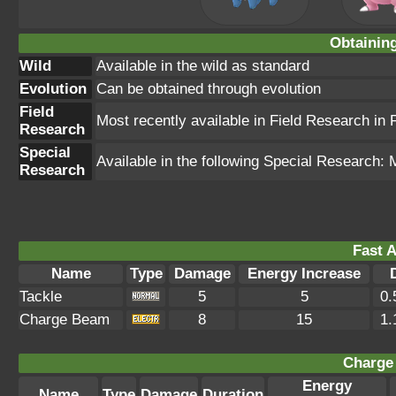
Obtainin
Wild
Available in the wild as standard
Evolution
Can be obtained through evolution
Field
Most recently available in Field Research in
Research
Special
Available in the following Special Research
Research
Fast A
Name
Type
Damage
Energy Increase
Tackle
5
5
0.
Charge Beam
8
15
1.
Charge 
Energy
Name
Type
Damage
Duration