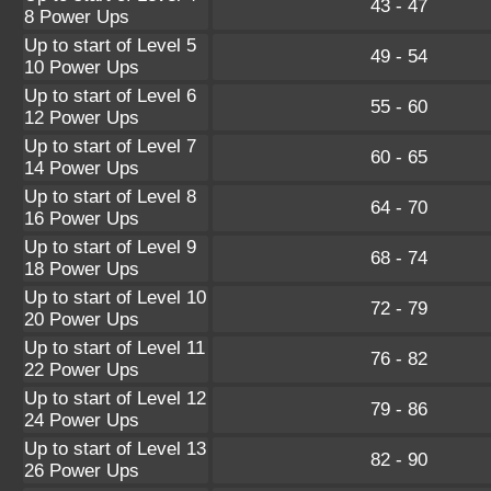
43 - 47
8 Power Ups
Up to start of Level 5
49 - 54
10 Power Ups
Up to start of Level 6
55 - 60
12 Power Ups
Up to start of Level 7
60 - 65
14 Power Ups
Up to start of Level 8
64 - 70
16 Power Ups
Up to start of Level 9
68 - 74
18 Power Ups
Up to start of Level 10
72 - 79
20 Power Ups
Up to start of Level 11
76 - 82
22 Power Ups
Up to start of Level 12
79 - 86
24 Power Ups
Up to start of Level 13
82 - 90
26 Power Ups