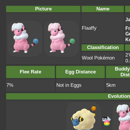
Picture
Name
J
Flaaffy
F
G
K
Classification
2’
Wool Pokémon
0
Buddy
Flee Rate
Egg Distance
Dis
7%
Not in Eggs
5km
Evolution