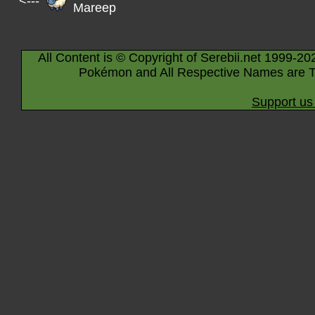
<---
Mareep
All Content is © Copyright of Serebii.net 1999-20
Pokémon and All Respective Names are T
Support us