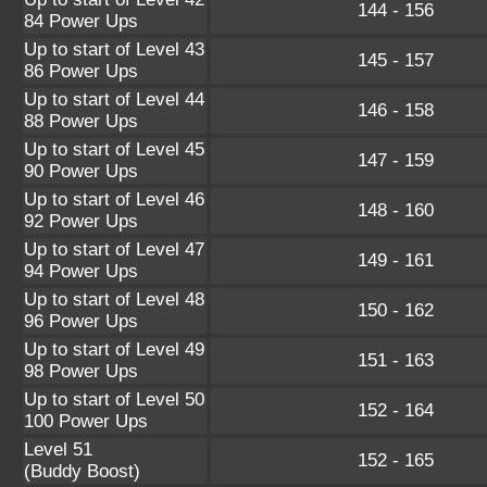
144 - 156
84 Power Ups
Up to start of Level 43
145 - 157
86 Power Ups
Up to start of Level 44
146 - 158
88 Power Ups
Up to start of Level 45
147 - 159
90 Power Ups
Up to start of Level 46
148 - 160
92 Power Ups
Up to start of Level 47
149 - 161
94 Power Ups
Up to start of Level 48
150 - 162
96 Power Ups
Up to start of Level 49
151 - 163
98 Power Ups
Up to start of Level 50
152 - 164
100 Power Ups
Level 51
152 - 165
(Buddy Boost)