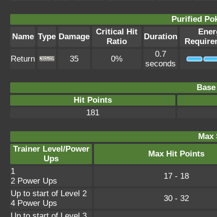
Purified P
Critical Hit
Ener
Name
Type
Damage
Duration
Ratio
Require
0.7
Return
35
0%
seconds
Base 
Hit Points
181
Max 
Trainer Level/Power
Max Hit Points
Ups
1
17 - 18
2 Power Ups
Up to start of Level 2
30 - 32
4 Power Ups
Up to start of Level 3