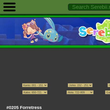
#0205 Forretress