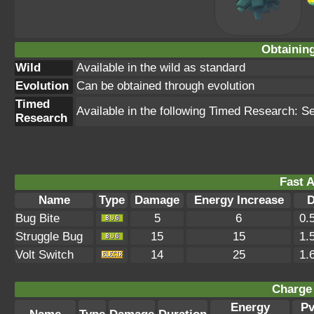
Obtainin
Wild
Available in the wild as standard
Evolution
Can be obtained through evolution
Timed
Available in the following Timed Research: S
Research
Fast A
Name
Type
Damage
Energy Increase
D
Bug Bite
5
6
0.
Struggle Bug
15
15
1.
Volt Switch
14
25
1.
Charge 
Energy
P