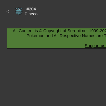
#204
<---
Pineco
All Content is © Copyright of Serebii.net 1999-20
Pokémon and All Respective Names are T
Support us