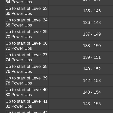
64 Power Ups
Up to start of Level 33
135 - 146
66 Power Ups
Up to start of Level 34
136 - 148
68 Power Ups
Up to start of Level 35
137 - 149
70 Power Ups
Up to start of Level 36
138 - 150
72 Power Ups
Up to start of Level 37
139 - 151
74 Power Ups
Up to start of Level 38
140 - 152
76 Power Ups
Up to start of Level 39
142 - 153
78 Power Ups
Up to start of Level 40
143 - 154
80 Power Ups
Up to start of Level 41
143 - 155
82 Power Ups
Up to start of Level 42