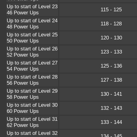
Up to start of Level 23
115 - 125
46 Power Ups
Up to start of Level 24
118 - 128
48 Power Ups
Up to start of Level 25
120 - 130
50 Power Ups
Up to start of Level 26
123 - 133
52 Power Ups
Up to start of Level 27
125 - 136
54 Power Ups
Up to start of Level 28
127 - 138
56 Power Ups
Up to start of Level 29
130 - 141
58 Power Ups
Up to start of Level 30
132 - 143
60 Power Ups
Up to start of Level 31
133 - 144
62 Power Ups
Up to start of Level 32
134 - 145