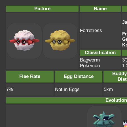
Picture
Name
J
Forretress
F
G
K
Classification
Bagworm
3’
Pokémon
1
Buddy
Flee Rate
Egg Distance
Dis
7%
Not in Eggs
5km
Evolution