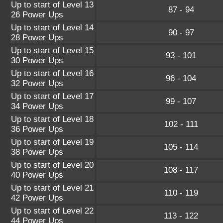
Up to start of Level 13
87 - 94
26 Power Ups
Up to start of Level 14
90 - 97
28 Power Ups
Up to start of Level 15
93 - 101
30 Power Ups
Up to start of Level 16
96 - 104
32 Power Ups
Up to start of Level 17
99 - 107
34 Power Ups
Up to start of Level 18
102 - 111
36 Power Ups
Up to start of Level 19
105 - 114
38 Power Ups
Up to start of Level 20
108 - 117
40 Power Ups
Up to start of Level 21
110 - 119
42 Power Ups
Up to start of Level 22
113 - 122
44 Power Ups