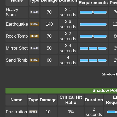
Name
Type
Damage
Duration
Requirements
Po
Heavy
2.1
70
7
Slam
seconds
3.6
Earthquake
140
1
seconds
3.2
Rock Tomb
70
8
seconds
2.4
Mirror Shot
50
3
seconds
4
Sand Tomb
60
2
seconds
Shadow F
Shadow Po
Critical Hit
E
Name
Type
Damage
Duration
Ratio
Requ
2
Frustration
10
0%
seconds