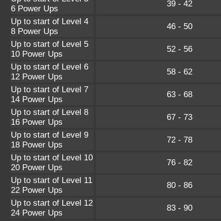
39 - 42
6 Power Ups
Up to start of Level 4
46 - 50
8 Power Ups
Up to start of Level 5
52 - 56
10 Power Ups
Up to start of Level 6
58 - 62
12 Power Ups
Up to start of Level 7
63 - 68
14 Power Ups
Up to start of Level 8
67 - 73
16 Power Ups
Up to start of Level 9
72 - 78
18 Power Ups
Up to start of Level 10
76 - 82
20 Power Ups
Up to start of Level 11
80 - 86
22 Power Ups
Up to start of Level 12
83 - 90
24 Power Ups