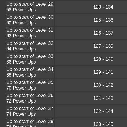
Up to start of Level 29
123 - 134
58 Power Ups
Up to start of Level 30
125 - 136
60 Power Ups
Up to start of Level 31
126 - 137
62 Power Ups
Up to start of Level 32
127 - 139
64 Power Ups
Up to start of Level 33
128 - 140
66 Power Ups
Up to start of Level 34
129 - 141
68 Power Ups
Up to start of Level 35
130 - 142
70 Power Ups
Up to start of Level 36
131 - 143
72 Power Ups
Up to start of Level 37
132 - 144
74 Power Ups
Up to start of Level 38
133 - 145