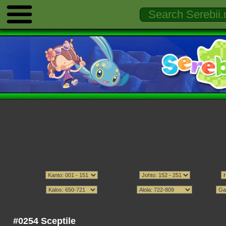
#0254 Sceptile