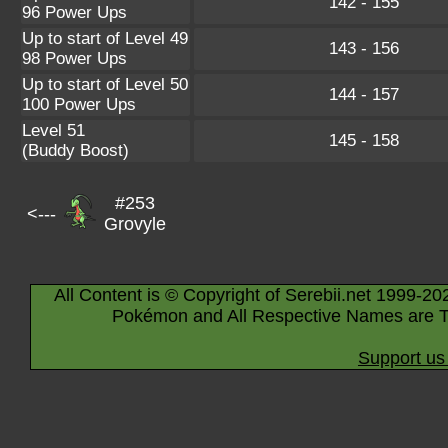
142 - 155
96 Power Ups
Up to start of Level 49
143 - 156
98 Power Ups
Up to start of Level 50
144 - 157
100 Power Ups
Level 51
145 - 158
(Buddy Boost)
#253
<---
Grovyle
All Content is © Copyright of Serebii.net 1999-20
Pokémon and All Respective Names are T
Support us