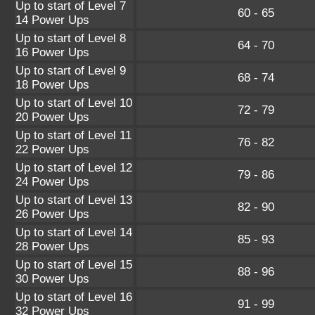
Up to start of Level 7
60 - 65
14 Power Ups
Up to start of Level 8
64 - 70
16 Power Ups
Up to start of Level 9
68 - 74
18 Power Ups
Up to start of Level 10
72 - 79
20 Power Ups
Up to start of Level 11
76 - 82
22 Power Ups
Up to start of Level 12
79 - 86
24 Power Ups
Up to start of Level 13
82 - 90
26 Power Ups
Up to start of Level 14
85 - 93
28 Power Ups
Up to start of Level 15
88 - 96
30 Power Ups
Up to start of Level 16
91 - 99
32 Power Ups