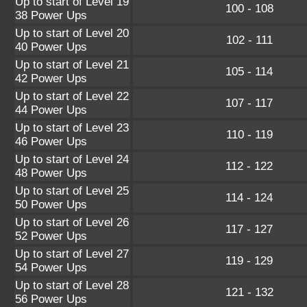
Up to start of Level 19
100 - 108
38 Power Ups
Up to start of Level 20
102 - 111
40 Power Ups
Up to start of Level 21
105 - 114
42 Power Ups
Up to start of Level 22
107 - 117
44 Power Ups
Up to start of Level 23
110 - 119
46 Power Ups
Up to start of Level 24
112 - 122
48 Power Ups
Up to start of Level 25
114 - 124
50 Power Ups
Up to start of Level 26
117 - 127
52 Power Ups
Up to start of Level 27
119 - 129
54 Power Ups
Up to start of Level 28
121 - 132
56 Power Ups