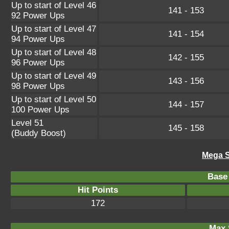
Up to start of Level 46
141 - 153
92 Power Ups
Up to start of Level 47
141 - 154
94 Power Ups
Up to start of Level 48
142 - 155
96 Power Ups
Up to start of Level 49
143 - 156
98 Power Ups
Up to start of Level 50
144 - 157
100 Power Ups
Level 51
145 - 158
(Buddy Boost)
Mega S
Base 
Hit Points
172
Max 