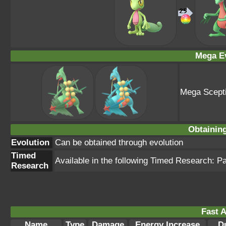
Mega Ev
Mega Scepti
Obtainin
Evolution
Can be obtained through evolution
Timed
Available in the following Timed Research: P
Research
Fast A
Name
Type
Damage
Energy Increase
D