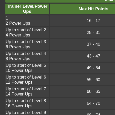
Trainer Level/Power
Max Hit Points
Ups
1
16 - 17
2 Power Ups
Up to start of Level 2
28 - 31
4 Power Ups
Up to start of Level 3
37 - 40
6 Power Ups
Up to start of Level 4
43 - 47
8 Power Ups
Up to start of Level 5
49 - 54
10 Power Ups
Up to start of Level 6
55 - 60
12 Power Ups
Up to start of Level 7
60 - 65
14 Power Ups
Up to start of Level 8
64 - 70
16 Power Ups
Up to start of Level 9