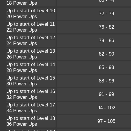
68 - 74
18 Power Ups
Up to start of Level 10
72 - 79
20 Power Ups
Up to start of Level 11
76 - 82
22 Power Ups
Up to start of Level 12
79 - 86
24 Power Ups
Up to start of Level 13
82 - 90
26 Power Ups
Up to start of Level 14
85 - 93
28 Power Ups
Up to start of Level 15
88 - 96
30 Power Ups
Up to start of Level 16
91 - 99
32 Power Ups
Up to start of Level 17
94 - 102
34 Power Ups
Up to start of Level 18
97 - 105
36 Power Ups