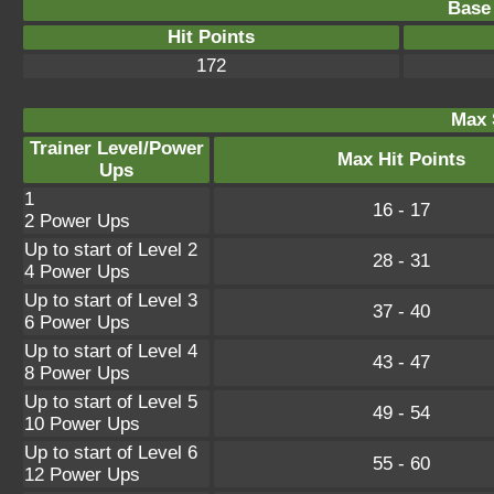
Base 
Hit Points
172
Max 
Trainer Level/Power
Max Hit Points
Ups
1
16 - 17
2 Power Ups
Up to start of Level 2
28 - 31
4 Power Ups
Up to start of Level 3
37 - 40
6 Power Ups
Up to start of Level 4
43 - 47
8 Power Ups
Up to start of Level 5
49 - 54
10 Power Ups
Up to start of Level 6
55 - 60
12 Power Ups