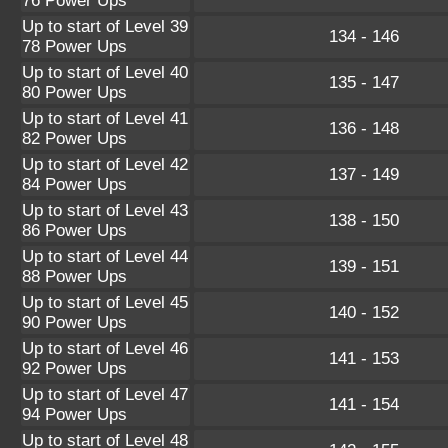
76 Power Ups
Up to start of Level 39
134 - 146
78 Power Ups
Up to start of Level 40
135 - 147
80 Power Ups
Up to start of Level 41
136 - 148
82 Power Ups
Up to start of Level 42
137 - 149
84 Power Ups
Up to start of Level 43
138 - 150
86 Power Ups
Up to start of Level 44
139 - 151
88 Power Ups
Up to start of Level 45
140 - 152
90 Power Ups
Up to start of Level 46
141 - 153
92 Power Ups
Up to start of Level 47
141 - 154
94 Power Ups
Up to start of Level 48