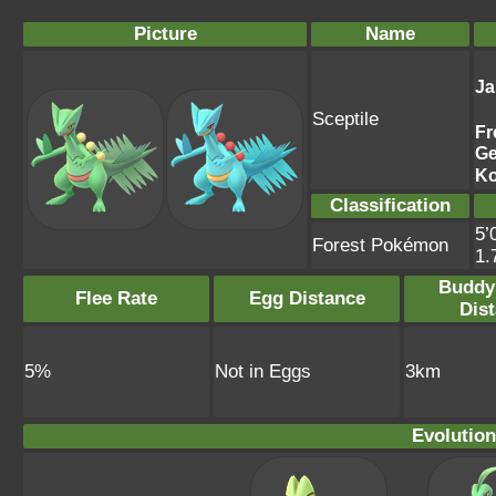
Picture
Name
Ja
Sceptile
Fr
G
Ko
Classification
5’
Forest Pokémon
1.
Buddy
Flee Rate
Egg Distance
Dis
5%
Not in Eggs
3km
Evolution