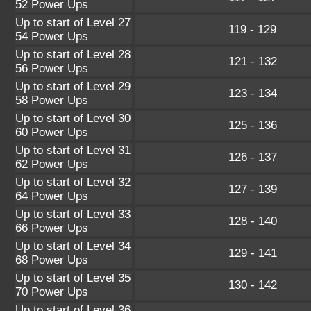
52 Power Ups
Up to start of Level 27
119 - 129
54 Power Ups
Up to start of Level 28
121 - 132
56 Power Ups
Up to start of Level 29
123 - 134
58 Power Ups
Up to start of Level 30
125 - 136
60 Power Ups
Up to start of Level 31
126 - 137
62 Power Ups
Up to start of Level 32
127 - 139
64 Power Ups
Up to start of Level 33
128 - 140
66 Power Ups
Up to start of Level 34
129 - 141
68 Power Ups
Up to start of Level 35
130 - 142
70 Power Ups
Up to start of Level 36