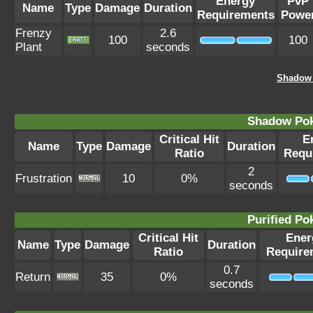
Energy
PvP
Name
Type
Damage
Duration
Requirements
Powe
Frenzy
2.6
100
100
Plant
seconds
Shadow 
Shadow Po
Critical Hit
E
Name
Type
Damage
Duration
Ratio
Requ
2
Frustration
10
0%
seconds
Purified P
Critical Hit
Ener
Name
Type
Damage
Duration
Ratio
Require
0.7
Return
35
0%
seconds