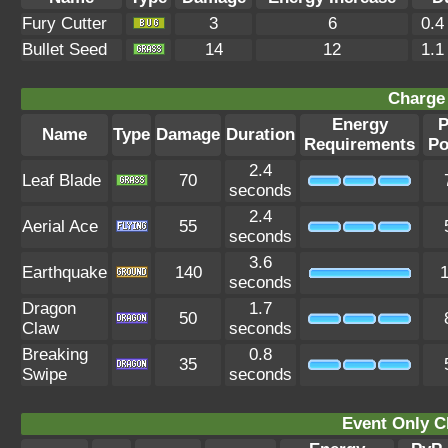
Fury Cutter
3
6
0.4
Bullet Seed
14
12
1.1
Charge 
Energy
P
Name
Type
Damage
Duration
Requirements
Po
2.4
Leaf Blade
70
seconds
2.4
Aerial Ace
55
seconds
3.6
Earthquake
140
seconds
Dragon
1.7
50
Claw
seconds
Breaking
0.8
35
Swipe
seconds
Event Only C