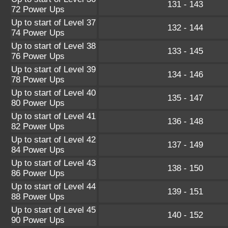
131 - 143
72 Power Ups
Up to start of Level 37
132 - 144
74 Power Ups
Up to start of Level 38
133 - 145
76 Power Ups
Up to start of Level 39
134 - 146
78 Power Ups
Up to start of Level 40
135 - 147
80 Power Ups
Up to start of Level 41
136 - 148
82 Power Ups
Up to start of Level 42
137 - 149
84 Power Ups
Up to start of Level 43
138 - 150
86 Power Ups
Up to start of Level 44
139 - 151
88 Power Ups
Up to start of Level 45
140 - 152
90 Power Ups