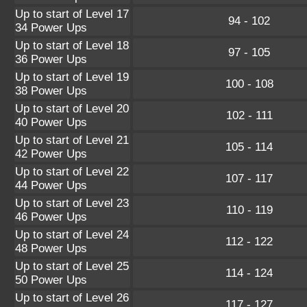
Up to start of Level 17
94 - 102
34 Power Ups
Up to start of Level 18
97 - 105
36 Power Ups
Up to start of Level 19
100 - 108
38 Power Ups
Up to start of Level 20
102 - 111
40 Power Ups
Up to start of Level 21
105 - 114
42 Power Ups
Up to start of Level 22
107 - 117
44 Power Ups
Up to start of Level 23
110 - 119
46 Power Ups
Up to start of Level 24
112 - 122
48 Power Ups
Up to start of Level 25
114 - 124
50 Power Ups
Up to start of Level 26
117 - 127