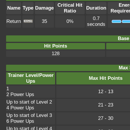
Critical Hit
Ener
Name
Type
Damage
Duration
Ratio
Require
0.7
Return
35
0%
seconds
Base 
Hit Points
128
Max 
Trainer Level/Power
Max Hit Points
Ups
1
12 - 13
2 Power Ups
Up to start of Level 2
21 - 23
4 Power Ups
Up to start of Level 3
27 - 30
6 Power Ups
Up to start of Level 4