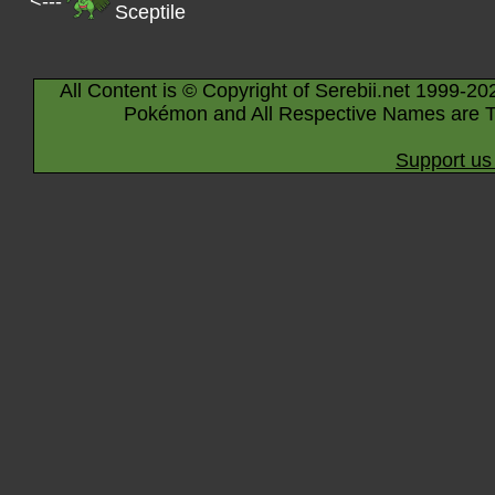
<---
Sceptile
All Content is © Copyright of Serebii.net 1999-20
Pokémon and All Respective Names are T
Support us