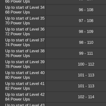
66 Power Ups
Up to start of Level 34
96 - 108
68 Power Ups
Up to start of Level 35
97 - 108
70 Power Ups
Up to start of Level 36
98 - 109
72 Power Ups
Up to start of Level 37
98 - 110
74 Power Ups
Up to start of Level 38
99 - 111
76 Power Ups
Up to start of Level 39
100 - 112
78 Power Ups
Up to start of Level 40
101 - 113
80 Power Ups
Up to start of Level 41
101 - 113
82 Power Ups
Up to start of Level 42
102 - 114
84 Power Ups
Up to start of Level 43