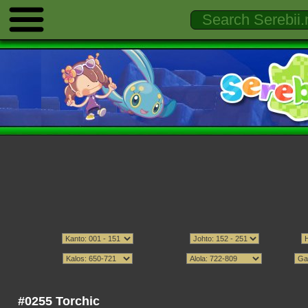
#0255 Torchic