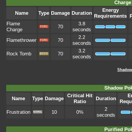
Charge 
Energy
Name
Type
Damage
Duration
Requirements
Flame
3.8
70
Charge
seconds
2.2
Flamethrower
70
seconds
3.2
Rock Tomb
70
seconds
Shadow 
Shadow Po
Critical Hit
E
Name
Type
Damage
Duration
Ratio
Requ
2
Frustration
10
0%
seconds
Purified P