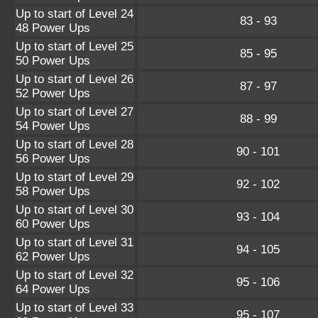
Up to start of Level 24
83 - 93
48 Power Ups
Up to start of Level 25
85 - 95
50 Power Ups
Up to start of Level 26
87 - 97
52 Power Ups
Up to start of Level 27
88 - 99
54 Power Ups
Up to start of Level 28
90 - 101
56 Power Ups
Up to start of Level 29
92 - 102
58 Power Ups
Up to start of Level 30
93 - 104
60 Power Ups
Up to start of Level 31
94 - 105
62 Power Ups
Up to start of Level 32
95 - 106
64 Power Ups
Up to start of Level 33
95 - 107