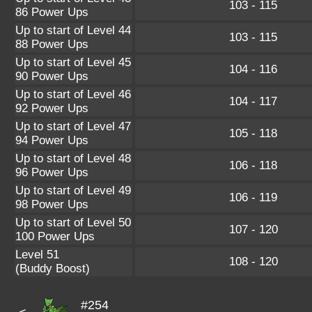
103 - 115
86 Power Ups
Up to start of Level 44
103 - 115
88 Power Ups
Up to start of Level 45
104 - 116
90 Power Ups
Up to start of Level 46
104 - 117
92 Power Ups
Up to start of Level 47
105 - 118
94 Power Ups
Up to start of Level 48
106 - 118
96 Power Ups
Up to start of Level 49
106 - 119
98 Power Ups
Up to start of Level 50
107 - 120
100 Power Ups
Level 51
108 - 120
(Buddy Boost)
#254