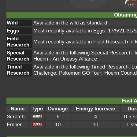
Obtainin
Wild
Available in the wild as standard
Eggs
Most recently available in Eggs: 17/5/21-31/5
Field
Most recently available in Field Research in
Research
Special
Available in the following Special Research
Research
Hoenn - An Uneasy Alliance
Timed
Available in the following Timed Research: 
Research
Challenge, Pokemon GO Tour: Hoenn Count
Fast A
Name
Type
Damage
Energy Increase
Dur
Scratch
6
4
0.5 s
Ember
10
10
1 se