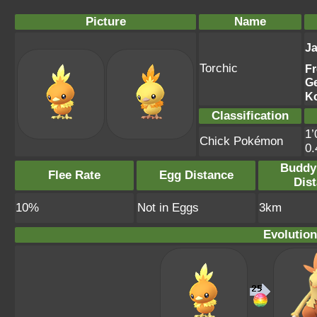
Picture
Name
J
Torchic
F
G
K
Classification
1’
Chick Pokémon
0
Buddy
Flee Rate
Egg Distance
Dis
10%
Not in Eggs
3km
Evolution