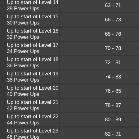
Up to start of Level 14
63 - 71
28 Power Ups
Up to start of Level 15
66 - 73
30 Power Ups
Up to start of Level 16
68 - 76
32 Power Ups
Up to start of Level 17
70 - 78
34 Power Ups
Up to start of Level 18
72 - 81
36 Power Ups
Up to start of Level 19
74 - 83
38 Power Ups
Up to start of Level 20
76 - 85
40 Power Ups
Up to start of Level 21
78 - 87
42 Power Ups
Up to start of Level 22
80 - 89
44 Power Ups
Up to start of Level 23
82 - 91
46 Power Ups