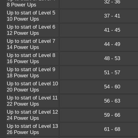
32 - 36
8 Power Ups
Up to start of Level 5
37 - 41
10 Power Ups
Up to start of Level 6
41 - 45
12 Power Ups
Up to start of Level 7
44 - 49
14 Power Ups
Up to start of Level 8
48 - 53
16 Power Ups
Up to start of Level 9
51 - 57
18 Power Ups
Up to start of Level 10
54 - 60
20 Power Ups
Up to start of Level 11
56 - 63
22 Power Ups
Up to start of Level 12
59 - 66
24 Power Ups
Up to start of Level 13
61 - 68
26 Power Ups