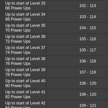
Up to start of Level 33
102 - 113
66 Power Ups
Up to start of Level 34
103 - 114
68 Power Ups
Up to start of Level 35
104 - 115
70 Power Ups
Up to start of Level 36
105 - 116
72 Power Ups
Up to start of Level 37
105 - 117
74 Power Ups
Up to start of Level 38
106 - 118
76 Power Ups
Up to start of Level 39
107 - 119
78 Power Ups
Up to start of Level 40
108 - 120
80 Power Ups
Up to start of Level 41
108 - 120
82 Power Ups
Up to start of Level 42
109 - 121
84 Power Ups