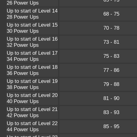
26 Power Ups
Up to start of Level 14
68 - 75
28 Power Ups
Up to start of Level 15
70 - 78
30 Power Ups
Up to start of Level 16
73 - 81
32 Power Ups
Up to start of Level 17
75 - 83
34 Power Ups
Up to start of Level 18
77 - 86
36 Power Ups
Up to start of Level 19
79 - 88
38 Power Ups
Up to start of Level 20
81 - 90
40 Power Ups
Up to start of Level 21
83 - 93
42 Power Ups
Up to start of Level 22
85 - 95
44 Power Ups