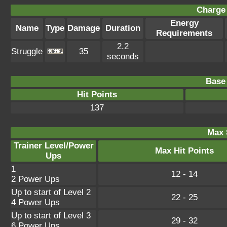
Charge 
Energy
Name
Type
Damage
Duration
Requirements
2.2
Struggle
35
seconds
Base 
Hit Points
137
Max 
Trainer Level/Power
Max Hit Points
Ups
1
12 - 14
2 Power Ups
Up to start of Level 2
22 - 25
4 Power Ups
Up to start of Level 3
29 - 32
6 Power Ups