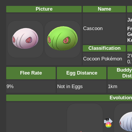
Picture
Name
J
Cascoon
F
G
K
Classification
2’
Cocoon Pokémon
0
Buddy
Flee Rate
Egg Distance
Dis
9%
Not in Eggs
1km
Evolution