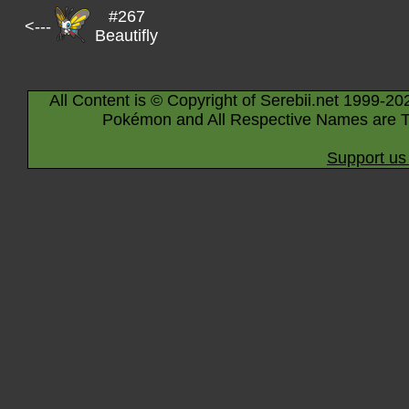
#267
<---
Beautifly
All Content is © Copyright of Serebii.net 1999-20
Pokémon and All Respective Names are T
Support us