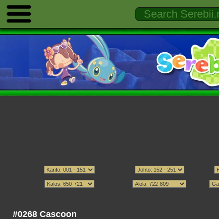
#0268 Cascoon