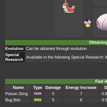
Obtainin
Evolution
Can be obtained through evolution
Special
Available in the following Special Research:
Research
Fast A
Name
Type
Damage
Energy Increase
D
Poison Sting
5
7
0.
Bug Bite
5
6
0.