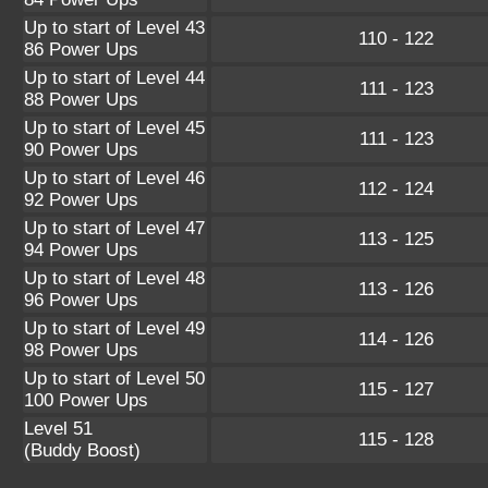
Up to start of Level 43
110 - 122
86 Power Ups
Up to start of Level 44
111 - 123
88 Power Ups
Up to start of Level 45
111 - 123
90 Power Ups
Up to start of Level 46
112 - 124
92 Power Ups
Up to start of Level 47
113 - 125
94 Power Ups
Up to start of Level 48
113 - 126
96 Power Ups
Up to start of Level 49
114 - 126
98 Power Ups
Up to start of Level 50
115 - 127
100 Power Ups
Level 51
115 - 128
(Buddy Boost)