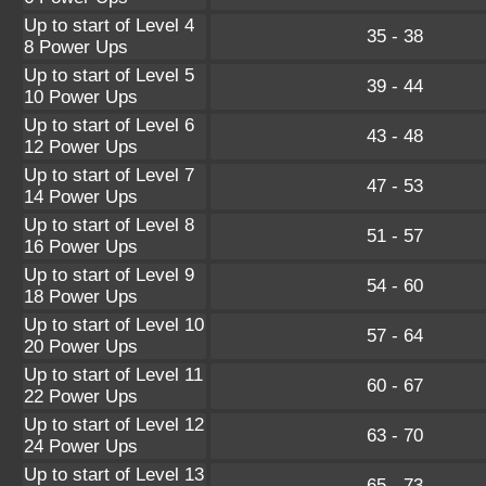
Up to start of Level 4
35 - 38
8 Power Ups
Up to start of Level 5
39 - 44
10 Power Ups
Up to start of Level 6
43 - 48
12 Power Ups
Up to start of Level 7
47 - 53
14 Power Ups
Up to start of Level 8
51 - 57
16 Power Ups
Up to start of Level 9
54 - 60
18 Power Ups
Up to start of Level 10
57 - 64
20 Power Ups
Up to start of Level 11
60 - 67
22 Power Ups
Up to start of Level 12
63 - 70
24 Power Ups
Up to start of Level 13
65 - 73