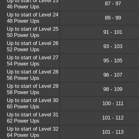
Up to start of Level 23
87 - 97
46 Power Ups
Up to start of Level 24
89 - 99
48 Power Ups
Up to start of Level 25
91 - 101
50 Power Ups
Up to start of Level 26
93 - 103
52 Power Ups
Up to start of Level 27
95 - 105
54 Power Ups
Up to start of Level 28
96 - 107
56 Power Ups
Up to start of Level 29
98 - 109
58 Power Ups
Up to start of Level 30
100 - 111
60 Power Ups
Up to start of Level 31
101 - 112
62 Power Ups
Up to start of Level 32
101 - 113
64 Power Ups