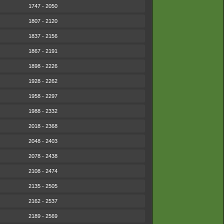
1747 - 2050
1807 - 2120
1837 - 2156
1867 - 2191
1898 - 2226
1928 - 2262
1958 - 2297
1988 - 2332
2018 - 2368
2048 - 2403
2078 - 2438
2108 - 2474
2135 - 2505
2162 - 2537
2189 - 2569