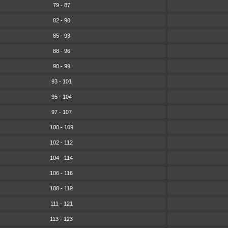
79 - 87
82 - 90
85 - 93
88 - 96
90 - 99
93 - 101
95 - 104
97 - 107
100 - 109
102 - 112
104 - 114
106 - 116
108 - 119
111 - 121
113 - 123