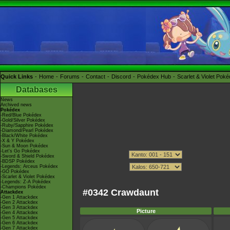
Quick Links
Home
Forums
Contact
Discord
Pokédex Hub
Scarlet & Violet Pok
Databases
News
Archived news
Pokédex
-Red/Blue Pokédex
-Gold/Silver Pokédex
-Ruby/Sapphire Pokédex
-Diamond/Pearl Pokédex
-Black/White Pokédex
-X & Y Pokédex
-Sun & Moon Pokédex
-Let's Go Pokédex
-Sword & Shield Pokédex
-BDSP Pokédex
-Legends: Arceus Pokédex
-GO Pokédex
-Scarlet & Violet Pokédex
-Legends: Z-A Pokédex
-Champions Pokédex
#0342 Crawdaunt
Attackdex
-Gen 1 Attackdex
-Gen 2 Attackdex
-Gen 3 Attackdex
Picture
-Gen 4 Attackdex
-Gen 5 Attackdex
-Gen 6 Attackdex
-Gen 7 Attackdex