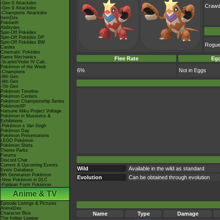
-Gen 8 Attackdex
Crawd
-Gen 9 Attackdex
-Champions Attackdex
ItemDex
Pokéarth
Abilitydex
Spin-Off Pokédex
Spin-Off Pokédex DP
Spin-Off Pokédex BW
Rogu
Cardex
Cinematic Pokédex
Game Mechanics
Flee Rate
Egg
-Scarlet/Violet IV Calc.
Pokémon of the Week
6%
Not in Eggs
-Champions
-9th Gen
-8th Gen
-7th Gen
Pokémon Timeline
Pokémon Centers
Pokémon Championship Series
PokémonXP
Hatsune Miku Project Voltage
Pokémon in Museums &
Exhibitions
-Pokémon x Van Gogh
Pokémon Day
Pokémon Presentations
LEGO Pokémon
Pokémon Shirts
Theme Parks
Forums
Discord Chat
Current & Upcoming Events
Wild
Available in the wild as standard
Event Database
9th Generation Pokémon
Evolution
Can be obtained through evolution
-New Pokémon in DLC
-Paldean Form Pokémon
Anime & TV
Episode Listings & Pictures
AniméDex
Character Bios
Name
Type
Damage
The Indigo League