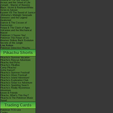
Giratina & The Sky Warrior!
Arceus and the Jewel of Life
Zoroark - Master of Illusions
Black: Victini & ReshiramWhite:
Victini & Zekrom
Kyurem VS The Sword of Justice
-Meloetta's Midnight Serenade
Genesect and the Legend
Awakened
Diancie & The Cocoon of
Destruction
Hoopa & The Clash of Ages
Volcanion and the Mechanical
Marvel
Pokémon I Choose You!
Pokémon The Power of Us
Mewtwo Strikes Back Evolution
Secrets of the Jungle
Live Action
Pokémon Detective Pikachu
Pikachu Shorts
Pikachu's Summer Vacation
Pikachu's Rescue Adventure
Pikachu And Pichu
Pikachu's PikaBoo
Camp Pikachu!
Gotta Dance!!
Pikachu's Summer Festival!
Pikachu's Ghost Festival!
Pikachu's Island Adventure!
Pikachu's Exploration Club
Pikachu's Great Ice Adventure
Pikachu's Sparkling Search
Pikachu's Really Mysterious
Adventure
Eevee & Friends
Pikachu, What's This Key?
Pikachu & The Pokémon Music
Squad
Trading Cards
Pokémon TCG Live
Cardex