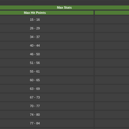
Max Stats
Max Hit Points
15 - 16
26 - 29
34 - 37
40 - 44
46 - 50
51 - 56
55 - 61
60 - 65
63 - 69
67 - 73
70 - 77
74 - 80
77 - 84