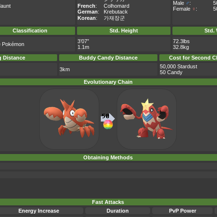
Male
♂
:
5
aunt
French
:
Colhomard
Female
♀
:
5
German
:
Krebutack
Korean
:
가재장군
Classification
Std. Height
Std.
3’07”
72.3lbs
e Pokémon
1.1m
32.8kg
 Distance
Buddy Candy Distance
Cost for Second C
50,000 Stardust
3km
50 Candy
Evolutionary Chain
Obtaining Methods
Fast Attacks
Energy Increase
Duration
PvP Power