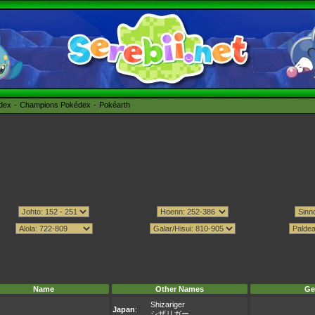
édex
Champions Pokédex
Pokéarth
Name
Other Names
Ge
Shizariger
Japan
:
シザリガー