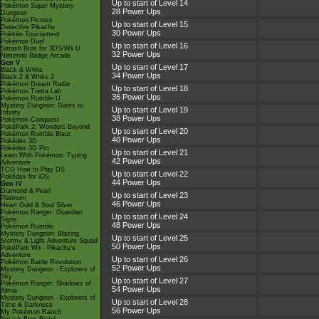
Up to start of Level 14
Pokémon Super Mystery
28 Power Ups
Dungeon
Pokémon Picross
Up to start of Level 15
Detective Pikachu
30 Power Ups
Pokkén Tournament
Pokémon Duel
Up to start of Level 16
Smash Bros for 3DS/Wii U
32 Power Ups
Nintendo Badge Arcade
Gen V
Up to start of Level 17
Black & White
34 Power Ups
Black 2 & White 2
Pokémon Dream Radar
Up to start of Level 18
Pokémon Tretta Lab
36 Power Ups
Pokémon Rumble U
Mystery Dungeon: Gates to
Up to start of Level 19
Infinity
38 Power Ups
Pokémon Conquest
PokéPark 2: Wonders Beyond
Up to start of Level 20
Pokémon Rumble Blast
40 Power Ups
Pokédex 3D
Pokédex 3D Pro
Up to start of Level 21
Learn With Pokémon: Typing
42 Power Ups
Adventure
TCG How to Play DS
Up to start of Level 22
Pokédex for iOS
44 Power Ups
Gen IV
Diamond & Pearl
Up to start of Level 23
Platinum
46 Power Ups
Heart Gold & Soul Silver
Pokémon Ranger: Guardian
Up to start of Level 24
Signs
48 Power Ups
Pokémon Rumble
Mystery Dungeon: Blazing,
Up to start of Level 25
Stormy & Light Adventure Squad
50 Power Ups
PokéPark Wii - Pikachu's
Adventure
Up to start of Level 26
Pokémon Battle Revolution
52 Power Ups
Mystery Dungeon - Explorers of
Sky
Up to start of Level 27
Pokémon Ranger: Shadows of
54 Power Ups
Almia
Mystery Dungeon - Explorers of
Up to start of Level 28
Time & Darkness
56 Power Ups
My Pokémon Ranch