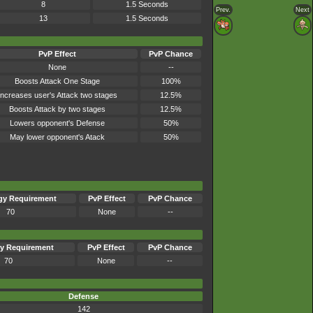
8
1.5 Seconds
Prev.
Next
13
1.5 Seconds
PvP Effect
PvP Chance
None
--
Boosts Attack One Stage
100%
Increases user's Attack two stages
12.5%
Boosts Attack by two stages
12.5%
Lowers opponent's Defense
50%
May lower opponent's Atack
50%
gy Requirement
PvP Effect
PvP Chance
70
None
--
y Requirement
PvP Effect
PvP Chance
70
None
--
Defense
142