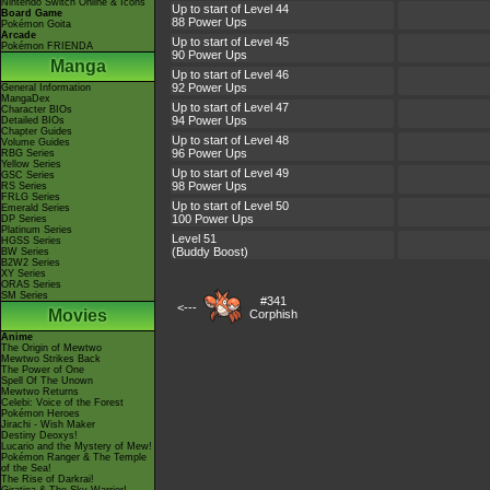
Nintendo Switch Online & Icons
Up to start of Level 44
Board Game
88 Power Ups
Pokémon Goita
Arcade
Up to start of Level 45
Pokémon FRIENDA
90 Power Ups
Manga
Up to start of Level 46
92 Power Ups
General Information
MangaDex
Up to start of Level 47
Character BIOs
94 Power Ups
Detailed BIOs
Chapter Guides
Up to start of Level 48
Volume Guides
96 Power Ups
RBG Series
Yellow Series
Up to start of Level 49
GSC Series
98 Power Ups
RS Series
FRLG Series
Up to start of Level 50
Emerald Series
100 Power Ups
DP Series
Platinum Series
Level 51
HGSS Series
(Buddy Boost)
BW Series
B2W2 Series
XY Series
ORAS Series
SM Series
#341
<---
Movies
Corphish
Anime
The Origin of Mewtwo
Mewtwo Strikes Back
The Power of One
Spell Of The Unown
Mewtwo Returns
Celebi: Voice of the Forest
Pokémon Heroes
Jirachi - Wish Maker
Destiny Deoxys!
Lucario and the Mystery of Mew!
Pokémon Ranger & The Temple
of the Sea!
The Rise of Darkrai!