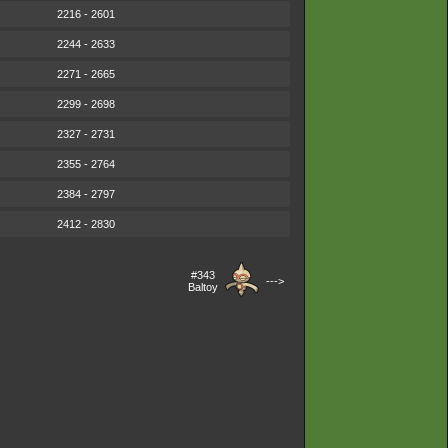
2216 - 2601
2244 - 2633
2271 - 2665
2299 - 2698
2327 - 2731
2355 - 2764
2384 - 2797
2412 - 2830
#343
--->
Baltoy