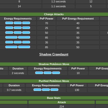
8
1.2 seconds
12
14
1.1 seconds
5
Charge Attacks
Energy Requirements
PvP Power
PvP Energy Requirement
70
40
25
40
50
35
85
50
35
35
85
50
Shadow Crawdaunt
Shadow Pokémon Move
tio
Duration
Energy Requirements
PvP Power
PvP Ener
2 seconds
10
Purified Pokémon Move
Duration
Energy Requirements
PvP Power
PvP Energ
0.7 seconds
130
Base Stats
Attack
224