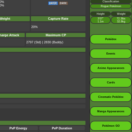
Classification
0%
0%
Rogue Pokémon
Height
Weight
 Weight
Capture Rate
3’07”
72.3lbs
1.1m
32.8kg
20%
harge Attack
Maximum CP
Pokédex
2797 (Std) | 2830 (Buddy)
Events
Anime Appearances
Cards
Cinematic Pokédex
Manga Appearances
Pokémon GO
PvP Energy
PvP Duration