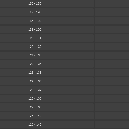
115 - 125
117 - 128
118 - 129
119 - 130
119 - 131
120 - 132
121 - 133
122 - 134
123 - 135
124 - 136
125 - 137
126 - 138
127 - 139
128 - 140
128 - 140