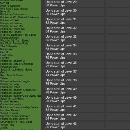
Smash Bros Brawl
Up to start of Level 29
Gen III
58 Power Ups
Ruby & Sapphire
Fire Red & Leaf Green
Up to start of Level 30
Emerald
60 Power Ups
Pokémon Colosseum
Pokémon XD: Gale of Darkness
Up to start of Level 31
Pokémon Dash
62 Power Ups
Pokémon Channel
Pokémon Box: RS
Up to start of Level 32
Pokémon Pinball RS
64 Power Ups
Pokémon Ranger
Mystery Dungeon Red & Blue
Up to start of Level 33
PokémonTrozei
66 Power Ups
Pikachu DS Tech Demo
PokéPark Fishing Rally
Up to start of Level 34
The E-Reader
68 Power Ups
PokéMate
Gen II
Up to start of Level 35
Gold/Silver
70 Power Ups
Crystal
Pokémon Stadium 2
Up to start of Level 36
Pokémon Puzzle Challenge
72 Power Ups
Pokémon Mini
Super Smash Bros. Melee
Up to start of Level 37
Gen I
74 Power Ups
Red, Blue & Green
Yellow
Up to start of Level 38
Pokémon Puzzle League
76 Power Ups
Pokémon Snap
Pokémon Pinball
Up to start of Level 39
Pokémon Stadium (Japanese)
78 Power Ups
Pokémon Stadium
Pokémon Trading Card Game GB
Up to start of Level 40
Super Smash Bros.
80 Power Ups
Miscellaneous
Game Mechanics
Up to start of Level 41
Pokémon Championship Series
82 Power Ups
In Other Games
Virtual Console
Up to start of Level 42
Special Edition Consoles
84 Power Ups
Pokémon 3DS Themes
Smartphone & Tablet Apps
Up to start of Level 43
Virtual Pets
86 Power Ups
amiibo