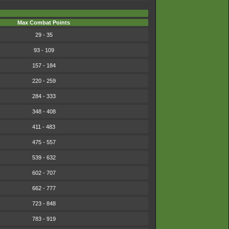
Max Combat Points
29 - 35
93 - 109
157 - 184
220 - 259
284 - 333
348 - 408
411 - 483
475 - 557
539 - 632
602 - 707
662 - 777
723 - 848
783 - 919