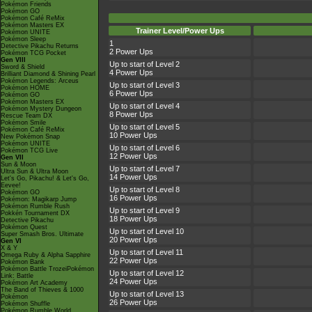
Pokémon Friends
Pokémon GO
Pokémon Café ReMix
Pokémon Masters EX
Trainer Level/Power Ups
Pokémon UNITE
Pokémon Sleep
1
Detective Pikachu Returns
2 Power Ups
Pokémon TCG Pocket
Gen VIII
Up to start of Level 2
Sword & Shield
4 Power Ups
Brilliant Diamond & Shining Pearl
Pokémon Legends: Arceus
Up to start of Level 3
Pokémon HOME
6 Power Ups
Pokémon GO
Pokémon Masters EX
Up to start of Level 4
Pokémon Mystery Dungeon
8 Power Ups
Rescue Team DX
Pokémon Smile
Up to start of Level 5
Pokémon Café ReMix
10 Power Ups
New Pokémon Snap
Pokémon UNITE
Up to start of Level 6
Pokémon TCG Live
12 Power Ups
Gen VII
Sun & Moon
Up to start of Level 7
Ultra Sun & Ultra Moon
14 Power Ups
Let's Go, Pikachu! & Let's Go,
Eevee!
Up to start of Level 8
Pokémon GO
16 Power Ups
Pokémon: Magikarp Jump
Pokémon Rumble Rush
Up to start of Level 9
Pokkén Tournament DX
18 Power Ups
Detective Pikachu
Pokémon Quest
Up to start of Level 10
Super Smash Bros. Ultimate
20 Power Ups
Gen VI
X & Y
Up to start of Level 11
Omega Ruby & Alpha Sapphire
22 Power Ups
Pokémon Bank
Pokémon Battle TrozeiPokémon
Up to start of Level 12
Link: Battle
24 Power Ups
Pokémon Art Academy
The Band of Thieves & 1000
Up to start of Level 13
Pokémon
26 Power Ups
Pokémon Shuffle
Pokémon Rumble World