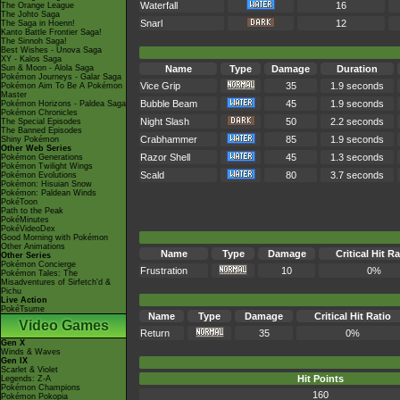
Waterfall
16
The Orange League
The Johto Saga
Snarl
12
The Saga in Hoenn!
Kanto Battle Frontier Saga!
The Sinnoh Saga!
Best Wishes - Unova Saga
XY - Kalos Saga
Sun & Moon - Alola Saga
Name
Type
Damage
Duration
Pokémon Journeys - Galar Saga
Vice Grip
35
1.9 seconds
Pokémon Aim To Be A Pokémon
Master
Bubble Beam
45
1.9 seconds
Pokémon Horizons - Paldea Saga
Pokémon Chronicles
Night Slash
50
2.2 seconds
The Special Episodes
The Banned Episodes
Crabhammer
85
1.9 seconds
Shiny Pokémon
Other Web Series
Razor Shell
45
1.3 seconds
Pokémon Generations
Pokémon Twilight Wings
Scald
80
3.7 seconds
Pokémon Evolutions
Pokémon: Hisuian Snow
Pokémon: Paldean Winds
PokéToon
Path to the Peak
PokéMinutes
PokéVideoDex
Good Morning with Pokémon
Other Animations
Name
Type
Damage
Critical Hit Ra
Other Series
Pokémon Concierge
Frustration
10
0%
Pokémon Tales: The
Misadventures of Sirfetch'd &
Pichu
Live Action
PokéTsume
Name
Type
Damage
Critical Hit Ratio
Video Games
Return
35
0%
Gen X
Winds & Waves
Gen IX
Scarlet & Violet
Hit Points
Legends: Z-A
Pokémon Champions
160
Pokémon Pokopia