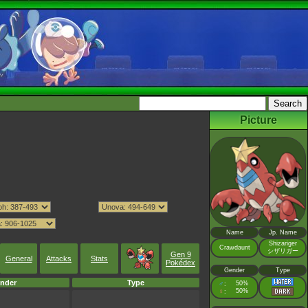
Picture
Name
Jp. Name
Shizariger
Crawdaunt
シザリガー
Gen 9
General
Attacks
Stats
Pokédex
Gender
Type
nder
Type
♂
50%
:
♀
50%
: