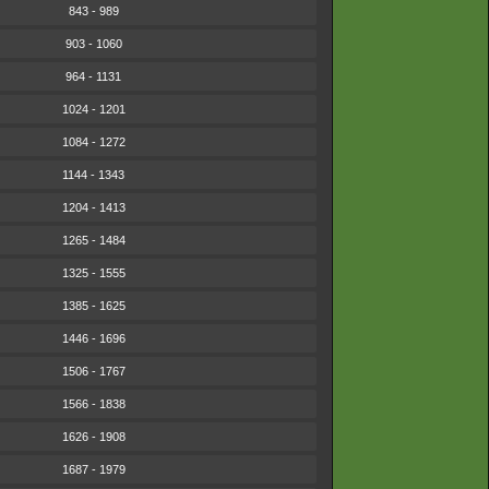
843 - 989
903 - 1060
964 - 1131
1024 - 1201
1084 - 1272
1144 - 1343
1204 - 1413
1265 - 1484
1325 - 1555
1385 - 1625
1446 - 1696
1506 - 1767
1566 - 1838
1626 - 1908
1687 - 1979