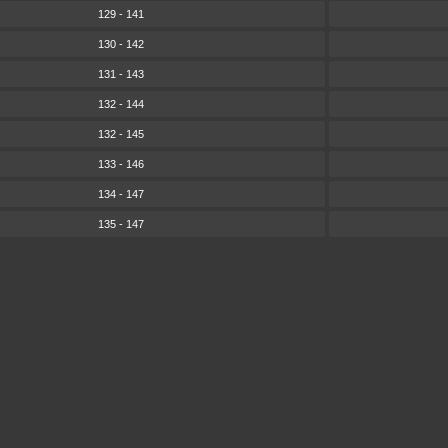
129 - 141
130 - 142
131 - 143
132 - 144
132 - 145
133 - 146
134 - 147
135 - 147