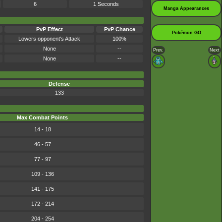
6
1 Seconds
Manga Appearances
PvP Effect
PvP Chance
Pokémon GO
Lowers opponent's Attack
100%
None
--
Prev.
Next
None
--
Defense
133
Max Combat Points
14 - 18
46 - 57
77 - 97
109 - 136
141 - 175
172 - 214
204 - 254