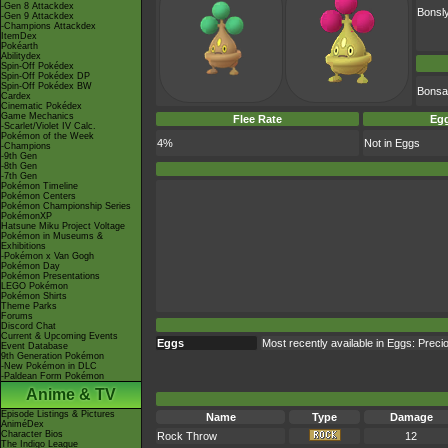
-Gen 8 Attackdex
Bonsl
-Gen 9 Attackdex
-Champions Attackdex
ItemDex
Pokéarth
Abilitydex
Spin-Off Pokédex
Spin-Off Pokédex DP
Spin-Off Pokédex BW
Bonsa
Cardex
Cinematic Pokédex
Game Mechanics
Flee Rate
Egg
-Scarlet/Violet IV Calc.
Pokémon of the Week
4%
Not in Eggs
-Champions
-9th Gen
-8th Gen
-7th Gen
Pokémon Timeline
Pokémon Centers
Pokémon Championship Series
PokémonXP
Hatsune Miku Project Voltage
Pokémon in Museums &
Exhibitions
-Pokémon x Van Gogh
Pokémon Day
Pokémon Presentations
LEGO Pokémon
Pokémon Shirts
Theme Parks
Forums
Discord Chat
Current & Upcoming Events
Eggs
Most recently available in Eggs: Prec
Event Database
9th Generation Pokémon
-New Pokémon in DLC
-Paldean Form Pokémon
Anime & TV
Episode Listings & Pictures
Name
Type
Damage
AniméDex
Character Bios
Rock Throw
12
The Indigo League