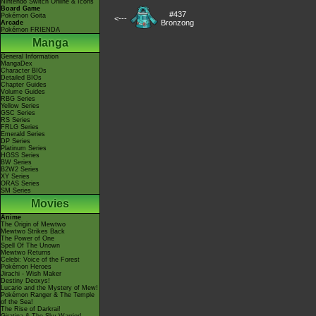
Nintendo Switch Online & Icons
Board Game
#437
Pokémon Goita
<---
Bronzong
Arcade
Pokémon FRIENDA
Manga
General Information
MangaDex
Character BIOs
Detailed BIOs
Chapter Guides
Volume Guides
RBG Series
Yellow Series
GSC Series
RS Series
FRLG Series
Emerald Series
DP Series
Platinum Series
HGSS Series
BW Series
B2W2 Series
XY Series
ORAS Series
SM Series
Movies
Anime
The Origin of Mewtwo
Mewtwo Strikes Back
The Power of One
Spell Of The Unown
Mewtwo Returns
Celebi: Voice of the Forest
Pokémon Heroes
Jirachi - Wish Maker
Destiny Deoxys!
Lucario and the Mystery of Mew!
Pokémon Ranger & The Temple
of the Sea!
The Rise of Darkrai!