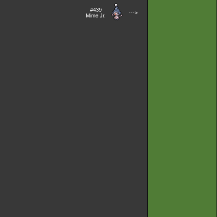
#439
--->
Mime Jr.