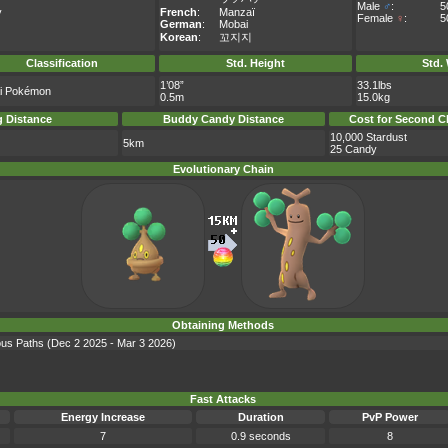
Male
♂
:
5
y
French
:
Manzaï
Female
♀
:
5
German
:
Mobai
Korean
:
꼬지지
Classification
Std. Height
Std.
1’08”
33.1lbs
i Pokémon
0.5m
15.0kg
 Distance
Buddy Candy Distance
Cost for Second C
10,000 Stardust
5km
25 Candy
Evolutionary Chain
Obtaining Methods
ious Paths (Dec 2 2025 - Mar 3 2026)
Fast Attacks
Energy Increase
Duration
PvP Power
7
0.9 seconds
8