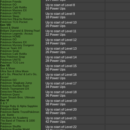
Pokémon Friends
Pokémon GO
Up to start of Level 8
Pokémon Café ReMix
16 Power Ups
Pokémon Masters EX
Pokémon UNITE
Up to start of Level 9
Pokémon Sleep
18 Power Ups
Detective Pikachu Returns
Pokémon TCG Pocket
Up to start of Level 10
Gen VIII
20 Power Ups
Sword & Shield
Brilliant Diamond & Shining Pearl
Up to start of Level 11
Pokémon Legends: Arceus
22 Power Ups
Pokémon HOME
Pokémon GO
Up to start of Level 12
Pokémon Masters EX
24 Power Ups
Pokémon Mystery Dungeon
Rescue Team DX
Up to start of Level 13
Pokémon Smile
26 Power Ups
Pokémon Café ReMix
New Pokémon Snap
Up to start of Level 14
Pokémon UNITE
28 Power Ups
Pokémon TCG Live
Gen VII
Up to start of Level 15
Sun & Moon
30 Power Ups
Ultra Sun & Ultra Moon
Let's Go, Pikachu! & Let's Go,
Up to start of Level 16
Eevee!
32 Power Ups
Pokémon GO
Pokémon: Magikarp Jump
Up to start of Level 17
Pokémon Rumble Rush
34 Power Ups
Pokkén Tournament DX
Detective Pikachu
Up to start of Level 18
Pokémon Quest
36 Power Ups
Super Smash Bros. Ultimate
Gen VI
Up to start of Level 19
X & Y
38 Power Ups
Omega Ruby & Alpha Sapphire
Pokémon Bank
Up to start of Level 20
Pokémon Battle TrozeiPokémon
40 Power Ups
Link: Battle
Pokémon Art Academy
Up to start of Level 21
The Band of Thieves & 1000
42 Power Ups
Pokémon
Pokémon Shuffle
Up to start of Level 22
Pokémon Rumble World