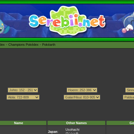
édex
Champions Pokédex
Pokéarth
Name
Other Names
Ge
Usohachi
Japan
:
ウソハチ