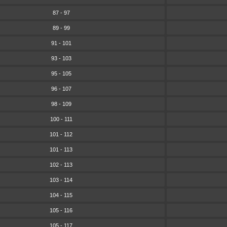
87 - 97
89 - 99
91 - 101
93 - 103
95 - 105
96 - 107
98 - 109
100 - 111
101 - 112
101 - 113
102 - 113
103 - 114
104 - 115
105 - 116
105 - 117