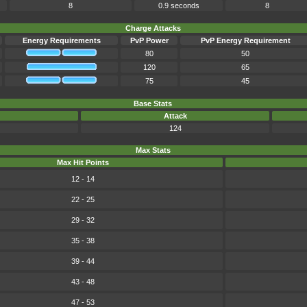
8
0.9 seconds
8
Charge Attacks
Energy Requirements
PvP Power
PvP Energy Requirement
80
50
120
65
75
45
Base Stats
Attack
124
Max Stats
Max Hit Points
12 - 14
22 - 25
29 - 32
35 - 38
39 - 44
43 - 48
47 - 53