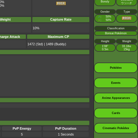
Bonsly
0%
ウソハチ
0%
Gender
Type
♂
50%
:
 Weight
Capture Rate
♀
50%
:
10%
Classification
Bonsai Pokémon
harge Attack
Maximum CP
Height
Weight
1472 (Std) | 1489 (Buddy)
1’08”
33.1lbs
0.5m
15kg
Pokédex
Events
Anime Appearances
Cards
Cinematic Pokédex
PvP Energy
PvP Duration
5
1 Seconds