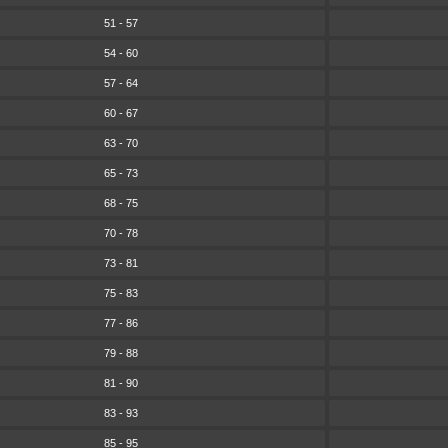
51 - 57
54 - 60
57 - 64
60 - 67
63 - 70
65 - 73
68 - 75
70 - 78
73 - 81
75 - 83
77 - 86
79 - 88
81 - 90
83 - 93
85 - 95