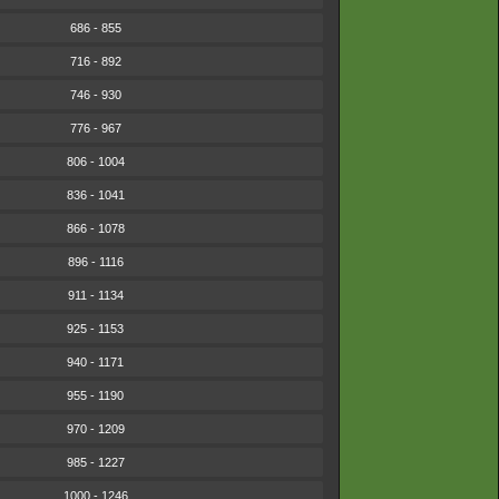
686 - 855
716 - 892
746 - 930
776 - 967
806 - 1004
836 - 1041
866 - 1078
896 - 1116
911 - 1134
925 - 1153
940 - 1171
955 - 1190
970 - 1209
985 - 1227
1000 - 1246