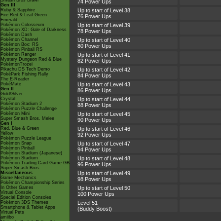
Smash Bros Brawl
74 Power Ups
Gen III
Ruby & Sapphire
Up to start of Level 38
Fire Red & Leaf Green
76 Power Ups
Emerald
Pokémon Colosseum
Up to start of Level 39
Pokémon XD: Gale of Darkness
78 Power Ups
Pokémon Dash
Pokémon Channel
Up to start of Level 40
Pokémon Box: RS
80 Power Ups
Pokémon Pinball RS
Pokémon Ranger
Up to start of Level 41
Mystery Dungeon Red & Blue
82 Power Ups
PokémonTrozei
Pikachu DS Tech Demo
Up to start of Level 42
PokéPark Fishing Rally
84 Power Ups
The E-Reader
PokéMate
Up to start of Level 43
Gen II
86 Power Ups
Gold/Silver
Crystal
Up to start of Level 44
Pokémon Stadium 2
88 Power Ups
Pokémon Puzzle Challenge
Pokémon Mini
Up to start of Level 45
Super Smash Bros. Melee
90 Power Ups
Gen I
Red, Blue & Green
Up to start of Level 46
Yellow
92 Power Ups
Pokémon Puzzle League
Pokémon Snap
Up to start of Level 47
Pokémon Pinball
94 Power Ups
Pokémon Stadium (Japanese)
Pokémon Stadium
Up to start of Level 48
Pokémon Trading Card Game GB
96 Power Ups
Super Smash Bros.
Miscellaneous
Up to start of Level 49
Game Mechanics
98 Power Ups
Pokémon Championship Series
In Other Games
Up to start of Level 50
Virtual Console
100 Power Ups
Special Edition Consoles
Pokémon 3DS Themes
Level 51
Smartphone & Tablet Apps
(Buddy Boost)
Virtual Pets
amiibo