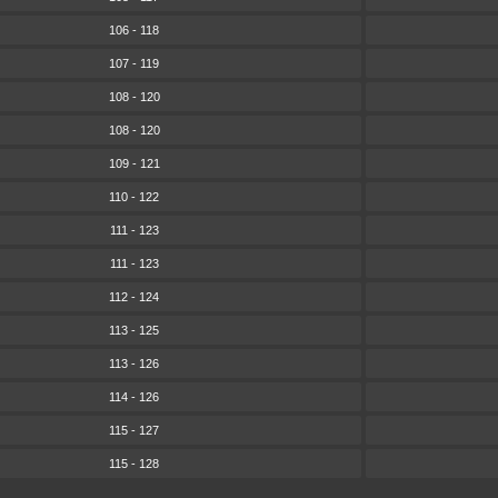
106 - 118
107 - 119
108 - 120
108 - 120
109 - 121
110 - 122
111 - 123
111 - 123
112 - 124
113 - 125
113 - 126
114 - 126
115 - 127
115 - 128