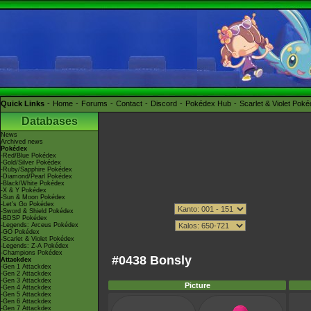
Quick Links
Home
Forums
Contact
Discord
Pokédex Hub
Scarlet & Violet Pok
Databases
News
Archived news
Pokédex
-Red/Blue Pokédex
-Gold/Silver Pokédex
-Ruby/Sapphire Pokédex
-Diamond/Pearl Pokédex
-Black/White Pokédex
-X & Y Pokédex
-Sun & Moon Pokédex
-Let's Go Pokédex
-Sword & Shield Pokédex
-BDSP Pokédex
-Legends: Arceus Pokédex
-GO Pokédex
-Scarlet & Violet Pokédex
-Legends: Z-A Pokédex
-Champions Pokédex
#0438 Bonsly
Attackdex
-Gen 1 Attackdex
-Gen 2 Attackdex
-Gen 3 Attackdex
Picture
-Gen 4 Attackdex
-Gen 5 Attackdex
-Gen 6 Attackdex
-Gen 7 Attackdex