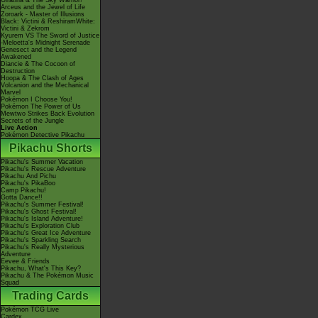
Giratina & The Sky Warrior!
Arceus and the Jewel of Life
Zoroark - Master of Illusions
Black: Victini & ReshiramWhite:
Victini & Zekrom
Kyurem VS The Sword of Justice
-Meloetta's Midnight Serenade
Genesect and the Legend
Awakened
Diancie & The Cocoon of
Destruction
Hoopa & The Clash of Ages
Volcanion and the Mechanical
Marvel
Pokémon I Choose You!
Pokémon The Power of Us
Mewtwo Strikes Back Evolution
Secrets of the Jungle
Live Action
Pokémon Detective Pikachu
Pikachu Shorts
Pikachu's Summer Vacation
Pikachu's Rescue Adventure
Pikachu And Pichu
Pikachu's PikaBoo
Camp Pikachu!
Gotta Dance!!
Pikachu's Summer Festival!
Pikachu's Ghost Festival!
Pikachu's Island Adventure!
Pikachu's Exploration Club
Pikachu's Great Ice Adventure
Pikachu's Sparkling Search
Pikachu's Really Mysterious
Adventure
Eevee & Friends
Pikachu, What's This Key?
Pikachu & The Pokémon Music
Squad
Trading Cards
Pokémon TCG Live
Cardex