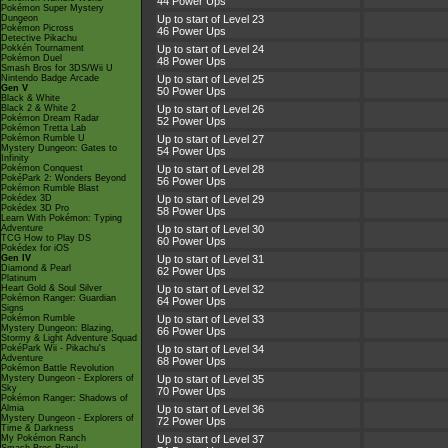
44 Power Ups
Pokémon Super Mystery
Dungeon
Up to start of Level 23
Pokémon Picross
46 Power Ups
Detective Pikachu
Pokkén Tournament
Up to start of Level 24
Pokémon Duel
48 Power Ups
Smash Bros for 3DS/Wii U
Nintendo Badge Arcade
Up to start of Level 25
Gen V
50 Power Ups
Black & White
Black 2 & White 2
Up to start of Level 26
Pokémon Dream Radar
52 Power Ups
Pokémon Tretta Lab
Pokémon Rumble U
Up to start of Level 27
Mystery Dungeon: Gates to
54 Power Ups
Infinity
Pokémon Conquest
Up to start of Level 28
PokéPark 2: Wonders Beyond
56 Power Ups
Pokémon Rumble Blast
Pokédex 3D
Up to start of Level 29
Pokédex 3D Pro
58 Power Ups
Learn With Pokémon: Typing
Adventure
Up to start of Level 30
TCG How to Play DS
60 Power Ups
Pokédex for iOS
Gen IV
Up to start of Level 31
Diamond & Pearl
62 Power Ups
Platinum
Heart Gold & Soul Silver
Up to start of Level 32
Pokémon Ranger: Guardian
64 Power Ups
Signs
Pokémon Rumble
Up to start of Level 33
Mystery Dungeon: Blazing,
66 Power Ups
Stormy & Light Adventure Squad
PokéPark Wii - Pikachu's
Up to start of Level 34
Adventure
68 Power Ups
Pokémon Battle Revolution
Mystery Dungeon - Explorers of
Up to start of Level 35
Sky
70 Power Ups
Pokémon Ranger: Shadows of
Almia
Up to start of Level 36
Mystery Dungeon - Explorers of
72 Power Ups
Time & Darkness
My Pokémon Ranch
Up to start of Level 37