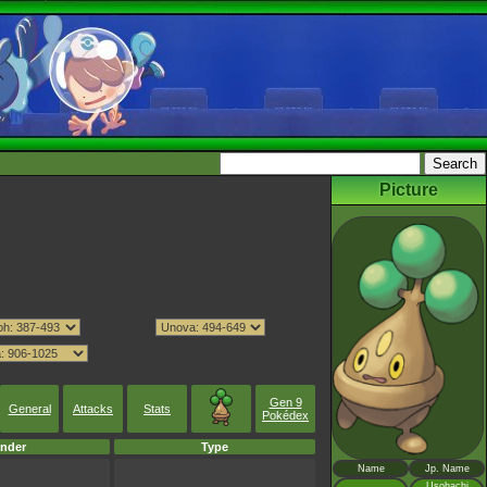
Picture
Gen 9
General
Attacks
Stats
Pokédex
nder
Type
Name
Jp. Name
Usohachi