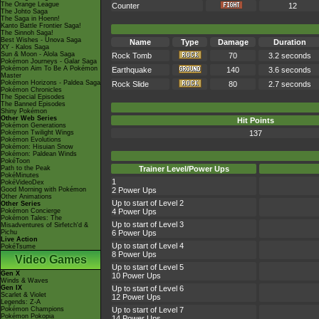
The Orange League
Counter
12
The Johto Saga
The Saga in Hoenn!
Kanto Battle Frontier Saga!
The Sinnoh Saga!
Best Wishes - Unova Saga
Name
Type
Damage
Duration
XY - Kalos Saga
Sun & Moon - Alola Saga
Rock Tomb
70
3.2 seconds
Pokémon Journeys - Galar Saga
Pokémon Aim To Be A Pokémon
Earthquake
140
3.6 seconds
Master
Pokémon Horizons - Paldea Saga
Rock Slide
80
2.7 seconds
Pokémon Chronicles
The Special Episodes
The Banned Episodes
Shiny Pokémon
Other Web Series
Hit Points
Pokémon Generations
Pokémon Twilight Wings
137
Pokémon Evolutions
Pokémon: Hisuian Snow
Pokémon: Paldean Winds
PokéToon
Path to the Peak
Trainer Level/Power Ups
PokéMinutes
1
PokéVideoDex
Good Morning with Pokémon
2 Power Ups
Other Animations
Up to start of Level 2
Other Series
Pokémon Concierge
4 Power Ups
Pokémon Tales: The
Up to start of Level 3
Misadventures of Sirfetch'd &
Pichu
6 Power Ups
Live Action
Up to start of Level 4
PokéTsume
8 Power Ups
Video Games
Up to start of Level 5
Gen X
10 Power Ups
Winds & Waves
Gen IX
Up to start of Level 6
Scarlet & Violet
12 Power Ups
Legends: Z-A
Pokémon Champions
Up to start of Level 7
Pokémon Pokopia
14 Power Ups