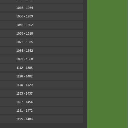
1015 - 1264
1030 - 1283
1045 - 1302
1058 - 1318
1072 - 1335
1085 - 1352
1099 - 1368
1112 - 1385
1126 - 1402
1140 - 1420
1153 - 1437
1167 - 1454
1181 - 1472
1195 - 1489