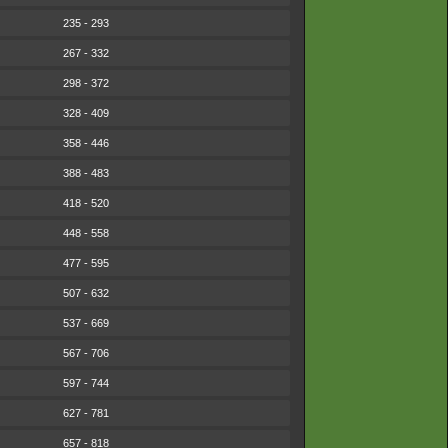
235 - 293
267 - 332
298 - 372
328 - 409
358 - 446
388 - 483
418 - 520
448 - 558
477 - 595
507 - 632
537 - 669
567 - 706
597 - 744
627 - 781
657 - 818