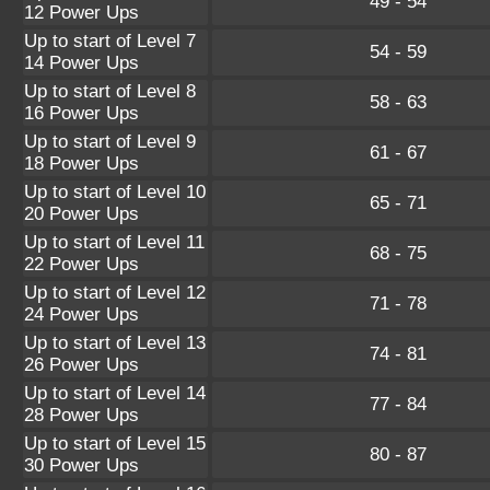
49 - 54
12 Power Ups
Up to start of Level 7
54 - 59
14 Power Ups
Up to start of Level 8
58 - 63
16 Power Ups
Up to start of Level 9
61 - 67
18 Power Ups
Up to start of Level 10
65 - 71
20 Power Ups
Up to start of Level 11
68 - 75
22 Power Ups
Up to start of Level 12
71 - 78
24 Power Ups
Up to start of Level 13
74 - 81
26 Power Ups
Up to start of Level 14
77 - 84
28 Power Ups
Up to start of Level 15
80 - 87
30 Power Ups