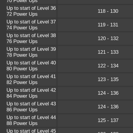
70 Power Ups
Up to start of Level 36
118 - 130
72 Power Ups
Up to start of Level 37
119 - 131
74 Power Ups
Up to start of Level 38
120 - 132
76 Power Ups
Up to start of Level 39
121 - 133
78 Power Ups
Up to start of Level 40
122 - 134
80 Power Ups
Up to start of Level 41
123 - 135
82 Power Ups
Up to start of Level 42
124 - 136
84 Power Ups
Up to start of Level 43
124 - 136
86 Power Ups
Up to start of Level 44
125 - 137
88 Power Ups
Up to start of Level 45