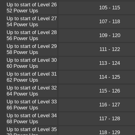
Up to start of Level 26
105 - 115
52 Power Ups
Up to start of Level 27
107 - 118
54 Power Ups
Up to start of Level 28
109 - 120
56 Power Ups
Up to start of Level 29
111 - 122
58 Power Ups
Up to start of Level 30
113 - 124
60 Power Ups
Up to start of Level 31
114 - 125
62 Power Ups
Up to start of Level 32
115 - 126
64 Power Ups
Up to start of Level 33
116 - 127
66 Power Ups
Up to start of Level 34
117 - 128
68 Power Ups
Up to start of Level 35
118 - 129