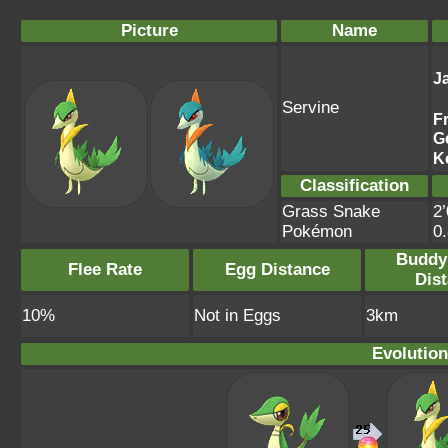
Picture
Name
J
Servine
F
G
K
Classification
Grass Snake
2’
Pokémon
0
Buddy
Flee Rate
Egg Distance
Dis
10%
Not in Eggs
3km
Evolution