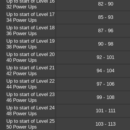
Up to start of Level 16
82 - 90
32 Power Ups
Up to start of Level 17
85 - 93
34 Power Ups
Up to start of Level 18
87 - 96
36 Power Ups
Up to start of Level 19
90 - 98
38 Power Ups
Up to start of Level 20
92 - 101
40 Power Ups
Up to start of Level 21
94 - 104
42 Power Ups
Up to start of Level 22
97 - 106
44 Power Ups
Up to start of Level 23
99 - 108
46 Power Ups
Up to start of Level 24
101 - 111
48 Power Ups
Up to start of Level 25
103 - 113
50 Power Ups