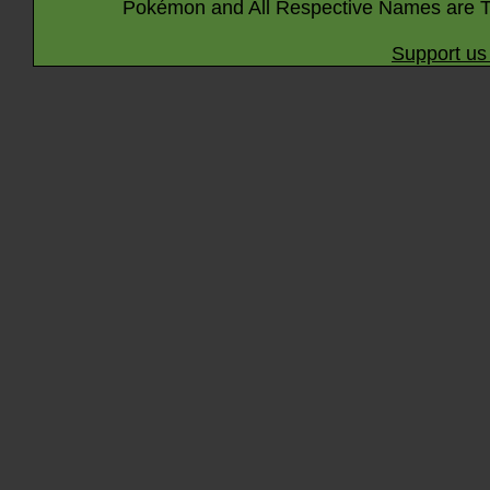
Pokémon and All Respective Names are T
Support us