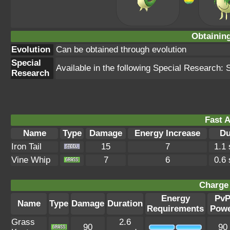
Obtainin
Evolution
Can be obtained through evolution
Special
Available in the following Special Research: 
Research
Fast A
Name
Type
Damage
Energy Increase
Du
Iron Tail
15
7
1.1
Vine Whip
7
6
0.6
Charge 
Energy
Pv
Name
Type
Damage
Duration
Requirements
Pow
Grass
2.6
90
90