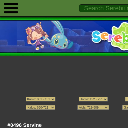
#0496 Servine