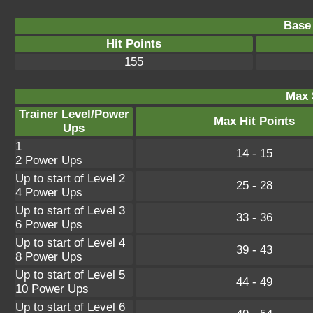
Base 
Hit Points
155
Max 
Trainer Level/Power
Max Hit Points
Ups
1
14 - 15
2 Power Ups
Up to start of Level 2
25 - 28
4 Power Ups
Up to start of Level 3
33 - 36
6 Power Ups
Up to start of Level 4
39 - 43
8 Power Ups
Up to start of Level 5
44 - 49
10 Power Ups
Up to start of Level 6