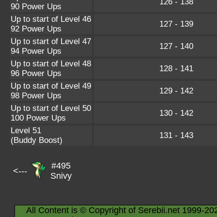
126 - 138
90 Power Ups
Up to start of Level 46
127 - 139
92 Power Ups
Up to start of Level 47
127 - 140
94 Power Ups
Up to start of Level 48
128 - 141
96 Power Ups
Up to start of Level 49
129 - 142
98 Power Ups
Up to start of Level 50
130 - 142
100 Power Ups
Level 51
131 - 143
(Buddy Boost)
#495
<---
Snivy
All Content is © Copyright of Serebii.net 1999-20