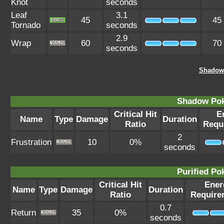
Knot
seconds
Leaf
3.1
45
45
Tornado
seconds
2.9
Wrap
60
70
seconds
Shadow 
Shadow Po
Critical Hit
E
Name
Type
Damage
Duration
Ratio
Requ
2
Frustration
10
0%
seconds
Purified P
Critical Hit
Ener
Name
Type
Damage
Duration
Ratio
Require
0.7
Return
35
0%
seconds