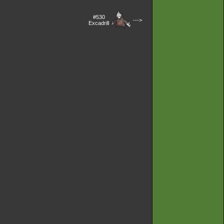
#530
--->
Excadrill