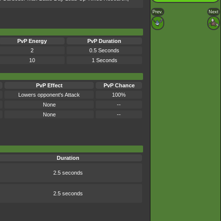
Prev.
Next
PvP Energy
PvP Duration
2
0.5 Seconds
10
1 Seconds
PvP Effect
PvP Chance
Lowers opponent's Attack
100%
None
--
None
--
Duration
2.5 seconds
2.5 seconds