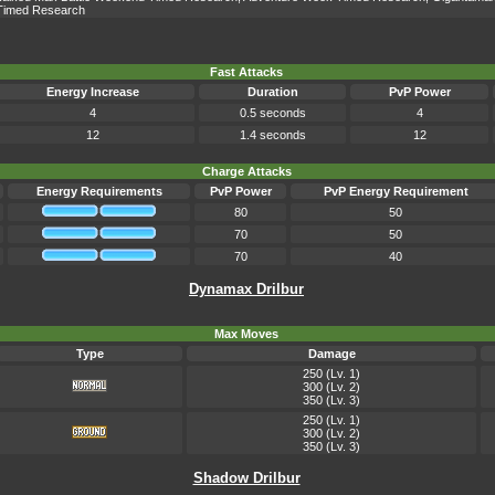
Timed Research
Fast Attacks
Energy Increase
Duration
PvP Power
4
0.5 seconds
4
12
1.4 seconds
12
Charge Attacks
Energy Requirements
PvP Power
PvP Energy Requirement
80
50
70
50
70
40
Dynamax Drilbur
Max Moves
Type
Damage
250 (Lv. 1)
300 (Lv. 2)
350 (Lv. 3)
250 (Lv. 1)
300 (Lv. 2)
350 (Lv. 3)
Shadow Drilbur