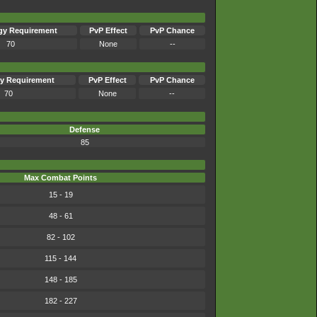
gy Requirement
PvP Effect
PvP Chance
70
None
--
y Requirement
PvP Effect
PvP Chance
70
None
--
Defense
85
Max Combat Points
15 - 19
48 - 61
82 - 102
115 - 144
148 - 185
182 - 227