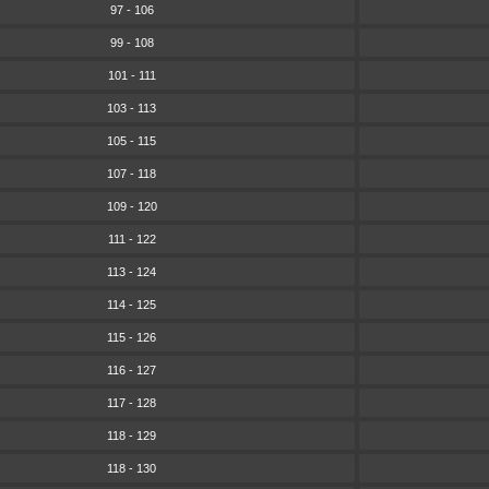
97 - 106
99 - 108
101 - 111
103 - 113
105 - 115
107 - 118
109 - 120
111 - 122
113 - 124
114 - 125
115 - 126
116 - 127
117 - 128
118 - 129
118 - 130