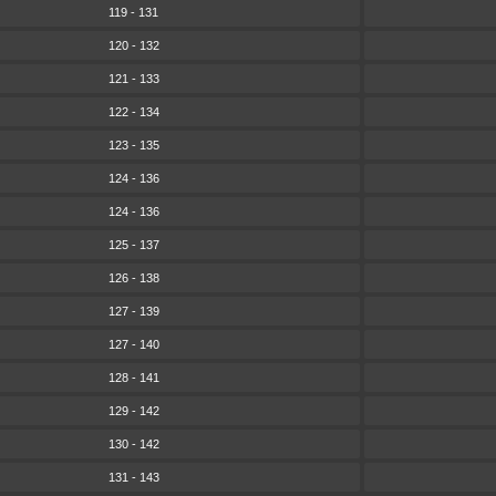
119 - 131
120 - 132
121 - 133
122 - 134
123 - 135
124 - 136
124 - 136
125 - 137
126 - 138
127 - 139
127 - 140
128 - 141
129 - 142
130 - 142
131 - 143