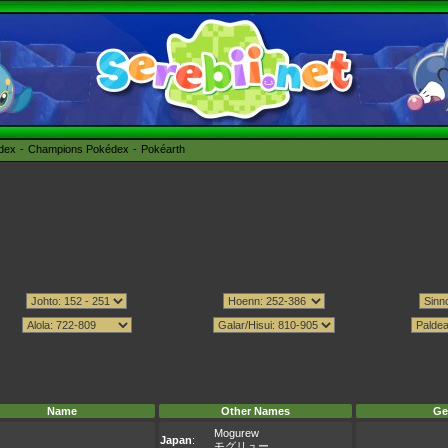
édex
Champions Pokédex
Pokéarth
Name
Other Names
Ge
Mogurew
Japan
:
モグリュー