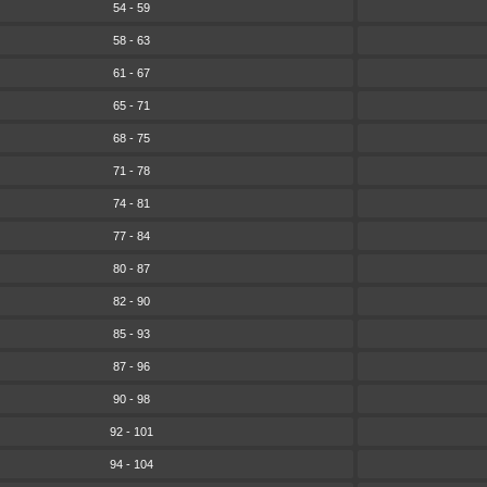
54 - 59
58 - 63
61 - 67
65 - 71
68 - 75
71 - 78
74 - 81
77 - 84
80 - 87
82 - 90
85 - 93
87 - 96
90 - 98
92 - 101
94 - 104