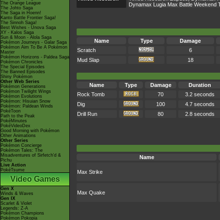
The Orange League
Dynamax Lugia Max Battle Weekend 
The Johto Saga
The Saga in Hoenn!
Kanto Battle Frontier Saga!
The Sinnoh Saga!
Best Wishes - Unova Saga
XY - Kalos Saga
Sun & Moon - Alola Saga
Name
Type
Damage
Pokémon Journeys - Galar Saga
Pokémon Aim To Be A Pokémon
Scratch
6
Master
Pokémon Horizons - Paldea Saga
Mud Slap
18
Pokémon Chronicles
The Special Episodes
The Banned Episodes
Shiny Pokémon
Other Web Series
Name
Type
Damage
Duration
Pokémon Generations
Pokémon Twilight Wings
Rock Tomb
70
3.2 seconds
Pokémon Evolutions
Pokémon: Hisuian Snow
Dig
100
4.7 seconds
Pokémon: Paldean Winds
PokéToon
Drill Run
80
2.8 seconds
Path to the Peak
PokéMinutes
PokéVideoDex
Good Morning with Pokémon
Other Animations
Other Series
Pokémon Concierge
Pokémon Tales: The
Misadventures of Sirfetch'd &
Name
Pichu
Live Action
PokéTsume
Max Strike
Video Games
Gen X
Max Quake
Winds & Waves
Gen IX
Scarlet & Violet
Legends: Z-A
Pokémon Champions
Pokémon Pokopia