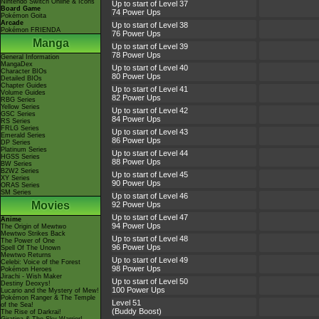
Nintendo Switch Online & Icons
Up to start of Level 37
Board Game
74 Power Ups
Pokémon Goita
Arcade
Up to start of Level 38
Pokémon FRIENDA
76 Power Ups
Manga
Up to start of Level 39
78 Power Ups
General Information
MangaDex
Up to start of Level 40
Character BIOs
80 Power Ups
Detailed BIOs
Chapter Guides
Up to start of Level 41
Volume Guides
82 Power Ups
RBG Series
Yellow Series
Up to start of Level 42
GSC Series
84 Power Ups
RS Series
FRLG Series
Up to start of Level 43
Emerald Series
86 Power Ups
DP Series
Platinum Series
Up to start of Level 44
HGSS Series
88 Power Ups
BW Series
B2W2 Series
Up to start of Level 45
XY Series
90 Power Ups
ORAS Series
SM Series
Up to start of Level 46
Movies
92 Power Ups
Up to start of Level 47
Anime
94 Power Ups
The Origin of Mewtwo
Mewtwo Strikes Back
Up to start of Level 48
The Power of One
96 Power Ups
Spell Of The Unown
Mewtwo Returns
Up to start of Level 49
Celebi: Voice of the Forest
98 Power Ups
Pokémon Heroes
Jirachi - Wish Maker
Up to start of Level 50
Destiny Deoxys!
100 Power Ups
Lucario and the Mystery of Mew!
Pokémon Ranger & The Temple
Level 51
of the Sea!
(Buddy Boost)
The Rise of Darkrai!