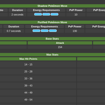
Shadow Pokémon Move
tio
Duration
Energy Requirements
PvP Power
PvP Ener
2 seconds
10
Purified Pokémon Move
Duration
Energy Requirements
PvP Power
PvP Energ
0.7 seconds
130
Base Stats
Attack
154
Max Stats
Max Hit Points
14 - 15
25 - 28
33 - 36
39 - 43
44 - 49
49 - 54