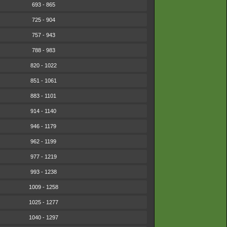
693 - 865
725 - 904
757 - 943
788 - 983
820 - 1022
851 - 1061
883 - 1101
914 - 1140
946 - 1179
962 - 1199
977 - 1219
993 - 1238
1009 - 1258
1025 - 1277
1040 - 1297