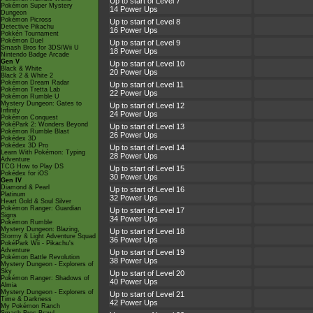
Up to start of Level 7
Pokémon Super Mystery
14 Power Ups
Dungeon
Pokémon Picross
Up to start of Level 8
Detective Pikachu
16 Power Ups
Pokkén Tournament
Pokémon Duel
Up to start of Level 9
Smash Bros for 3DS/Wii U
18 Power Ups
Nintendo Badge Arcade
Gen V
Up to start of Level 10
Black & White
20 Power Ups
Black 2 & White 2
Pokémon Dream Radar
Up to start of Level 11
Pokémon Tretta Lab
22 Power Ups
Pokémon Rumble U
Mystery Dungeon: Gates to
Up to start of Level 12
Infinity
24 Power Ups
Pokémon Conquest
PokéPark 2: Wonders Beyond
Up to start of Level 13
Pokémon Rumble Blast
26 Power Ups
Pokédex 3D
Pokédex 3D Pro
Up to start of Level 14
Learn With Pokémon: Typing
28 Power Ups
Adventure
TCG How to Play DS
Up to start of Level 15
Pokédex for iOS
30 Power Ups
Gen IV
Diamond & Pearl
Up to start of Level 16
Platinum
32 Power Ups
Heart Gold & Soul Silver
Pokémon Ranger: Guardian
Up to start of Level 17
Signs
34 Power Ups
Pokémon Rumble
Mystery Dungeon: Blazing,
Up to start of Level 18
Stormy & Light Adventure Squad
36 Power Ups
PokéPark Wii - Pikachu's
Adventure
Up to start of Level 19
Pokémon Battle Revolution
38 Power Ups
Mystery Dungeon - Explorers of
Sky
Up to start of Level 20
Pokémon Ranger: Shadows of
40 Power Ups
Almia
Mystery Dungeon - Explorers of
Up to start of Level 21
Time & Darkness
42 Power Ups
My Pokémon Ranch