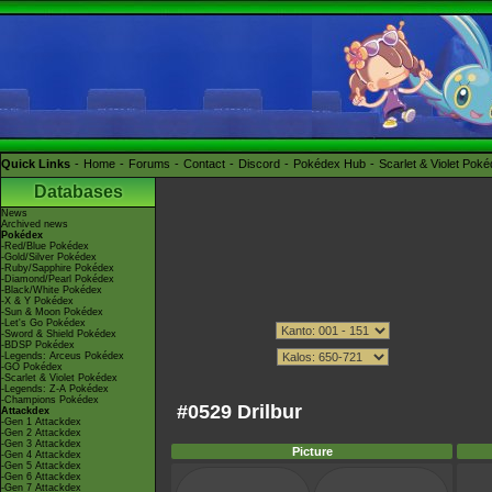
Quick Links
Home
Forums
Contact
Discord
Pokédex Hub
Scarlet & Violet Pok
Databases
News
Archived news
Pokédex
-Red/Blue Pokédex
-Gold/Silver Pokédex
-Ruby/Sapphire Pokédex
-Diamond/Pearl Pokédex
-Black/White Pokédex
-X & Y Pokédex
-Sun & Moon Pokédex
-Let's Go Pokédex
-Sword & Shield Pokédex
-BDSP Pokédex
-Legends: Arceus Pokédex
-GO Pokédex
-Scarlet & Violet Pokédex
-Legends: Z-A Pokédex
-Champions Pokédex
#0529 Drilbur
Attackdex
-Gen 1 Attackdex
-Gen 2 Attackdex
-Gen 3 Attackdex
Picture
-Gen 4 Attackdex
-Gen 5 Attackdex
-Gen 6 Attackdex
-Gen 7 Attackdex