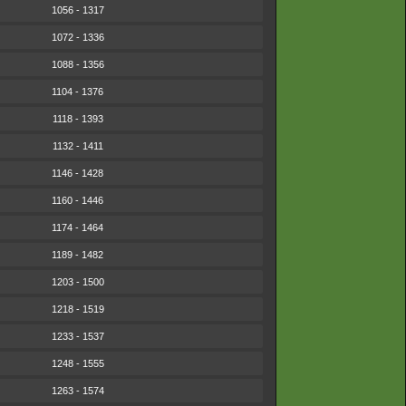
1056 - 1317
1072 - 1336
1088 - 1356
1104 - 1376
1118 - 1393
1132 - 1411
1146 - 1428
1160 - 1446
1174 - 1464
1189 - 1482
1203 - 1500
1218 - 1519
1233 - 1537
1248 - 1555
1263 - 1574