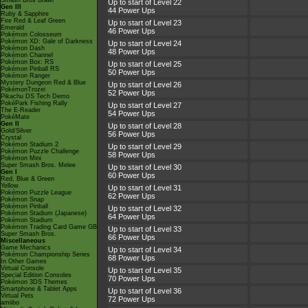
Smash Bros Brawl
Up to start of Level 22
Gen III
44 Power Ups
Ruby & Sapphire
Fire Red & Leaf Green
Up to start of Level 23
Emerald
46 Power Ups
Pokémon Colosseum
Pokémon XD: Gale of Darkness
Up to start of Level 24
Pokémon Dash
48 Power Ups
Pokémon Channel
Pokémon Box: RS
Up to start of Level 25
Pokémon Pinball RS
50 Power Ups
Pokémon Ranger
Mystery Dungeon Red & Blue
Up to start of Level 26
PokémonTrozei
52 Power Ups
Pikachu DS Tech Demo
PokéPark Fishing Rally
Up to start of Level 27
The E-Reader
54 Power Ups
PokéMate
Gen II
Up to start of Level 28
Gold/Silver
56 Power Ups
Crystal
Pokémon Stadium 2
Up to start of Level 29
Pokémon Puzzle Challenge
58 Power Ups
Pokémon Mini
Super Smash Bros. Melee
Up to start of Level 30
Gen I
60 Power Ups
Red, Blue & Green
Yellow
Up to start of Level 31
Pokémon Puzzle League
62 Power Ups
Pokémon Snap
Pokémon Pinball
Up to start of Level 32
Pokémon Stadium (Japanese)
64 Power Ups
Pokémon Stadium
Pokémon Trading Card Game GB
Up to start of Level 33
Super Smash Bros.
66 Power Ups
Miscellaneous
Game Mechanics
Up to start of Level 34
Pokémon Championship Series
68 Power Ups
In Other Games
Virtual Console
Up to start of Level 35
Special Edition Consoles
70 Power Ups
Pokémon 3DS Themes
Smartphone & Tablet Apps
Up to start of Level 36
Virtual Pets
72 Power Ups
amiibo