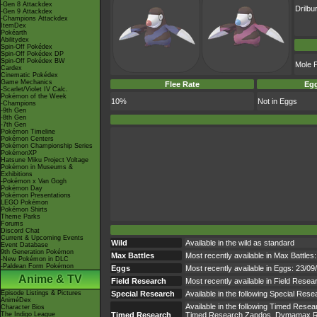
-Gen 8 Attackdex
Drilbu
-Gen 9 Attackdex
-Champions Attackdex
ItemDex
Pokéarth
Abilitydex
Spin-Off Pokédex
Spin-Off Pokédex DP
Spin-Off Pokédex BW
Mole 
Cardex
Cinematic Pokédex
Game Mechanics
Flee Rate
Egg
-Scarlet/Violet IV Calc.
Pokémon of the Week
10%
Not in Eggs
-Champions
-9th Gen
-8th Gen
-7th Gen
Pokémon Timeline
Pokémon Centers
Pokémon Championship Series
PokémonXP
Hatsune Miku Project Voltage
Pokémon in Museums &
Exhibitions
-Pokémon x Van Gogh
Pokémon Day
Pokémon Presentations
LEGO Pokémon
Pokémon Shirts
Theme Parks
Forums
Discord Chat
Current & Upcoming Events
Wild
Available in the wild as standard
Event Database
9th Generation Pokémon
Max Battles
Most recently available in Max Battles:
-New Pokémon in DLC
-Paldean Form Pokémon
Eggs
Most recently available in Eggs: 23/0
Anime & TV
Field Research
Most recently available in Field Resea
Episode Listings & Pictures
Special Research
Available in the following Special Res
AniméDex
Available in the following Timed Res
Character Bios
The Indigo League
Timed Research
Timed Research Zapdos, Dymamax Ra