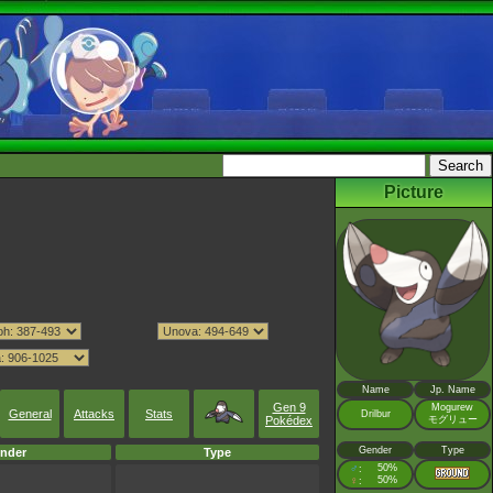
Picture
Name
Jp. Name
Gen 9
Mogurew
General
Attacks
Stats
Drilbur
モグリュー
Pokédex
Gender
Type
nder
Type
♂
50%
:
♀
50%
: