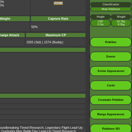
0%
Classification
0%
Mole Pokémon
Height
Weight
 Weight
Capture Rate
1’00”
18.7lbs
0.3m
8.5kg
50%
harge Attack
Maximum CP
1555 (Std) | 1574 (Buddy)
Pokédex
Events
Anime Appearances
Cards
Cinematic Pokédex
Manga Appearances
 Groundbreaking Timed Research, Legendary Flight Lead-Up
Pokémon GO
 Garbodor Max Battle Day Lead-Up Timed Research,