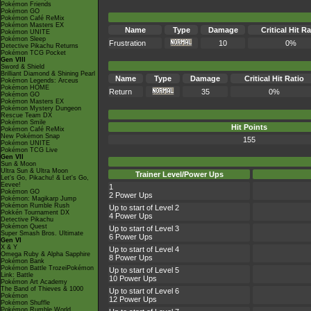
Pokémon Friends
Pokémon GO
Pokémon Café ReMix
Pokémon Masters EX
Name
Type
Damage
Critical Hit Ra
Pokémon UNITE
Pokémon Sleep
Frustration
10
0%
Detective Pikachu Returns
Pokémon TCG Pocket
Gen VIII
Sword & Shield
Brilliant Diamond & Shining Pearl
Name
Type
Damage
Critical Hit Ratio
Pokémon Legends: Arceus
Pokémon HOME
Return
35
0%
Pokémon GO
Pokémon Masters EX
Pokémon Mystery Dungeon
Rescue Team DX
Pokémon Smile
Hit Points
Pokémon Café ReMix
New Pokémon Snap
155
Pokémon UNITE
Pokémon TCG Live
Gen VII
Sun & Moon
Ultra Sun & Ultra Moon
Trainer Level/Power Ups
Let's Go, Pikachu! & Let's Go,
Eevee!
1
Pokémon GO
2 Power Ups
Pokémon: Magikarp Jump
Pokémon Rumble Rush
Up to start of Level 2
Pokkén Tournament DX
4 Power Ups
Detective Pikachu
Pokémon Quest
Up to start of Level 3
Super Smash Bros. Ultimate
6 Power Ups
Gen VI
X & Y
Up to start of Level 4
Omega Ruby & Alpha Sapphire
8 Power Ups
Pokémon Bank
Pokémon Battle TrozeiPokémon
Up to start of Level 5
Link: Battle
10 Power Ups
Pokémon Art Academy
The Band of Thieves & 1000
Up to start of Level 6
Pokémon
12 Power Ups
Pokémon Shuffle
Pokémon Rumble World