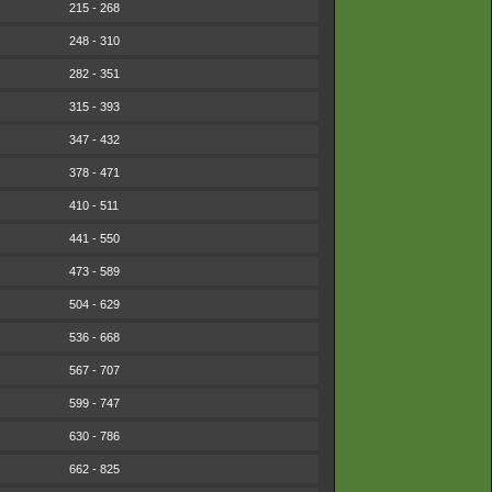
215 - 268
248 - 310
282 - 351
315 - 393
347 - 432
378 - 471
410 - 511
441 - 550
473 - 589
504 - 629
536 - 668
567 - 707
599 - 747
630 - 786
662 - 825