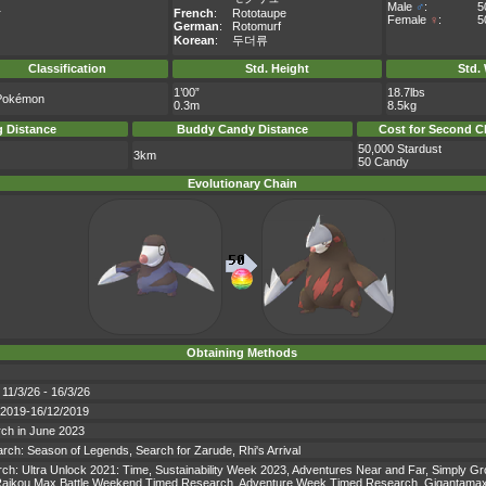
Male
♂
:
5
r
French
:
Rototaupe
Female
♀
:
5
German
:
Rotomurf
Korean
:
두더류
Classification
Std. Height
Std.
1’00”
18.7lbs
Pokémon
0.3m
8.5kg
 Distance
Buddy Candy Distance
Cost for Second C
50,000 Stardust
3km
50 Candy
Evolutionary Chain
Obtaining Methods
 11/3/26 - 16/3/26
9/2019-16/12/2019
rch in June 2023
earch: Season of Legends, Search for Zarude, Rhi's Arrival
earch: Ultra Unlock 2021: Time, Sustainability Week 2023, Adventures Near and Far, Simply
ikou Max Battle Weekend Timed Research, Adventure Week Timed Research, Gigantamax