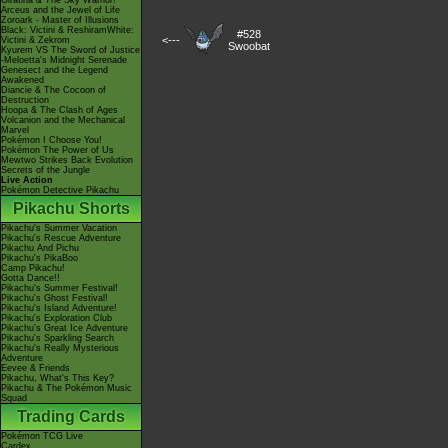
Giratina & The Sky Warrior!
Arceus and the Jewel of Life
Zoroark - Master of Illusions
Black: Victini & ReshiramWhite:
#528
<---
Victini & Zekrom
Swoobat
Kyurem VS The Sword of Justice
-Meloetta's Midnight Serenade
Genesect and the Legend
Awakened
Diancie & The Cocoon of
Destruction
Hoopa & The Clash of Ages
Volcanion and the Mechanical
Marvel
Pokémon I Choose You!
Pokémon The Power of Us
Mewtwo Strikes Back Evolution
Secrets of the Jungle
Live Action
Pokémon Detective Pikachu
Pikachu Shorts
Pikachu's Summer Vacation
Pikachu's Rescue Adventure
Pikachu And Pichu
Pikachu's PikaBoo
Camp Pikachu!
Gotta Dance!!
Pikachu's Summer Festival!
Pikachu's Ghost Festival!
Pikachu's Island Adventure!
Pikachu's Exploration Club
Pikachu's Great Ice Adventure
Pikachu's Sparkling Search
Pikachu's Really Mysterious
Adventure
Eevee & Friends
Pikachu, What's This Key?
Pikachu & The Pokémon Music
Squad
Trading Cards
Pokémon TCG Live
Cardex