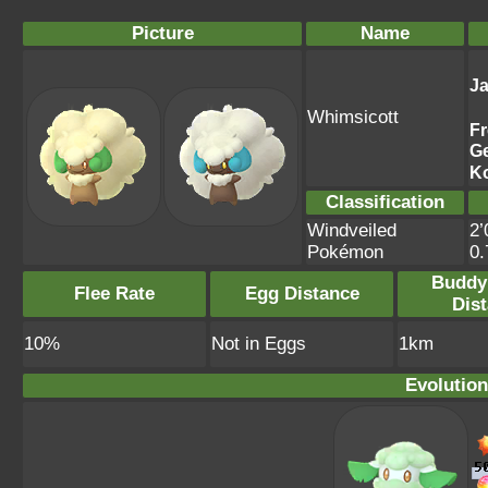
Picture
Name
J
Whimsicott
F
G
K
Classification
Windveiled
2’
Pokémon
0
Buddy
Flee Rate
Egg Distance
Dis
10%
Not in Eggs
1km
Evolution