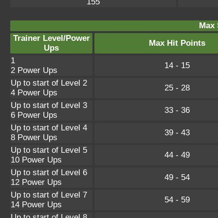
155
Max 
Trainer Level/Power
Max Hit Points
Ups
1
14 - 15
2 Power Ups
Up to start of Level 2
25 - 28
4 Power Ups
Up to start of Level 3
33 - 36
6 Power Ups
Up to start of Level 4
39 - 43
8 Power Ups
Up to start of Level 5
44 - 49
10 Power Ups
Up to start of Level 6
49 - 54
12 Power Ups
Up to start of Level 7
54 - 59
14 Power Ups
Up to start of Level 8