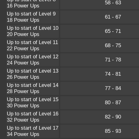
58 - 63
16 Power Ups
Up to start of Level 9
61 - 67
18 Power Ups
Up to start of Level 10
65 - 71
20 Power Ups
Up to start of Level 11
68 - 75
22 Power Ups
Up to start of Level 12
71 - 78
24 Power Ups
Up to start of Level 13
74 - 81
26 Power Ups
Up to start of Level 14
77 - 84
28 Power Ups
Up to start of Level 15
80 - 87
30 Power Ups
Up to start of Level 16
82 - 90
32 Power Ups
Up to start of Level 17
85 - 93
34 Power Ups