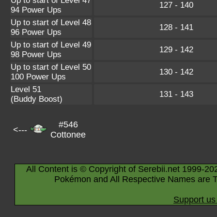
Up to start of Level 47
127 - 140
94 Power Ups
Up to start of Level 48
128 - 141
96 Power Ups
Up to start of Level 49
129 - 142
98 Power Ups
Up to start of Level 50
130 - 142
100 Power Ups
Level 51
131 - 143
(Buddy Boost)
#546
<---
Cottonee
All Content is © Copyright of Serebii.net 1999-20
Pokémon and All Respective Names are T
Support us