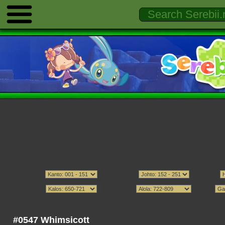
#0547 Whimsicott