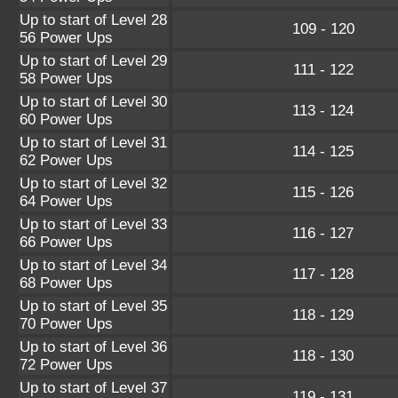
Up to start of Level 28
109 - 120
56 Power Ups
Up to start of Level 29
111 - 122
58 Power Ups
Up to start of Level 30
113 - 124
60 Power Ups
Up to start of Level 31
114 - 125
62 Power Ups
Up to start of Level 32
115 - 126
64 Power Ups
Up to start of Level 33
116 - 127
66 Power Ups
Up to start of Level 34
117 - 128
68 Power Ups
Up to start of Level 35
118 - 129
70 Power Ups
Up to start of Level 36
118 - 130
72 Power Ups
Up to start of Level 37
119 - 131