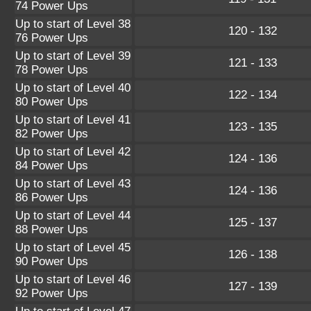
74 Power Ups
Up to start of Level 38
120 - 132
76 Power Ups
Up to start of Level 39
121 - 133
78 Power Ups
Up to start of Level 40
122 - 134
80 Power Ups
Up to start of Level 41
123 - 135
82 Power Ups
Up to start of Level 42
124 - 136
84 Power Ups
Up to start of Level 43
124 - 136
86 Power Ups
Up to start of Level 44
125 - 137
88 Power Ups
Up to start of Level 45
126 - 138
90 Power Ups
Up to start of Level 46
127 - 139
92 Power Ups