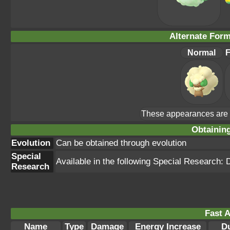
Alternate For
Normal
F
These appearances are u
Obtainin
Evolution
Can be obtained through evolution
Special
Available in the following Special Research:
Research
Fast A
Name
Type
Damage
Energy Increase
Du