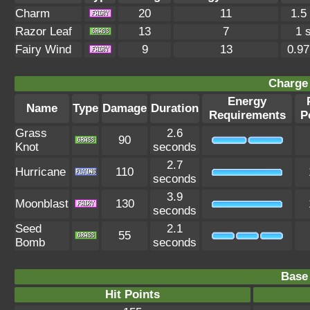
Charm
20
11
1.5
Razor Leaf
13
7
1 
Fairy Wind
9
13
0.9
Charge 
Energy
Name
Type
Damage
Duration
Requirements
P
Grass
2.6
90
Knot
seconds
2.7
Hurricane
110
seconds
3.9
Moonblast
130
seconds
Seed
2.1
55
Bomb
seconds
Base 
Hit Points