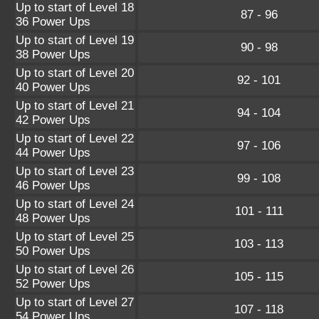
Up to start of Level 18
87 - 96
36 Power Ups
Up to start of Level 19
90 - 98
38 Power Ups
Up to start of Level 20
92 - 101
40 Power Ups
Up to start of Level 21
94 - 104
42 Power Ups
Up to start of Level 22
97 - 106
44 Power Ups
Up to start of Level 23
99 - 108
46 Power Ups
Up to start of Level 24
101 - 111
48 Power Ups
Up to start of Level 25
103 - 113
50 Power Ups
Up to start of Level 26
105 - 115
52 Power Ups
Up to start of Level 27
107 - 118
54 Power Ups