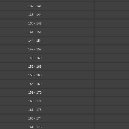
132 - 141
135 - 144
138 - 147
141 - 151
144 - 154
147 - 157
149 - 160
152 - 163
155 - 166
158 - 169
159 - 170
160 - 171
161 - 173
163 - 174
164 - 175