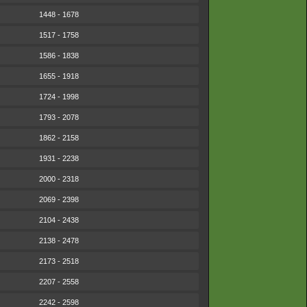
1448 - 1678
1517 - 1758
1586 - 1838
1655 - 1918
1724 - 1998
1793 - 2078
1862 - 2158
1931 - 2238
2000 - 2318
2069 - 2398
2104 - 2438
2138 - 2478
2173 - 2518
2207 - 2558
2242 - 2598