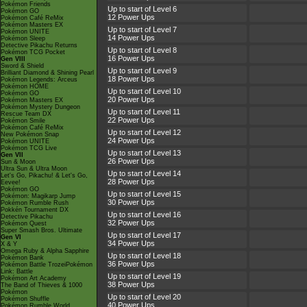
Pokémon Friends
Up to start of Level 6
Pokémon GO
12 Power Ups
Pokémon Café ReMix
Pokémon Masters EX
Up to start of Level 7
Pokémon UNITE
14 Power Ups
Pokémon Sleep
Detective Pikachu Returns
Up to start of Level 8
Pokémon TCG Pocket
16 Power Ups
Gen VIII
Sword & Shield
Up to start of Level 9
Brilliant Diamond & Shining Pearl
18 Power Ups
Pokémon Legends: Arceus
Pokémon HOME
Up to start of Level 10
Pokémon GO
20 Power Ups
Pokémon Masters EX
Pokémon Mystery Dungeon
Up to start of Level 11
Rescue Team DX
22 Power Ups
Pokémon Smile
Pokémon Café ReMix
Up to start of Level 12
New Pokémon Snap
24 Power Ups
Pokémon UNITE
Pokémon TCG Live
Up to start of Level 13
Gen VII
26 Power Ups
Sun & Moon
Ultra Sun & Ultra Moon
Up to start of Level 14
Let's Go, Pikachu! & Let's Go,
28 Power Ups
Eevee!
Pokémon GO
Up to start of Level 15
Pokémon: Magikarp Jump
30 Power Ups
Pokémon Rumble Rush
Pokkén Tournament DX
Up to start of Level 16
Detective Pikachu
32 Power Ups
Pokémon Quest
Super Smash Bros. Ultimate
Up to start of Level 17
Gen VI
34 Power Ups
X & Y
Omega Ruby & Alpha Sapphire
Up to start of Level 18
Pokémon Bank
36 Power Ups
Pokémon Battle TrozeiPokémon
Link: Battle
Up to start of Level 19
Pokémon Art Academy
38 Power Ups
The Band of Thieves & 1000
Pokémon
Up to start of Level 20
Pokémon Shuffle
40 Power Ups
Pokémon Rumble World