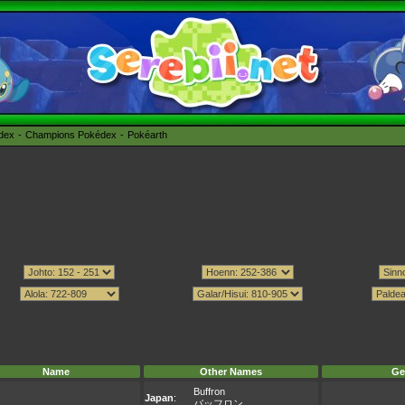
édex
Champions Pokédex
Pokéarth
Name
Other Names
Ge
Buffron
Japan
:
バッフロン