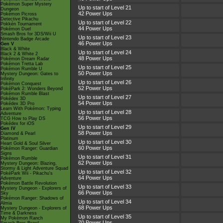
Pokémon Super Mystery
Up to start of Level 21
Dungeon
42 Power Ups
Pokémon Picross
Detective Pikachu
Up to start of Level 22
Pokkén Tournament
44 Power Ups
Pokémon Duel
Smash Bros for 3DS/Wii U
Up to start of Level 23
Nintendo Badge Arcade
46 Power Ups
Gen V
Black & White
Up to start of Level 24
Black 2 & White 2
48 Power Ups
Pokémon Dream Radar
Pokémon Tretta Lab
Up to start of Level 25
Pokémon Rumble U
50 Power Ups
Mystery Dungeon: Gates to
Infinity
Up to start of Level 26
Pokémon Conquest
52 Power Ups
PokéPark 2: Wonders Beyond
Pokémon Rumble Blast
Up to start of Level 27
Pokédex 3D
54 Power Ups
Pokédex 3D Pro
Learn With Pokémon: Typing
Up to start of Level 28
Adventure
56 Power Ups
TCG How to Play DS
Pokédex for iOS
Up to start of Level 29
Gen IV
58 Power Ups
Diamond & Pearl
Platinum
Up to start of Level 30
Heart Gold & Soul Silver
60 Power Ups
Pokémon Ranger: Guardian
Signs
Up to start of Level 31
Pokémon Rumble
62 Power Ups
Mystery Dungeon: Blazing,
Stormy & Light Adventure Squad
Up to start of Level 32
PokéPark Wii - Pikachu's
64 Power Ups
Adventure
Pokémon Battle Revolution
Up to start of Level 33
Mystery Dungeon - Explorers of
66 Power Ups
Sky
Pokémon Ranger: Shadows of
Up to start of Level 34
Almia
68 Power Ups
Mystery Dungeon - Explorers of
Time & Darkness
Up to start of Level 35
My Pokémon Ranch
70 Power Ups