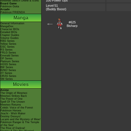
100 Power Ups
Nintendo Switch Online & Icons
Board Game
Level 51
Pokémon Goita
(Buddy Boost)
Arcade
Pokémon FRIENDA
Manga
#625
General Information
<---
Bisharp
MangaDex
Character BIOs
Detailed BIOs
Chapter Guides
Volume Guides
RBG Series
Yellow Series
GSC Series
RS Series
FRLG Series
Emerald Series
DP Series
Platinum Series
HGSS Series
BW Series
B2W2 Series
XY Series
ORAS Series
SM Series
Movies
Anime
The Origin of Mewtwo
Mewtwo Strikes Back
The Power of One
Spell Of The Unown
Mewtwo Returns
Celebi: Voice of the Forest
Pokémon Heroes
Jirachi - Wish Maker
Destiny Deoxys!
Lucario and the Mystery of Mew!
Pokémon Ranger & The Temple
of the Sea!
The Rise of Darkrai!