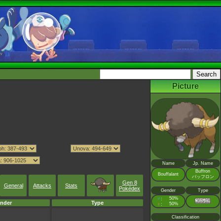
Picture
Name
Jp. Name
Buffron
Bouffalant
バッフロン
Gen 8
General
Attacks
Stats
Pokédex
Gender
Type
♂
50%
:
nder
Type
♀
50%
:
Classification