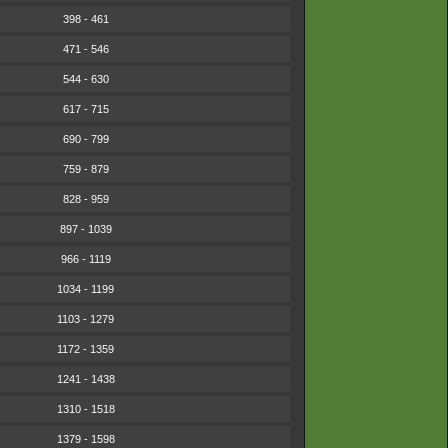
398 - 461
471 - 546
544 - 630
617 - 715
690 - 799
759 - 879
828 - 959
897 - 1039
966 - 1119
1034 - 1199
1103 - 1279
1172 - 1359
1241 - 1438
1310 - 1518
1379 - 1598