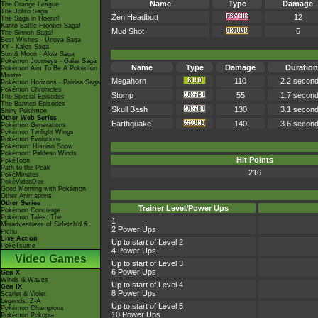
Name
Type
Damage
The Orange League
The Johto Saga
Zen Headbutt
12
The Saga in Hoenn!
Kanto Battle Frontier Saga!
Mud Shot
5
The Sinnoh Saga!
Best Wishes - Unova Saga
XY - Kalos Saga
Sun & Moon - Alola Saga
Pokémon Journeys - Galar Saga
Name
Type
Damage
Duration
Pokémon Aim To Be A Pokémon
Master
Megahorn
110
2.2 secon
Pokémon Horizons - Paldea Saga
Pokémon Chronicles
Stomp
55
1.7 secon
The Special Episodes
The Banned Episodes
Skull Bash
130
3.1 secon
Shiny Pokémon
Other Web Series
Earthquake
140
3.6 secon
Pokémon Generations
Pokémon Twilight Wings
Pokémon Evolutions
Pokémon: Hisuian Snow
Pokémon: Paldean Winds
Hit Points
PokéToon
Path to the Peak
216
PokéMinutes
PokéVideoDex
Good Morning with Pokémon
Other Animations
Other Series
Trainer Level/Power Ups
Pokémon Concierge
Pokémon Tales: The
1
Misadventures of Sirfetch'd &
2 Power Ups
Pichu
Live Action
Up to start of Level 2
PokéTsume
4 Power Ups
Video Games
Up to start of Level 3
6 Power Ups
Gen X
Winds & Waves
Up to start of Level 4
Gen IX
8 Power Ups
Scarlet & Violet
Legends: Z-A
Up to start of Level 5
Pokémon Champions
10 Power Ups
Pokémon Pokopia