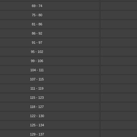
69 - 74
75 - 80
81 - 86
86 - 92
91 - 97
95 - 102
99 - 106
104 - 111
107 - 115
111 - 119
115 - 123
118 - 127
122 - 130
125 - 134
129 - 137