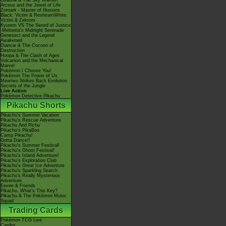
Giratina & The Sky Warrior!
Arceus and the Jewel of Life
Zoroark - Master of Illusions
Black: Victini & ReshiramWhite:
Victini & Zekrom
Kyurem VS The Sword of Justice
-Meloetta's Midnight Serenade
Genesect and the Legend
Awakened
Diancie & The Cocoon of
Destruction
Hoopa & The Clash of Ages
Volcanion and the Mechanical
Marvel
Pokémon I Choose You!
Pokémon The Power of Us
Mewtwo Strikes Back Evolution
Secrets of the Jungle
Live Action
Pokémon Detective Pikachu
Pikachu Shorts
Pikachu's Summer Vacation
Pikachu's Rescue Adventure
Pikachu And Pichu
Pikachu's PikaBoo
Camp Pikachu!
Gotta Dance!!
Pikachu's Summer Festival!
Pikachu's Ghost Festival!
Pikachu's Island Adventure!
Pikachu's Exploration Club
Pikachu's Great Ice Adventure
Pikachu's Sparkling Search
Pikachu's Really Mysterious
Adventure
Eevee & Friends
Pikachu, What's This Key?
Pikachu & The Pokémon Music
Squad
Trading Cards
Pokémon TCG Live
Cardex