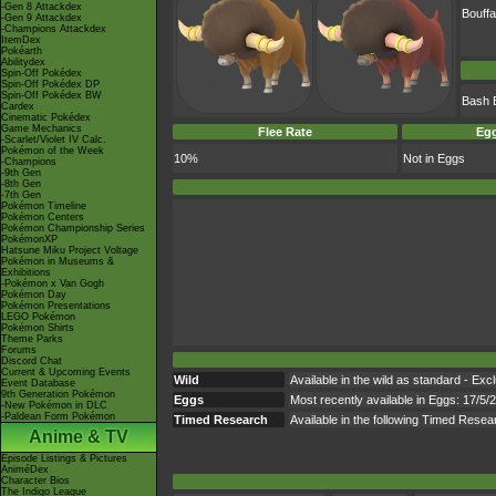
-Gen 8 Attackdex
Bouffa
-Gen 9 Attackdex
-Champions Attackdex
ItemDex
Pokéarth
Abilitydex
Spin-Off Pokédex
Spin-Off Pokédex DP
Spin-Off Pokédex BW
Bash 
Cardex
Cinematic Pokédex
Game Mechanics
Flee Rate
Egg
-Scarlet/Violet IV Calc.
Pokémon of the Week
10%
Not in Eggs
-Champions
-9th Gen
-8th Gen
-7th Gen
Pokémon Timeline
Pokémon Centers
Pokémon Championship Series
PokémonXP
Hatsune Miku Project Voltage
Pokémon in Museums &
Exhibitions
-Pokémon x Van Gogh
Pokémon Day
Pokémon Presentations
LEGO Pokémon
Pokémon Shirts
Theme Parks
Forums
Discord Chat
Current & Upcoming Events
Wild
Available in the wild as standard - Exc
Event Database
9th Generation Pokémon
Eggs
Most recently available in Eggs: 17/5/
-New Pokémon in DLC
-Paldean Form Pokémon
Timed Research
Available in the following Timed Res
Anime & TV
Episode Listings & Pictures
AniméDex
Character Bios
The Indigo League