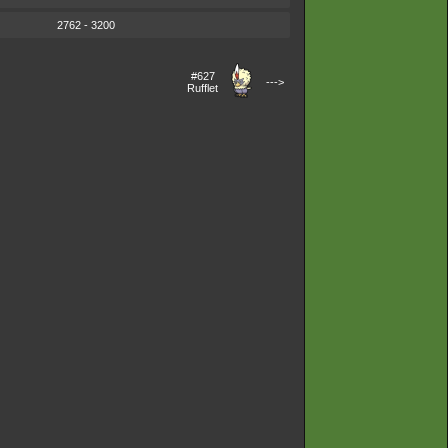
2762 - 3200
#627
--->
Rufflet