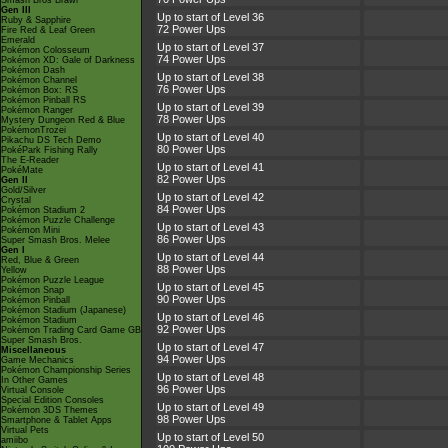
Smash Bros Brawl
Gen III
Up to start of Level 36
Ruby & Sapphire
72 Power Ups
Fire Red & Leaf Green
Emerald
Up to start of Level 37
Pokémon Colosseum
74 Power Ups
Pokémon XD: Gale of Darkness
Pokémon Dash
Up to start of Level 38
Pokémon Channel
76 Power Ups
Pokémon Box: RS
Pokémon Pinball RS
Up to start of Level 39
Pokémon Ranger
78 Power Ups
Mystery Dungeon Red & Blue
PokémonTrozei
Up to start of Level 40
Pikachu DS Tech Demo
80 Power Ups
PokéPark Fishing Rally
The E-Reader
Up to start of Level 41
PokéMate
82 Power Ups
Gen II
Gold/Silver
Up to start of Level 42
Crystal
84 Power Ups
Pokémon Stadium 2
Pokémon Puzzle Challenge
Up to start of Level 43
Pokémon Mini
86 Power Ups
Super Smash Bros. Melee
Gen I
Up to start of Level 44
Red, Blue & Green
88 Power Ups
Yellow
Pokémon Puzzle League
Up to start of Level 45
Pokémon Snap
90 Power Ups
Pokémon Pinball
Pokémon Stadium (Japanese)
Up to start of Level 46
Pokémon Stadium
92 Power Ups
Pokémon Trading Card Game GB
Super Smash Bros.
Up to start of Level 47
Miscellaneous
94 Power Ups
Game Mechanics
Pokémon Championship Series
Up to start of Level 48
In Other Games
96 Power Ups
Virtual Console
Special Edition Consoles
Up to start of Level 49
Pokémon 3DS Themes
98 Power Ups
Smartphone & Tablet Apps
Virtual Pets
Up to start of Level 50
amiibo