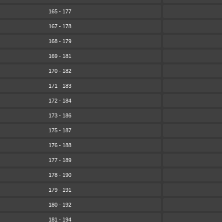
165 - 177
167 - 178
168 - 179
169 - 181
170 - 182
171 - 183
172 - 184
173 - 186
175 - 187
176 - 188
177 - 189
178 - 190
179 - 191
180 - 192
181 - 194