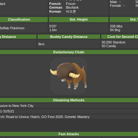
Male
♂
:
5
lant
French
:
Frison
Female
♀
:
5
German
:
Bisofank
Korean
:
버프론
Classification
Std. Height
Std.
5’03”
208.6lbs
Buffalo Pokémon
1.6m
94.6kg
 Distance
Buddy Candy Distance
Cost for Second C
50,000 Stardust
3km
50 Candy
Evolutionary Chain
Obtaining Methods
lusive to New York City
21-31/5/21
earch: Road to Unova: Hatch, GO Fest 2026: Genetic Mastery
Fast Attacks