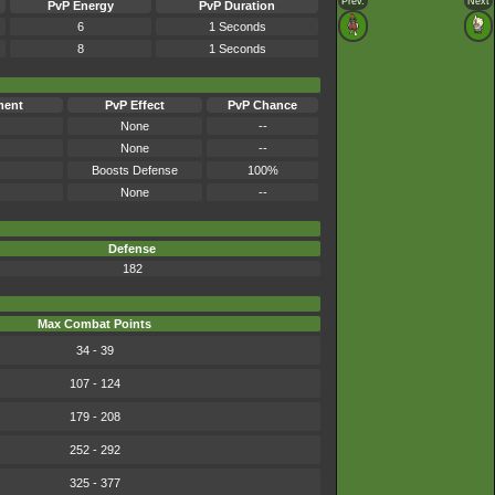
Prev.
Next
PvP Energy
PvP Duration
6
1 Seconds
8
1 Seconds
ment
PvP Effect
PvP Chance
None
--
None
--
Boosts Defense
100%
None
--
Defense
182
Max Combat Points
34 - 39
107 - 124
179 - 208
252 - 292
325 - 377