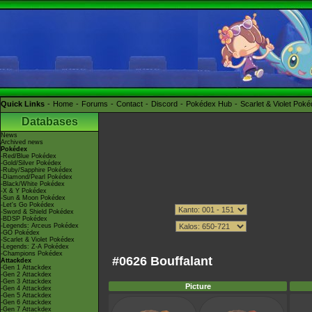
Quick Links
Home
Forums
Contact
Discord
Pokédex Hub
Scarlet & Violet Pok
Databases
News
Archived news
Pokédex
-Red/Blue Pokédex
-Gold/Silver Pokédex
-Ruby/Sapphire Pokédex
-Diamond/Pearl Pokédex
-Black/White Pokédex
-X & Y Pokédex
-Sun & Moon Pokédex
-Let's Go Pokédex
-Sword & Shield Pokédex
-BDSP Pokédex
-Legends: Arceus Pokédex
-GO Pokédex
-Scarlet & Violet Pokédex
-Legends: Z-A Pokédex
-Champions Pokédex
#0626 Bouffalant
Attackdex
-Gen 1 Attackdex
-Gen 2 Attackdex
-Gen 3 Attackdex
Picture
-Gen 4 Attackdex
-Gen 5 Attackdex
-Gen 6 Attackdex
-Gen 7 Attackdex