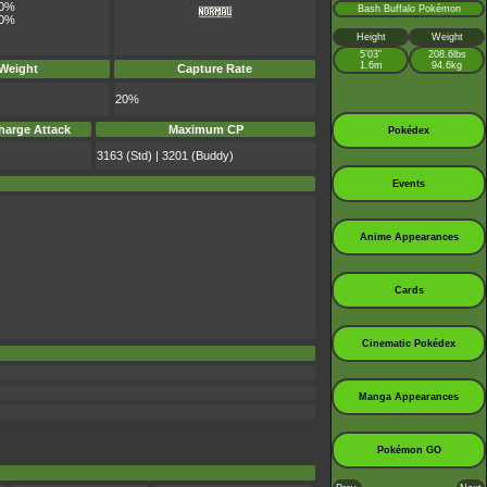
0%
Bash Buffalo Pokémon
0%
Height
Weight
5’03”
208.6lbs
1.6m
94.6kg
 Weight
Capture Rate
20%
harge Attack
Maximum CP
Pokédex
3163 (Std) | 3201 (Buddy)
Events
Anime Appearances
Cards
Cinematic Pokédex
Manga Appearances
Pokémon GO