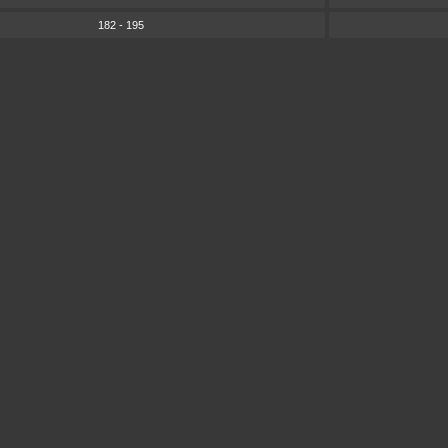
182 - 195