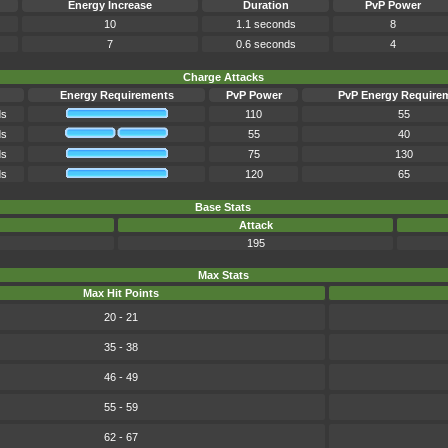
Energy Increase
Duration
PvP Power
10
1.1 seconds
8
7
0.6 seconds
4
Charge Attacks
Energy Requirements
PvP Power
PvP Energy Require
ds
110
55
ds
55
40
ds
75
130
ds
120
65
Base Stats
Attack
195
Max Stats
Max Hit Points
20 - 21
35 - 38
46 - 49
55 - 59
62 - 67