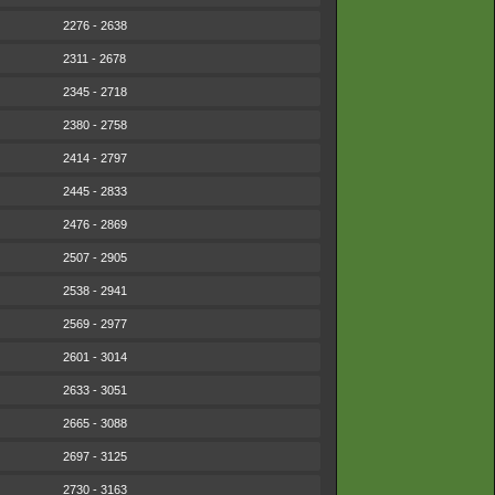
2276 - 2638
2311 - 2678
2345 - 2718
2380 - 2758
2414 - 2797
2445 - 2833
2476 - 2869
2507 - 2905
2538 - 2941
2569 - 2977
2601 - 3014
2633 - 3051
2665 - 3088
2697 - 3125
2730 - 3163