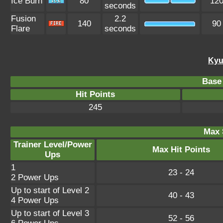
Ice Burn
80
12
seconds
Fusion
2.2
140
90
Flare
seconds
Kyu
Base 
Hit Points
245
Max 
Trainer Level/Power
Max Hit Points
Ups
1
23 - 24
2 Power Ups
Up to start of Level 2
40 - 43
4 Power Ups
Up to start of Level 3
52 - 56