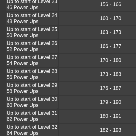
Up to start of Level 23
156 - 166
46 Power Ups
Up to start of Level 24
160 - 170
48 Power Ups
Up to start of Level 25
163 - 173
50 Power Ups
Up to start of Level 26
166 - 177
52 Power Ups
Up to start of Level 27
170 - 180
54 Power Ups
Up to start of Level 28
173 - 183
56 Power Ups
Up to start of Level 29
176 - 187
58 Power Ups
Up to start of Level 30
179 - 190
60 Power Ups
Up to start of Level 31
180 - 191
62 Power Ups
Up to start of Level 32
182 - 193
64 Power Ups