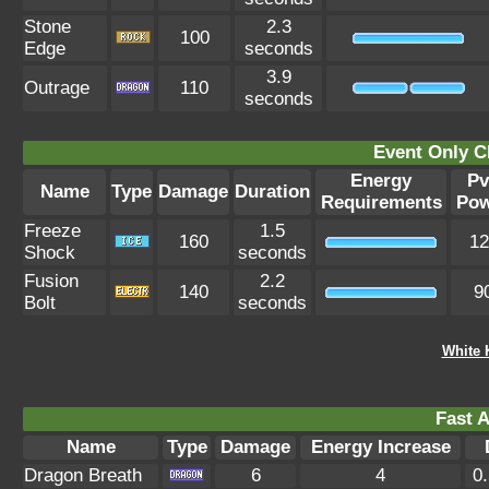
Stone
2.3
100
Edge
seconds
3.9
Outrage
110
seconds
Event Only C
Energy
P
Name
Type
Damage
Duration
Requirements
Pow
Freeze
1.5
160
12
Shock
seconds
Fusion
2.2
140
9
Bolt
seconds
White 
Fast A
Name
Type
Damage
Energy Increase
Dragon Breath
6
4
0