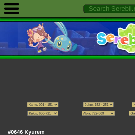
#0646 Kyurem