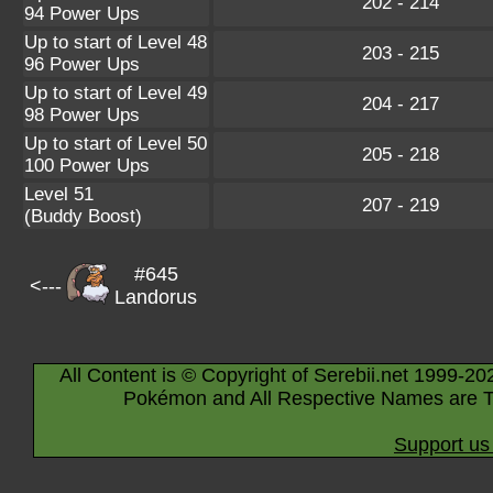
202 - 214
94 Power Ups
Up to start of Level 48
203 - 215
96 Power Ups
Up to start of Level 49
204 - 217
98 Power Ups
Up to start of Level 50
205 - 218
100 Power Ups
Level 51
207 - 219
(Buddy Boost)
#645
<---
Landorus
All Content is © Copyright of Serebii.net 1999-20
Pokémon and All Respective Names are T
Support us