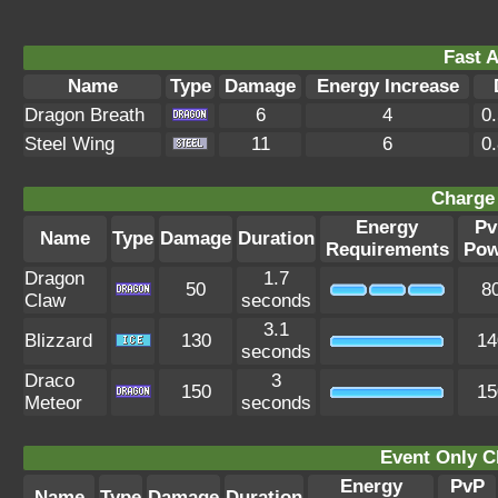
Fast A
Name
Type
Damage
Energy Increase
Dragon Breath
6
4
0
Steel Wing
11
6
0
Charge 
Energy
Pv
Name
Type
Damage
Duration
Requirements
Pow
Dragon
1.7
50
8
Claw
seconds
3.1
Blizzard
130
14
seconds
Draco
3
150
15
Meteor
seconds
Event Only C
Energy
PvP
Name
Type
Damage
Duration