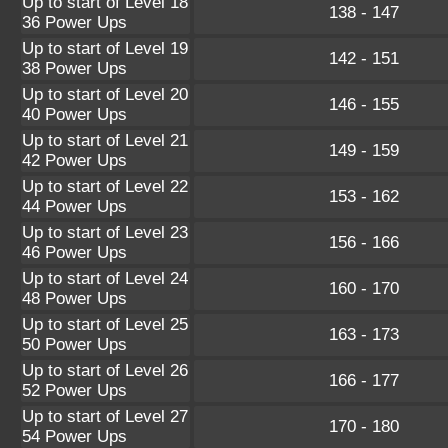
Up to start of Level 18
138 - 147
36 Power Ups
Up to start of Level 19
142 - 151
38 Power Ups
Up to start of Level 20
146 - 155
40 Power Ups
Up to start of Level 21
149 - 159
42 Power Ups
Up to start of Level 22
153 - 162
44 Power Ups
Up to start of Level 23
156 - 166
46 Power Ups
Up to start of Level 24
160 - 170
48 Power Ups
Up to start of Level 25
163 - 173
50 Power Ups
Up to start of Level 26
166 - 177
52 Power Ups
Up to start of Level 27
170 - 180
54 Power Ups