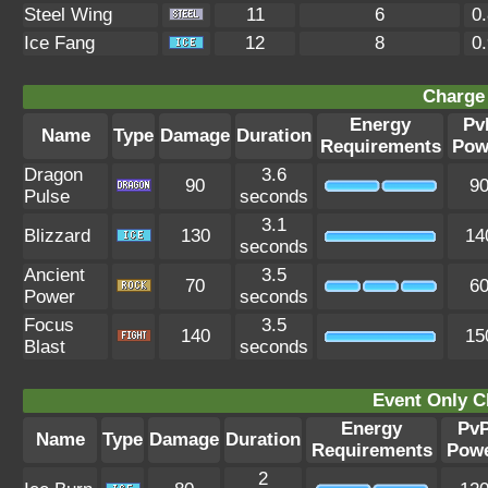
Steel Wing
11
6
0
Ice Fang
12
8
0
Charge 
Energy
Pv
Name
Type
Damage
Duration
Requirements
Pow
Dragon
3.6
90
9
Pulse
seconds
3.1
Blizzard
130
14
seconds
Ancient
3.5
70
6
Power
seconds
Focus
3.5
140
15
Blast
seconds
Event Only C
Energy
Pv
Name
Type
Damage
Duration
Requirements
Pow
2