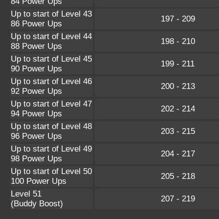
84 Power Ups
Up to start of Level 43
197 - 209
86 Power Ups
Up to start of Level 44
198 - 210
88 Power Ups
Up to start of Level 45
199 - 211
90 Power Ups
Up to start of Level 46
200 - 213
92 Power Ups
Up to start of Level 47
202 - 214
94 Power Ups
Up to start of Level 48
203 - 215
96 Power Ups
Up to start of Level 49
204 - 217
98 Power Ups
Up to start of Level 50
205 - 218
100 Power Ups
Level 51
207 - 219
(Buddy Boost)