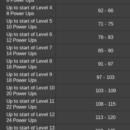
6 Power Ups
Up to start of Level 4
62 - 66
8 Power Ups
Up to start of Level 5
71 - 75
10 Power Ups
Up to start of Level 6
78 - 83
12 Power Ups
Up to start of Level 7
85 - 90
14 Power Ups
Up to start of Level 8
91 - 97
16 Power Ups
Up to start of Level 9
97 - 103
18 Power Ups
Up to start of Level 10
103 - 109
20 Power Ups
Up to start of Level 11
108 - 115
22 Power Ups
Up to start of Level 12
113 - 120
24 Power Ups
Up to start of Level 13