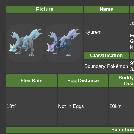
Picture
Name
J
Kyurem
F
G
K
Classification
9
Boundary Pokémon
3
Buddy
Flee Rate
Egg Distance
Dis
10%
Not in Eggs
20km
Evolution