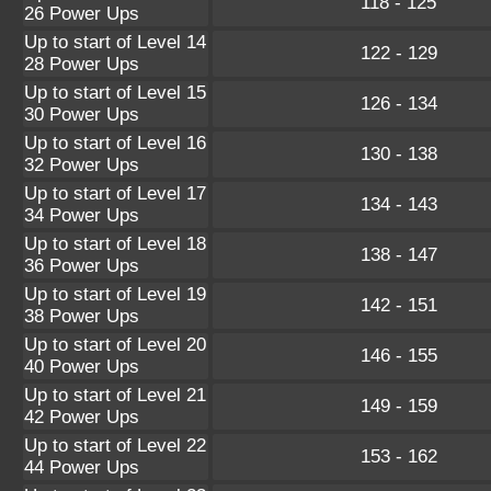
118 - 125
26 Power Ups
Up to start of Level 14
122 - 129
28 Power Ups
Up to start of Level 15
126 - 134
30 Power Ups
Up to start of Level 16
130 - 138
32 Power Ups
Up to start of Level 17
134 - 143
34 Power Ups
Up to start of Level 18
138 - 147
36 Power Ups
Up to start of Level 19
142 - 151
38 Power Ups
Up to start of Level 20
146 - 155
40 Power Ups
Up to start of Level 21
149 - 159
42 Power Ups
Up to start of Level 22
153 - 162
44 Power Ups