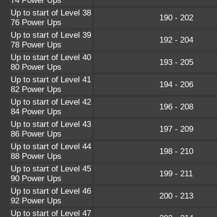
74 Power Ups
Up to start of Level 38
190 - 202
76 Power Ups
Up to start of Level 39
192 - 204
78 Power Ups
Up to start of Level 40
193 - 205
80 Power Ups
Up to start of Level 41
194 - 206
82 Power Ups
Up to start of Level 42
196 - 208
84 Power Ups
Up to start of Level 43
197 - 209
86 Power Ups
Up to start of Level 44
198 - 210
88 Power Ups
Up to start of Level 45
199 - 211
90 Power Ups
Up to start of Level 46
200 - 213
92 Power Ups
Up to start of Level 47