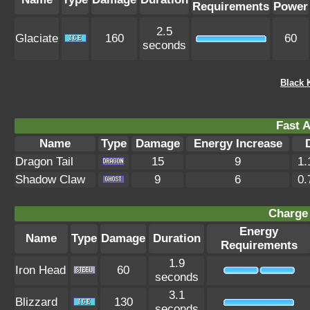
Requirements
Power
2.5
Glaciate
160
60
seconds
Black 
Fast A
Name
Type
Damage
Energy Increase
Dragon Tail
15
9
1.
Shadow Claw
9
6
0.
Charge 
Energy
Name
Type
Damage
Duration
Requirements
1.9
Iron Head
60
seconds
3.1
Blizzard
130
seconds