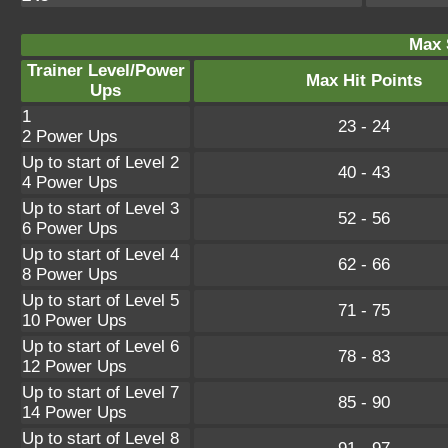
Max 
Trainer Level/Power
Max Hit Points
Ups
1
23 - 24
2 Power Ups
Up to start of Level 2
40 - 43
4 Power Ups
Up to start of Level 3
52 - 56
6 Power Ups
Up to start of Level 4
62 - 66
8 Power Ups
Up to start of Level 5
71 - 75
10 Power Ups
Up to start of Level 6
78 - 83
12 Power Ups
Up to start of Level 7
85 - 90
14 Power Ups
Up to start of Level 8