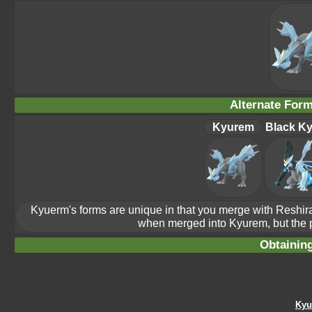
Alternate For
Kyurem
Black K
Kyuerm's forms are unique in that you merge with Reshi
when merged into Kyurem, but the p
Obtainin
Kyu