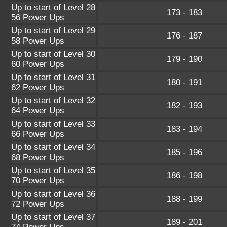
Up to start of Level 28
173 - 183
56 Power Ups
Up to start of Level 29
176 - 187
58 Power Ups
Up to start of Level 30
179 - 190
60 Power Ups
Up to start of Level 31
180 - 191
62 Power Ups
Up to start of Level 32
182 - 193
64 Power Ups
Up to start of Level 33
183 - 194
66 Power Ups
Up to start of Level 34
185 - 196
68 Power Ups
Up to start of Level 35
186 - 198
70 Power Ups
Up to start of Level 36
188 - 199
72 Power Ups
Up to start of Level 37
189 - 201