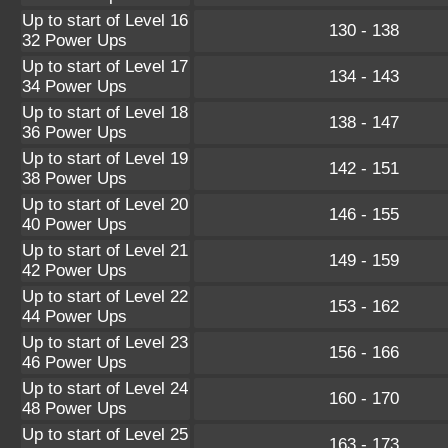
Up to start of Level 16
130 - 138
32 Power Ups
Up to start of Level 17
134 - 143
34 Power Ups
Up to start of Level 18
138 - 147
36 Power Ups
Up to start of Level 19
142 - 151
38 Power Ups
Up to start of Level 20
146 - 155
40 Power Ups
Up to start of Level 21
149 - 159
42 Power Ups
Up to start of Level 22
153 - 162
44 Power Ups
Up to start of Level 23
156 - 166
46 Power Ups
Up to start of Level 24
160 - 170
48 Power Ups
Up to start of Level 25
163 - 173