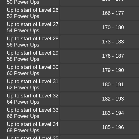
50 Power Ups
Up to start of Level 26
166 - 177
52 Power Ups
Up to start of Level 27
170 - 180
54 Power Ups
Up to start of Level 28
173 - 183
56 Power Ups
Up to start of Level 29
176 - 187
58 Power Ups
Up to start of Level 30
179 - 190
60 Power Ups
Up to start of Level 31
180 - 191
62 Power Ups
Up to start of Level 32
182 - 193
64 Power Ups
Up to start of Level 33
183 - 194
66 Power Ups
Up to start of Level 34
185 - 196
68 Power Ups
Up to start of Level 35