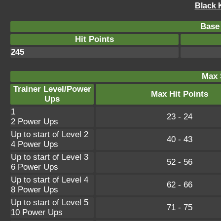
Black 
Base 
Hit Points
245
Max 
Trainer Level/Power
Max Hit Points
Ups
1
23 - 24
2 Power Ups
Up to start of Level 2
40 - 43
4 Power Ups
Up to start of Level 3
52 - 56
6 Power Ups
Up to start of Level 4
62 - 66
8 Power Ups
Up to start of Level 5
71 - 75
10 Power Ups