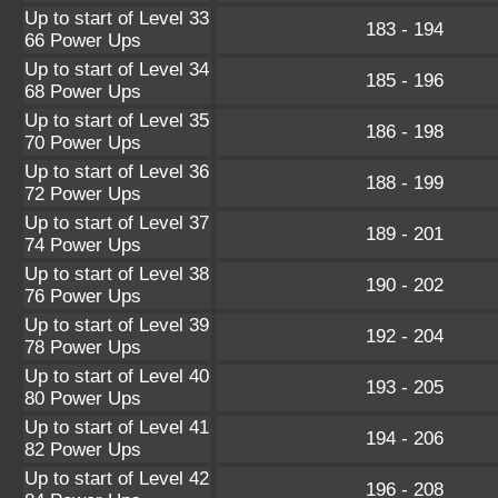
Up to start of Level 33
183 - 194
66 Power Ups
Up to start of Level 34
185 - 196
68 Power Ups
Up to start of Level 35
186 - 198
70 Power Ups
Up to start of Level 36
188 - 199
72 Power Ups
Up to start of Level 37
189 - 201
74 Power Ups
Up to start of Level 38
190 - 202
76 Power Ups
Up to start of Level 39
192 - 204
78 Power Ups
Up to start of Level 40
193 - 205
80 Power Ups
Up to start of Level 41
194 - 206
82 Power Ups
Up to start of Level 42
196 - 208