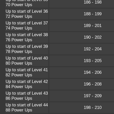
186 - 198
70 Power Ups
Up to start of Level 36
188 - 199
72 Power Ups
Up to start of Level 37
189 - 201
74 Power Ups
Up to start of Level 38
190 - 202
76 Power Ups
Up to start of Level 39
192 - 204
78 Power Ups
Up to start of Level 40
193 - 205
80 Power Ups
Up to start of Level 41
194 - 206
82 Power Ups
Up to start of Level 42
196 - 208
84 Power Ups
Up to start of Level 43
197 - 209
86 Power Ups
Up to start of Level 44
198 - 210
88 Power Ups